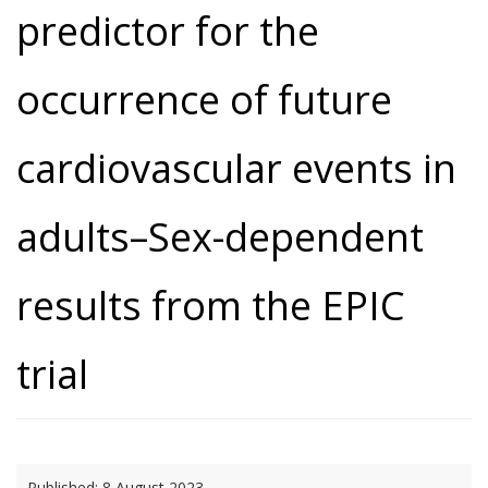
predictor for the
occurrence of future
cardiovascular events in
adults–Sex-dependent
results from the EPIC
trial
Published:
8 August 2023