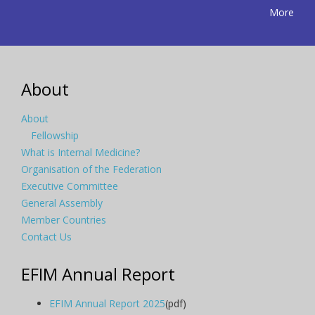
More
About
About
Fellowship
What is Internal Medicine?
Organisation of the Federation
Executive Committee
General Assembly
Member Countries
Contact Us
EFIM Annual Report
EFIM Annual Report 2025
(pdf)