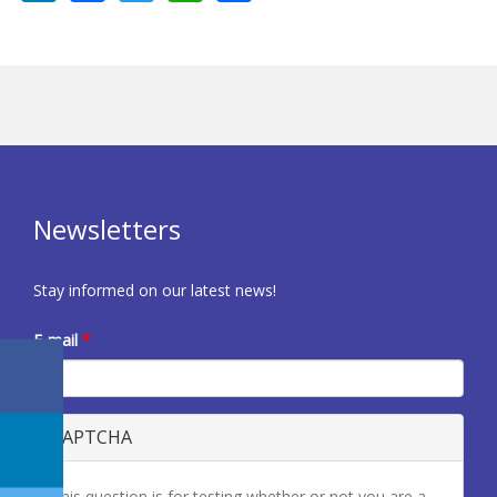
Newsletters
Stay informed on our latest news!
E-mail
*
CAPTCHA
This question is for testing whether or not you are a