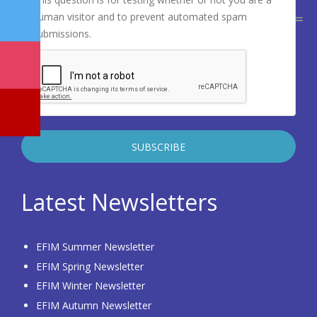
human visitor and to prevent automated spam
submissions.
Latest Newsletters
EFIM Summer Newsletter
EFIM Spring Newsletter
EFIM Winter Newsletter
EFIM Autumn Newsletter