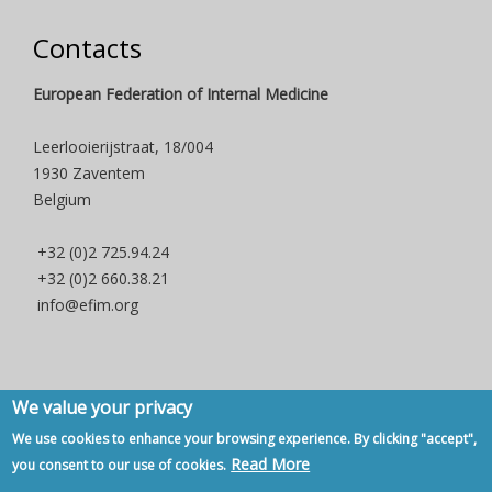
Contacts
European Federation of Internal Medicine
Leerlooierijstraat, 18/004
1930 Zaventem
Belgium
+32 (0)2 725.94.24
+32 (0)2 660.38.21
info@efim.org
We value your privacy
Copyright © 2007 - 2020, European Federation of Internal Medicine -
We use cookies to enhance your browsing experience. By clicking "accept",
Privacy Policy
-
Contact
Read More
you consent to our use of cookies.
Back to Top