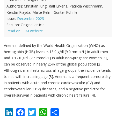
Author(s):
Christian Jung, Ralf Erkens, Patricia Wischmann,
Kerstin Piayda, Malte Kelm, Gunter Kuhnle
Issue:
December 2023
Section:
Original article
Read on EJIM website
Anemia, defined by the World Health Organization (WHO) as
hemoglobin (HGB) levels < 13.0 g/dl (9.0 mmol/L) in adult men
and < 12.0 g/dl (7.5 mmol/L) in adult non-pregnant women [1],
can be observed in nearly 25% of the global population [2].
Although it manifests across all age groups, the incidence tends
to rise with increasing age [3]. Anemia is a frequent comorbidity
in patients with acute and chronic cardiovascular (CV) and
cerebrovascular (CBV) diseases, and a negative predictor for
overall-survival in patients with chronic heart failure [4].
LinkedIn
Facebook
Twitter
WhatsApp
Share