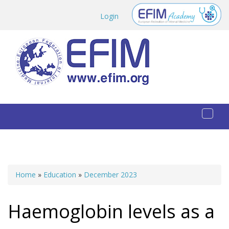
Skip to main content
Login
Toggl
naviga
Home
»
Education
»
December 2023
You are here
Haemoglobin levels as a