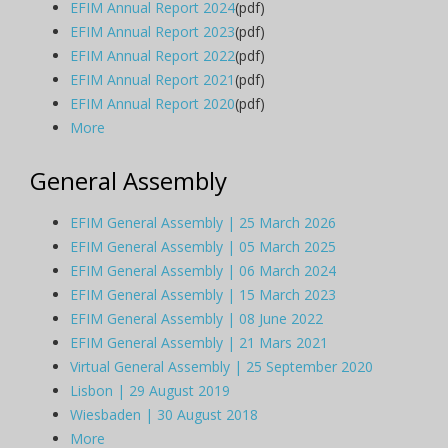
EFIM Annual Report 2024
(pdf)
EFIM Annual Report 2023
(pdf)
EFIM Annual Report 2022
(pdf)
EFIM Annual Report 2021
(pdf)
EFIM Annual Report 2020
(pdf)
More
General Assembly
EFIM General Assembly | 25 March 2026
EFIM General Assembly | 05 March 2025
EFIM General Assembly | 06 March 2024
EFIM General Assembly | 15 March 2023
EFIM General Assembly | 08 June 2022
EFIM General Assembly | 21 Mars 2021
Virtual General Assembly | 25 September 2020
Lisbon | 29 August 2019
Wiesbaden | 30 August 2018
More