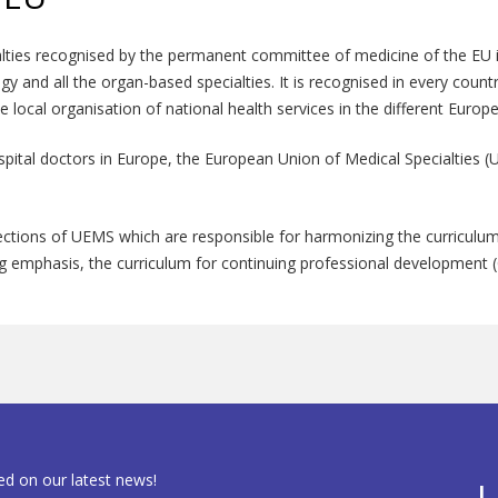
alties recognised by the permanent committee of medicine of the EU in 
logy and all the organ-based specialties. It is recognised in every coun
the local organisation of national health services in the different Europ
spital doctors in Europe, the European Union of Medical Specialties
ctions of UEMS which are responsible for harmonizing the curriculum 
ing emphasis, the curriculum for continuing professional development (
ed on our latest news!