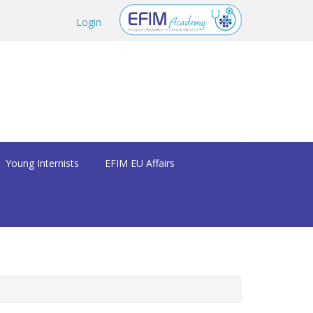
Login
Young Internists
EFIM EU Affairs