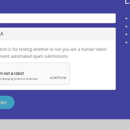
L
HA
tion is for testing whether or not you are a human visitor
revent automated spam submissions.