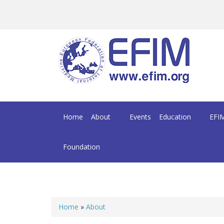
Skip to main content
Home
About
Events
Education
EFIM
Foundation
Home
»
About
You are here