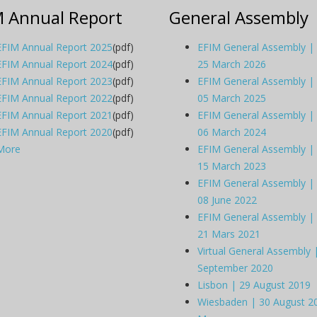
M Annual Report
General Assembly
EFIM Annual Report 2025
(pdf)
EFIM General Assembly |
EFIM Annual Report 2024
(pdf)
25 March 2026
EFIM Annual Report 2023
(pdf)
EFIM General Assembly |
EFIM Annual Report 2022
(pdf)
05 March 2025
EFIM Annual Report 2021
(pdf)
EFIM General Assembly |
EFIM Annual Report 2020
(pdf)
06 March 2024
More
EFIM General Assembly |
15 March 2023
EFIM General Assembly |
08 June 2022
EFIM General Assembly |
21 Mars 2021
Virtual General Assembly 
September 2020
Lisbon | 29 August 2019
Wiesbaden | 30 August 2