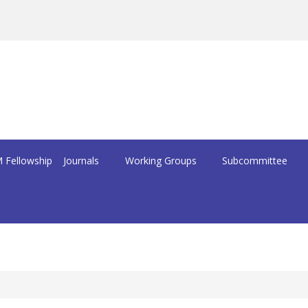
 Fellowship
Journals
Working Groups
Subcommittee