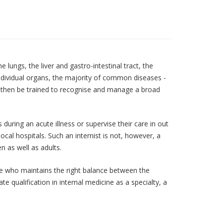
 lungs, the liver and gastro-intestinal tract, the
 individual organs, the majority of common diseases -
st then be trained to recognise and manage a broad
during an acute illness or supervise their care in out
local hospitals. Such an internist is not, however, a
n as well as adults.
ine who maintains the right balance between the
e qualification in internal medicine as a specialty, a