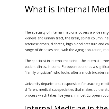
What is Internal Med
The specialty of internal medicine covers a wide range 
kidneys and urinary tract, the brain, spinal column, 
arteriosclerosis, diabetes, high blood pressure and 
range of diseases and, with the aging population, man
The specialist in internal medicine - the internist - 
patient clinics. In some European countries a significa
"family physician" who looks after a much broader ran
University departments responsible for teaching medi
different medical subspecialties that makes up the stu
process which takes five years in most European coun
Internal Medicine in the