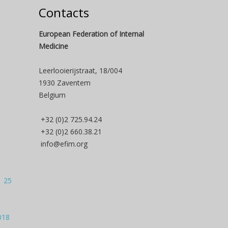
Contacts
European Federation of Internal
Medicine
Leerlooierijstraat, 18/004
1930 Zaventem
Belgium
+32 (0)2 725.94.24
+32 (0)2 660.38.21
info@efim.org
| 25
018