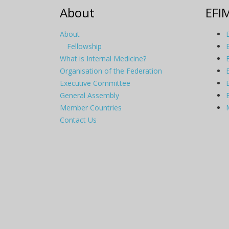
About
EFI
About
Fellowship
What is Internal Medicine?
Organisation of the Federation
Executive Committee
General Assembly
Member Countries
Contact Us