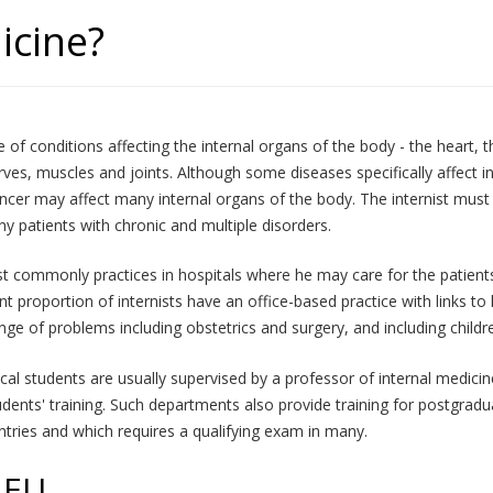
icine?
of conditions affecting the internal organs of the body - the heart, the
nerves, muscles and joints. Although some diseases specifically affect
cancer may affect many internal organs of the body. The internist mu
y patients with chronic and multiple disorders.
most commonly practices in hospitals where he may care for the patients 
nt proportion of internists have an office-based practice with links to 
ge of problems including obstetrics and surgery, and including childre
cal students are usually supervised by a professor of internal medic
dents' training. Such departments also provide training for postgraduat
tries and which requires a qualifying exam in many.
 EU