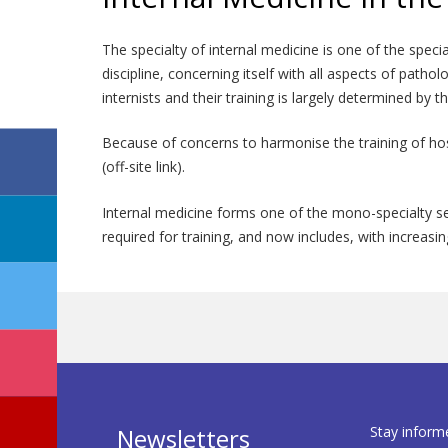
The specialty of internal medicine is one of the speci
discipline, concerning itself with all aspects of patho
internists and their training is largely determined by 
Because of concerns to harmonise the training of ho
(off-site link).
Internal medicine forms one of the mono-specialty se
required for training, and now includes, with increas
Stay inform
Newsletters