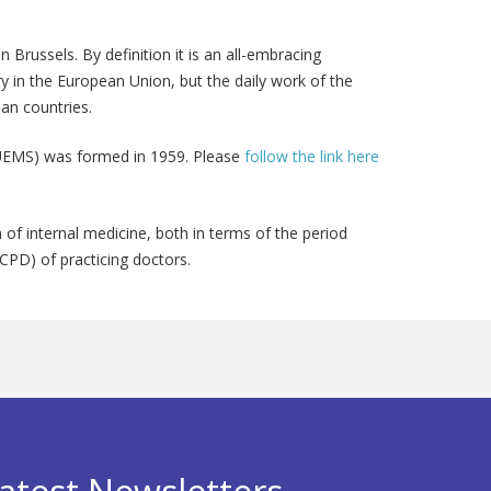
Brussels. By definition it is an all-embracing
try in the European Union, but the daily work of the
ean countries.
 (UEMS) was formed in 1959. Please
follow the link here
of internal medicine, both in terms of the period
CPD) of practicing doctors.