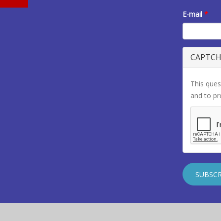
E-mail
*
CAPTC
This ques
and to p