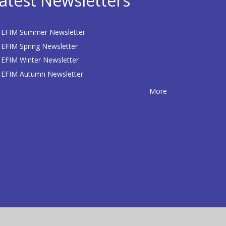
atest Newsletters
EFIM Summer Newsletter
EFIM Spring Newsletter
EFIM Winter Newsletter
EFIM Autumn Newsletter
More