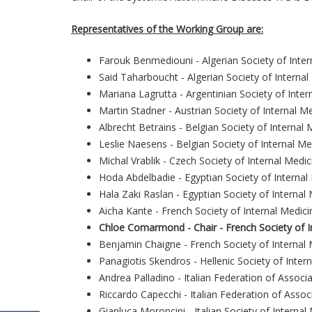
Representatives of the Working Group are:
Farouk Benmediouni - Algerian Society of Inter
Said Taharboucht - Algerian Society of Internal
Mariana Lagrutta - Argentinian Society of Inter
Martin Stadner - Austrian Society of Internal M
Albrecht Betrains - Belgian Society of Internal 
Leslie Naesens - Belgian Society of Internal Me
Michal Vrablik - Czech Society of Internal Medic
Hoda Abdelbadie - Egyptian Society of Internal
Hala Zaki Raslan - Egyptian Society of Internal
Aicha Kante - French Society of Internal Medici
Chloe Comarmond - Chair - French Society of I
Benjamin Chaigne - French Society of Internal 
Panagiotis Skendros - Hellenic Society of Inter
Andrea Palladino - Italian Federation of Associa
Riccardo Capecchi - Italian Federation of Assoc
Gianluca Moroncini - Italian Society of Internal