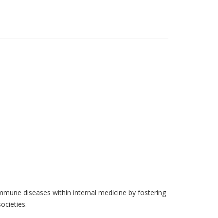
mune diseases within internal medicine by fostering
ocieties.