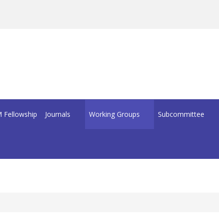
 Fellowship
Journals
Working Groups
Subcommittee