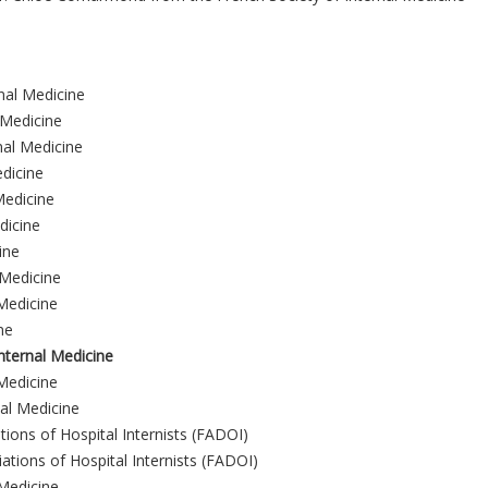
nal Medicine
 Medicine
nal Medicine
edicine
Medicine
dicine
ine
 Medicine
 Medicine
ne
nternal Medicine
Medicine
nal Medicine
tions of Hospital Internists (FADOI)
iations of Hospital Internists (FADOI)
 Medicine