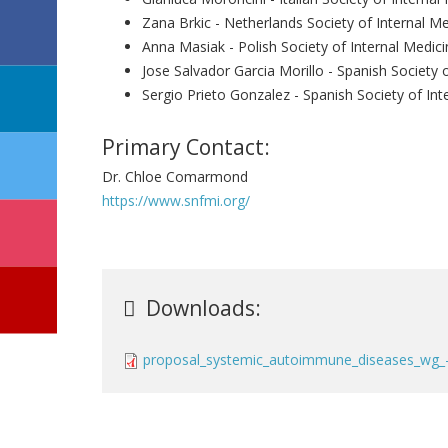
Zana Brkic - Netherlands Society of Internal Me
Anna Masiak - Polish Society of Internal Medici
Jose Salvador Garcia Morillo - Spanish Society 
Sergio Prieto Gonzalez - Spanish Society of Int
Primary Contact:
Dr. Chloe Comarmond
https://www.snfmi.org/
Downloads:
proposal_systemic_autoimmune_diseases_wg_-