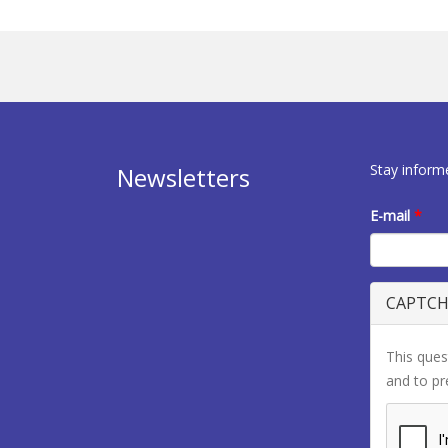
Stay inform
Newsletters
E-mail
*
CAPTC
This ques
and to p