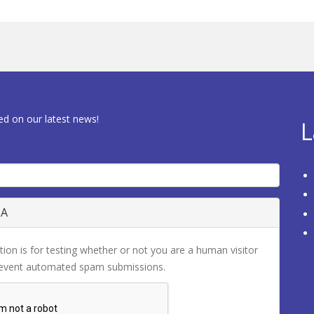
ed on our latest news!
L
HA
tion is for testing whether or not you are a human visitor
revent automated spam submissions.