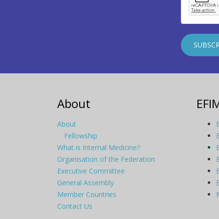
About
EFI
About
Fellowship
What is Internal Medicine?
Organisation of the Federation
Executive Committee
General Assembly
Member Countries
Contact Us