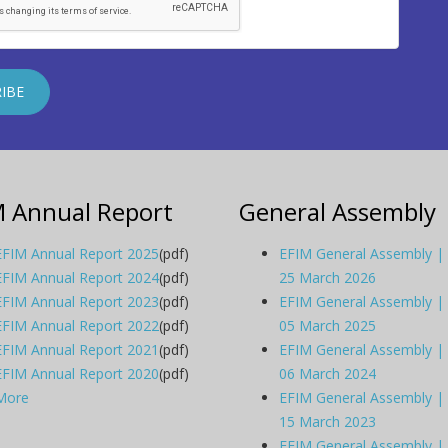
M Annual Report
General Assembly
EFIM Annual Report 2025
(pdf)
EFIM General Assembly |
EFIM Annual Report 2024
(pdf)
25 March 2026
EFIM Annual Report 2023
(pdf)
EFIM General Assembly |
EFIM Annual Report 2022
(pdf)
05 March 2025
EFIM Annual Report 2021
(pdf)
EFIM General Assembly |
EFIM Annual Report 2020
(pdf)
06 March 2024
More
EFIM General Assembly |
15 March 2023
EFIM General Assembly |