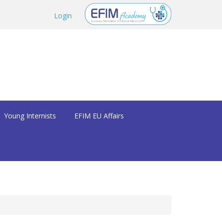
Login
Young Internists
EFIM EU Affairs