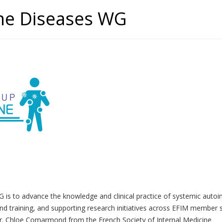
ne Diseases WG
s to advance the knowledge and clinical practice of systemic autoim
 and training, and supporting research initiatives across EFIM member s
. Chloe Comarmond from the French Society of Internal Medicine