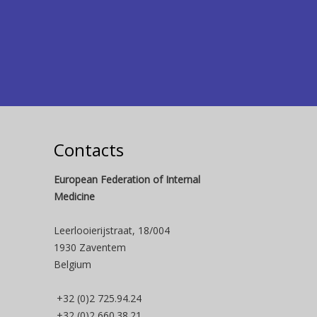
Contacts
European Federation of Internal
Medicine
Leerlooierijstraat, 18/004
1930 Zaventem
Belgium
+32 (0)2 725.94.24
+32 (0)2 660.38.21