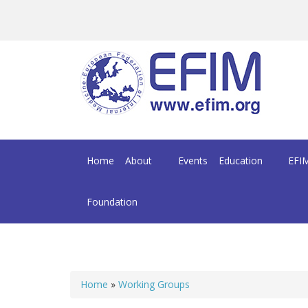
Skip to main content
Home
About
Events
Education
EFIM
Foundation
Home
»
Working Groups
You are here