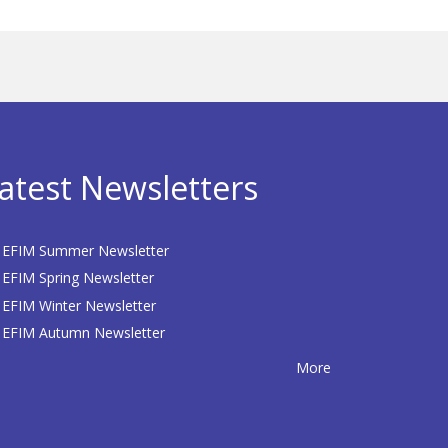
atest Newsletters
EFIM Summer Newsletter
EFIM Spring Newsletter
EFIM Winter Newsletter
EFIM Autumn Newsletter
More