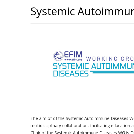
Systemic Autoimmu
The aim of of the Systemic Autoimmune Diseases WG i
multidisciplinary collaboration, facilitating education
Chair of the Systemic Autoimmune Diseases WG is Dr