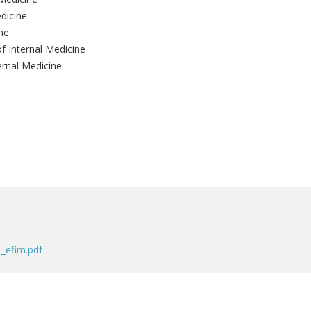
dicine
ne
of Internal Medicine
ernal Medicine
_efim.pdf