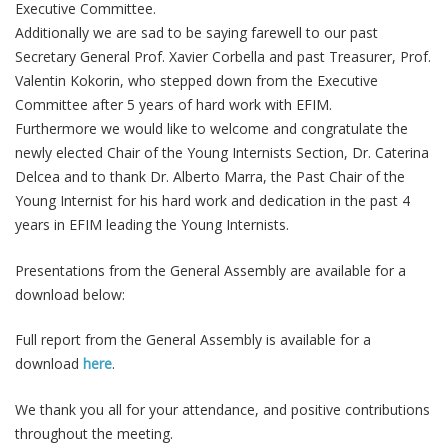
Executive Committee.
Additionally we are sad to be saying farewell to our past
Secretary General Prof. Xavier Corbella and past Treasurer, Prof.
Valentin Kokorin, who stepped down from the Executive
Committee after 5 years of hard work with EFIM.
Furthermore we would like to welcome and congratulate the
newly elected Chair of the Young Internists Section, Dr. Caterina
Delcea and to thank Dr. Alberto Marra, the Past Chair of the
Young Internist for his hard work and dedication in the past 4
years in EFIM leading the Young Internists.
Presentations from the General Assembly are available for a
download below:
Full report from the General Assembly is available for a
download
here
.
We thank you all for your attendance, and positive contributions
throughout the meeting.