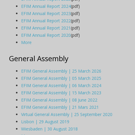
EFIM Annual Report 2024
(pdf)
EFIM Annual Report 2023
(pdf)
EFIM Annual Report 2022
(pdf)
EFIM Annual Report 2021
(pdf)
EFIM Annual Report 2020
(pdf)
More
General Assembly
EFIM General Assembly | 25 March 2026
EFIM General Assembly | 05 March 2025
EFIM General Assembly | 06 March 2024
EFIM General Assembly | 15 March 2023
EFIM General Assembly | 08 June 2022
EFIM General Assembly | 21 Mars 2021
Virtual General Assembly | 25 September 2020
Lisbon | 29 August 2019
Wiesbaden | 30 August 2018