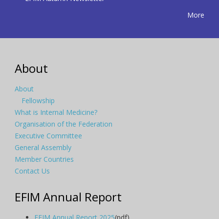
More
About
About
Fellowship
What is Internal Medicine?
Organisation of the Federation
Executive Committee
General Assembly
Member Countries
Contact Us
EFIM Annual Report
EFIM Annual Report 2025
(pdf)