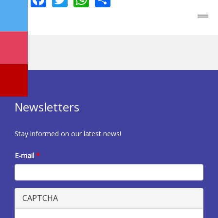
Newsletters
Stay informed on our latest news!
E-mail
*
CAPTCHA