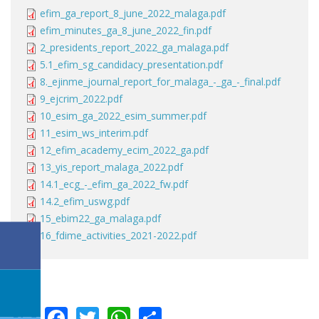
efim_ga_report_8_june_2022_malaga.pdf
efim_minutes_ga_8_june_2022_fin.pdf
2_presidents_report_2022_ga_malaga.pdf
5.1_efim_sg_candidacy_presentation.pdf
8._ejinme_journal_report_for_malaga_-_ga_-_final.pdf
9_ejcrim_2022.pdf
10_esim_ga_2022_esim_summer.pdf
11_esim_ws_interim.pdf
12_efim_academy_ecim_2022_ga.pdf
13_yis_report_malaga_2022.pdf
14.1_ecg_-_efim_ga_2022_fw.pdf
14.2_efim_uswg.pdf
15_ebim22_ga_malaga.pdf
16_fdime_activities_2021-2022.pdf
LinkedIn
Facebook
Twitter
WhatsApp
Share