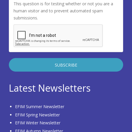
This question is for testing whether or not you are a
human visitor and to prevent automated spam
submissions.
Latest Newsletters
EFIM Summer Newsletter
EFIM Spring Newsletter
EFIM Winter Newsletter
EFIM Autumn Newsletter