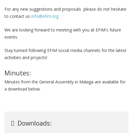
For any new suggestions and proposals please do not hesitate
to contact us
info@efim.org
We are looking forward to meeting with you at EFIM's future
events.
Stay tunned following EFIM social media channels for the latest
activities and projects!
Minutes:
Minutes from the General Assembly in Malaga are available for
a download below.
Downloads: