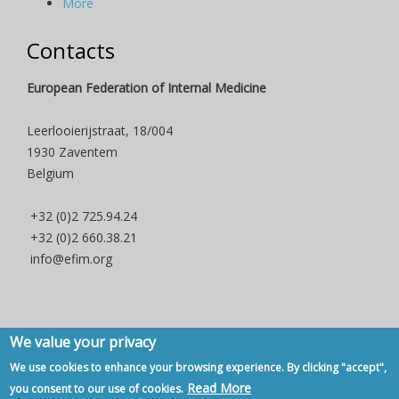
More
Contacts
European Federation of Internal Medicine
Leerlooierijstraat, 18/004
1930 Zaventem
Belgium
+32 (0)2 725.94.24
+32 (0)2 660.38.21
info@efim.org
We value your privacy
Copyright © 2007 - 2020, European Federation of Internal Medicine -
We use cookies to enhance your browsing experience. By clicking "accept",
Privacy Policy
-
Contact
Read More
you consent to our use of cookies.
Back to Top