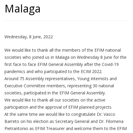
Malaga
Wednesday, 8 June, 2022
We would like to thank all the members of the EFIM national
societies who joined us in Malaga on Wednesday 8 June for the
first face to face EFIM General Assembly after the Covid-19
pandemics and who participated to the ECIM 2022.
Around 75 Assembly representatives, Young Internists and
Executive Committee members, representing 30 national
societies, participated in the EFIM General Assembly.
We would like to thank all our societies on the active
participation and the approval of EFIM planned projects.
At the same time we would like to congratulate Dr. Vasco
Barreto on his election as Secretary General and Dr. Filomena
Pietrantonio as EFIM Treasurer and welcome them to the EFIM