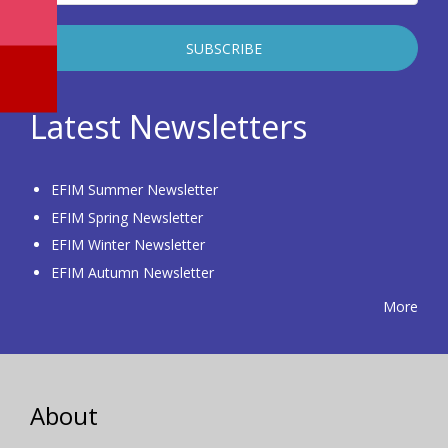
Latest Newsletters
EFIM Summer Newsletter
EFIM Spring Newsletter
EFIM Winter Newsletter
EFIM Autumn Newsletter
More
About