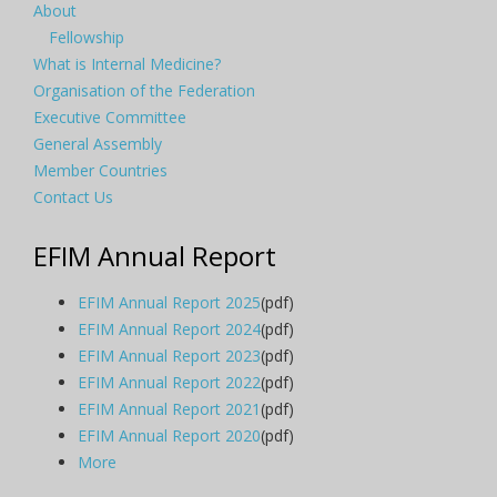
About
Fellowship
What is Internal Medicine?
Organisation of the Federation
Executive Committee
General Assembly
Member Countries
Contact Us
EFIM Annual Report
EFIM Annual Report 2025
(pdf)
EFIM Annual Report 2024
(pdf)
EFIM Annual Report 2023
(pdf)
EFIM Annual Report 2022
(pdf)
EFIM Annual Report 2021
(pdf)
EFIM Annual Report 2020
(pdf)
More