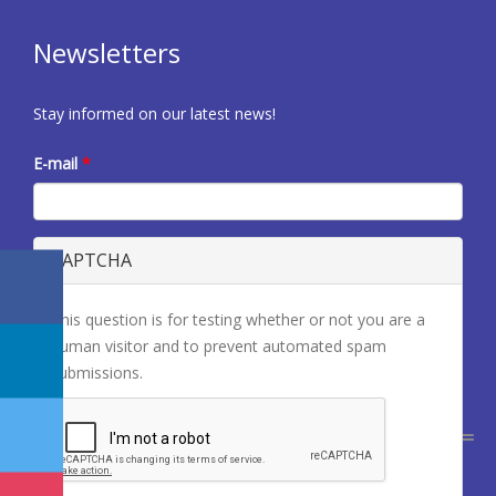
Newsletters
Stay informed on our latest news!
E-mail
*
CAPTCHA
This question is for testing whether or not you are a
human visitor and to prevent automated spam
submissions.