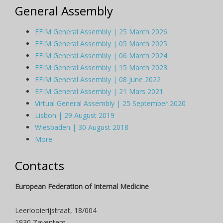
General Assembly
EFIM General Assembly | 25 March 2026
EFIM General Assembly | 05 March 2025
EFIM General Assembly | 06 March 2024
EFIM General Assembly | 15 March 2023
EFIM General Assembly | 08 June 2022
EFIM General Assembly | 21 Mars 2021
Virtual General Assembly | 25 September 2020
Lisbon | 29 August 2019
Wiesbaden | 30 August 2018
More
Contacts
European Federation of Internal Medicine
Leerlooierijstraat, 18/004
1930 Zaventem