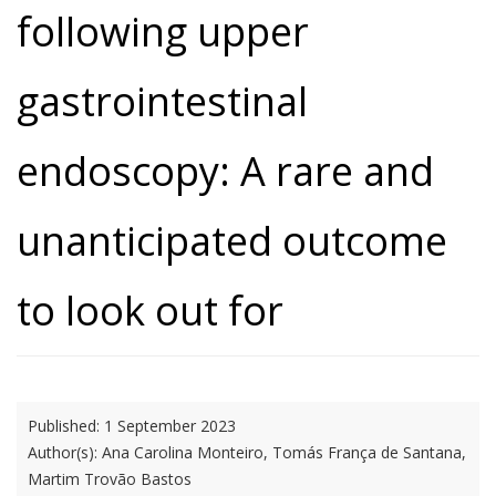
following upper
gastrointestinal
endoscopy: A rare and
unanticipated outcome
to look out for
Published:
1 September 2023
Author(s):
Ana Carolina Monteiro, Tomás França de Santana,
Martim Trovão Bastos