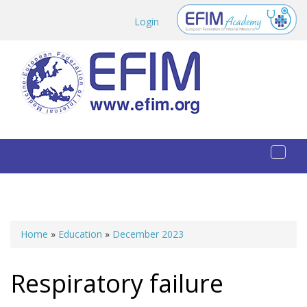
Skip to main content
Login
Toggl
naviga
Home
»
Education
»
December 2023
You are here
Respiratory failure