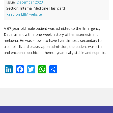
Issue:
December 2023
Section:
Internal Medicine Flashcard
Read on EJIM website
A 67-year-old male patient was admitted to the Emergency
Department with a one-week history of hematemesis and
melaena. He was known to have liver cirrhosis secondary to
alcoholic liver disease. Upon admission, the patient was icteric
and encephalopathic but hemodynamically stable and eupneic.
LinkedIn
Facebook
Twitter
WhatsApp
Share