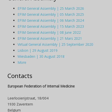
EFIM General Assembly | 25 March 2026
EFIM General Assembly | 05 March 2025
EFIM General Assembly | 06 March 2024
EFIM General Assembly | 15 March 2023
EFIM General Assembly | 08 June 2022
EFIM General Assembly | 21 Mars 2021
Virtual General Assembly | 25 September 2020
Lisbon | 29 August 2019
Wiesbaden | 30 August 2018
More
Contacts
European Federation of Internal Medicine
Leerlooierijstraat, 18/004
1930 Zaventem
Belgium