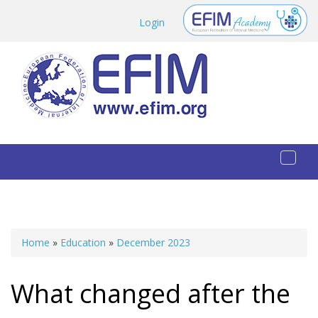
Skip to main content
Login
Toggl
naviga
Home
»
Education
»
December 2023
You are here
What changed after the