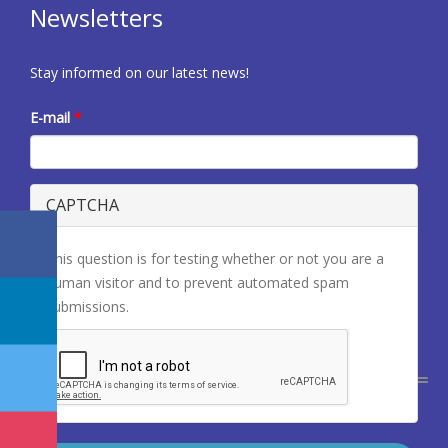
Newsletters
Stay informed on our latest news!
E-mail
*
CAPTCHA
This question is for testing whether or not you are a
human visitor and to prevent automated spam
submissions.