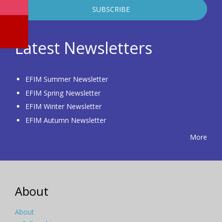
Latest Newsletters
EFIM Summer Newsletter
EFIM Spring Newsletter
EFIM Winter Newsletter
EFIM Autumn Newsletter
More
About
About