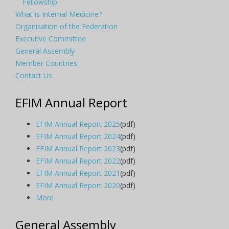
Fellowship
What is Internal Medicine?
Organisation of the Federation
Executive Committee
General Assembly
Member Countries
Contact Us
EFIM Annual Report
EFIM Annual Report 2025
(pdf)
EFIM Annual Report 2024
(pdf)
EFIM Annual Report 2023
(pdf)
EFIM Annual Report 2022
(pdf)
EFIM Annual Report 2021
(pdf)
EFIM Annual Report 2020
(pdf)
More
General Assembly