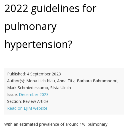
2022 guidelines for
pulmonary
hypertension?
Published:
4 September 2023
Author(s):
Mona Lichtblau, Anna Titz, Barbara Bahrampoori,
Mark Schmiedeskamp, Silvia Ulrich
Issue:
December 2023
Section:
Review Article
Read on EJIM website
With an estimated prevalence of around 1%, pulmonary