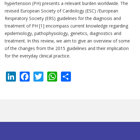
hypertension (PH) presents a relevant burden worldwide. The
revised European Society of Cardiology (ESC) /European
Respiratory Society (ERS) guidelines for the diagnosis and
treatment of PH [1] encompass current knowledge regarding
epidemiology, pathophysiology, genetics, diagnostics and
treatment. In this review, we aim to give an overview of some
of the changes from the 2015 guidelines and their implication
for the everyday clinical practice.
LinkedIn
Facebook
Twitter
WhatsApp
Share