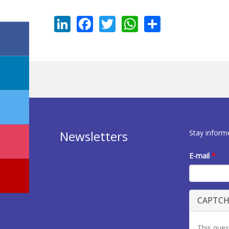
LinkedIn
Facebook
Twitter
WhatsApp
Share
Stay inform
Newsletters
E-mail
*
CAPTC
This ques