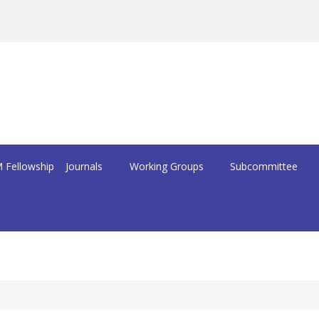
 Fellowship
Journals
Working Groups
Subcommittee