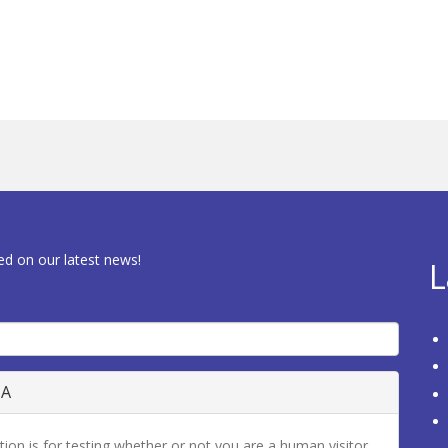
ed on our latest news!
L
HA
tion is for testing whether or not you are a human visitor