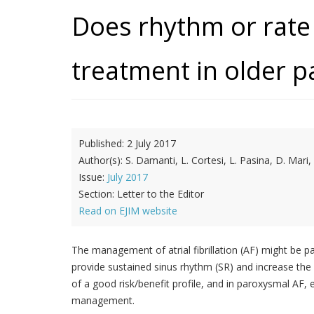
Does rhythm or rate 
treatment in older pa
Published:
2 July 2017
Author(s):
S. Damanti, L. Cortesi, L. Pasina, D. Mari
Issue:
July 2017
Section:
Letter to the Editor
Read on EJIM website
The management of atrial fibrillation (AF) might be pa
provide sustained sinus rhythm (SR) and increase the r
of a good risk/benefit profile, and in paroxysmal AF
management.