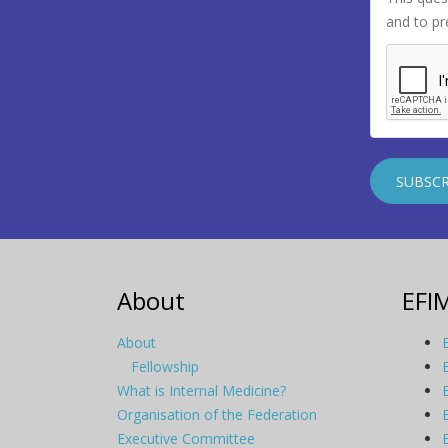
and to p
About
EFI
About
Fellowship
What is Internal Medicine?
Organisation of the Federation
Executive Committee