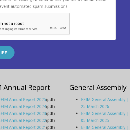
revent automated spam submissions.
M Annual Report
General Assembly
EFIM Annual Report 2025
(pdf)
EFIM General Assembly |
EFIM Annual Report 2024
(pdf)
25 March 2026
EFIM Annual Report 2023
(pdf)
EFIM General Assembly |
EFIM Annual Report 2022
(pdf)
05 March 2025
EFIM Annual Report 2021
(pdf)
EFIM General Assembly |