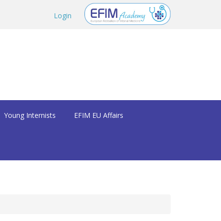
Login
Young Internists
EFIM EU Affairs