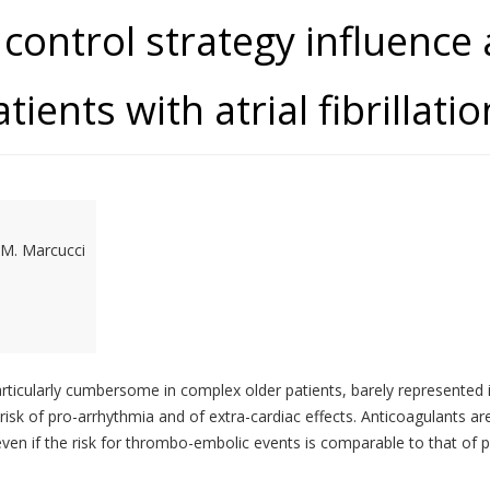
control strategy influence
tients with atrial fibrilla
, M. Marcucci
rticularly cumbersome in complex older patients, barely represented in 
isk of pro-arrhythmia and of extra-cardiac effects. Anticoagulants are 
, even if the risk for thrombo-embolic events is comparable to that o