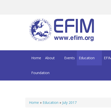
Skip to main content
Home
About
Events
Education
EFIM
Foundation
Home
»
Education
»
July 2017
You are here