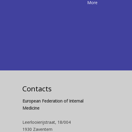
More
Contacts
European Federation of Internal
Medicine
Leerlooierijstraat, 18/004
1930 Zaventem