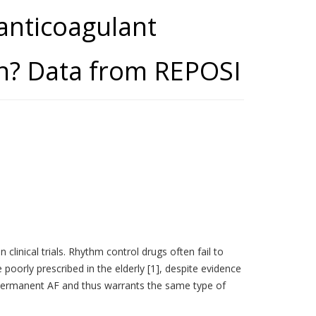
 anticoagulant
tion? Data from REPOSI
clinical trials. Rhythm control drugs often fail to
poorly prescribed in the elderly [1], despite evidence
f permanent AF and thus warrants the same type of