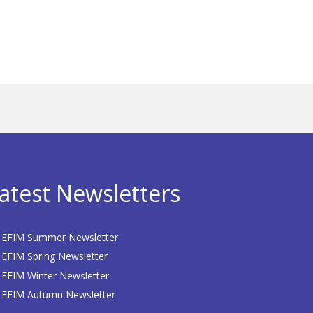
atest Newsletters
EFIM Summer Newsletter
EFIM Spring Newsletter
EFIM Winter Newsletter
EFIM Autumn Newsletter