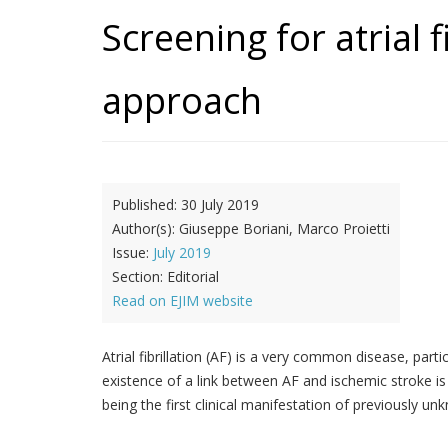
Screening for atrial 
approach
Published:
30 July 2019
Author(s):
Giuseppe Boriani, Marco Proietti
Issue:
July 2019
Section:
Editorial
Read on EJIM website
Atrial fibrillation (AF) is a very common disease, part
existence of a link between AF and ischemic stroke is
being the first clinical manifestation of previously u