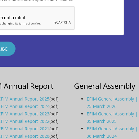
M Annual Report
General Assembly
EFIM Annual Report 2025
(pdf)
EFIM General Assembly |
EFIM Annual Report 2024
(pdf)
25 March 2026
EFIM Annual Report 2023
(pdf)
EFIM General Assembly |
EFIM Annual Report 2022
(pdf)
05 March 2025
EFIM Annual Report 2021
(pdf)
EFIM General Assembly |
EFIM Annual Report 2020
(pdf)
06 March 2024