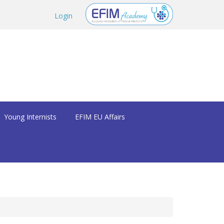
Login
Young Internists
EFIM EU Affairs