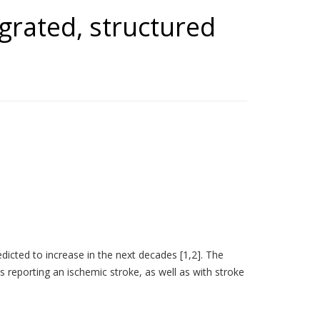
tegrated, structured
redicted to increase in the next decades [1,2]. The
 reporting an ischemic stroke, as well as with stroke