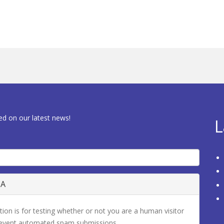
ed on our latest news!
L
HA
tion is for testing whether or not you are a human visitor
revent automated spam submissions.