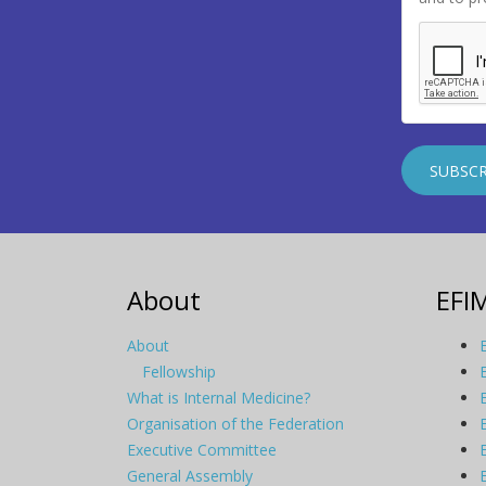
About
EFI
About
Fellowship
What is Internal Medicine?
Organisation of the Federation
Executive Committee
General Assembly