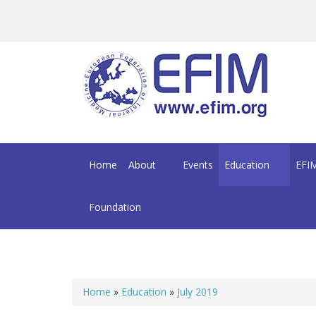
Skip to main content
Home
About
Events
Education
EFIM
Foundation
Home
»
Education
»
July 2019
You are here