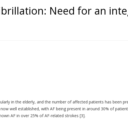
fibrillation: Need for an in
icularly in the elderly, and the number of affected patients has been p
 now well established, with AF being present in around 30% of patients
nknown AF in over 25% of AF-related strokes [3].