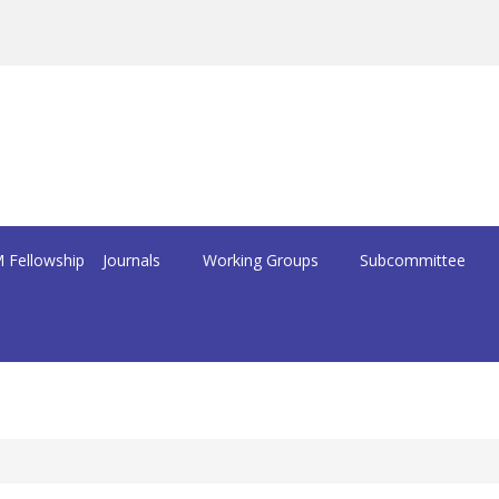
 Fellowship
Journals
Working Groups
Subcommittee