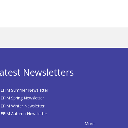
atest Newsletters
EFIM Summer Newsletter
EFIM Spring Newsletter
EFIM Winter Newsletter
EFIM Autumn Newsletter
More