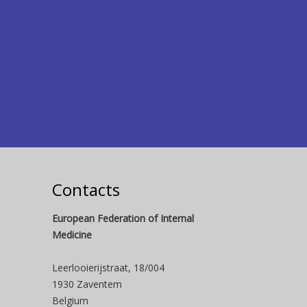
Contacts
European Federation of Internal
Medicine
Leerlooierijstraat, 18/004
1930 Zaventem
Belgium