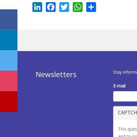
LinkedIn
Facebook
Twitter
WhatsApp
Share
Stay inform
Newsletters
E-mail
*
CAPTC
This ques
and to p