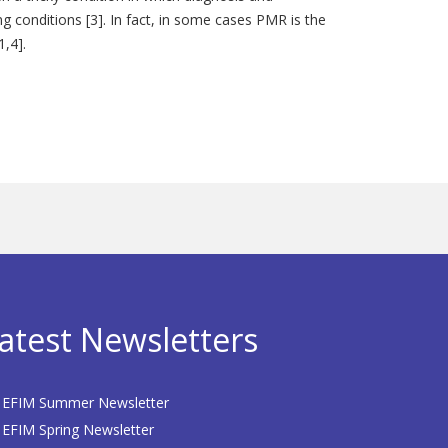
ng conditions [3]. In fact, in some cases PMR is the
1,4].
atest Newsletters
EFIM Summer Newsletter
EFIM Spring Newsletter