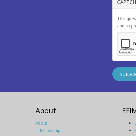
CAPTC
This ques
and to p
About
EFI
About
Fellowship