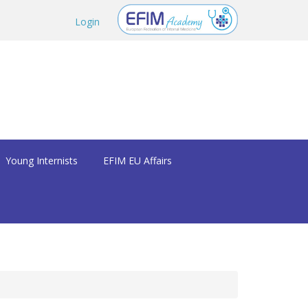
Login
Young Internists
EFIM EU Affairs