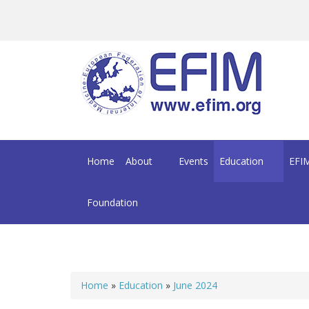
Skip to main content
Home
About
Events
Education
EFIM
Foundation
Home
»
Education
»
June 2024
You are here