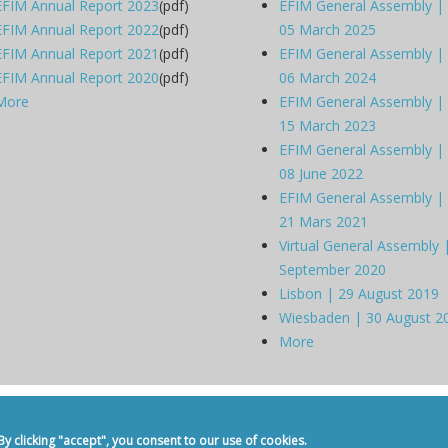
EFIM Annual Report 2023
(pdf)
EFIM General Assembly |
EFIM Annual Report 2022
(pdf)
05 March 2025
EFIM Annual Report 2021
(pdf)
EFIM General Assembly |
EFIM Annual Report 2020
(pdf)
06 March 2024
More
EFIM General Assembly |
15 March 2023
EFIM General Assembly |
08 June 2022
EFIM General Assembly |
21 Mars 2021
Virtual General Assembly 
September 2020
Lisbon | 29 August 2019
Wiesbaden | 30 August 2
More
dicine -
Privacy Policy
-
Contact
 clicking "accept", you consent to our use of cookies.