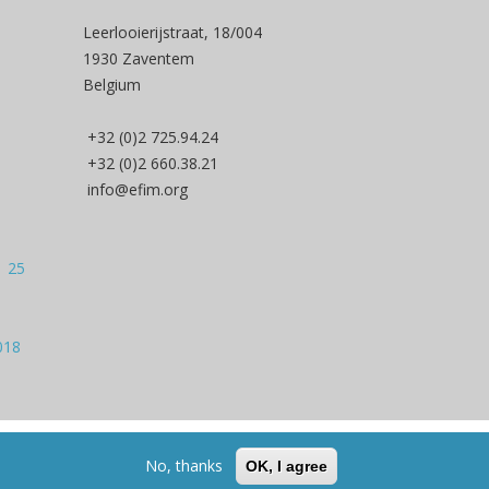
Leerlooierijstraat, 18/004
1930 Zaventem
Belgium
+32 (0)2 725.94.24
+32 (0)2 660.38.21
info@efim.org
| 25
018
Back to Top
No, thanks
OK, I agree