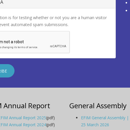
HA
tion is for testing whether or not you are a human visitor
revent automated spam submissions.
M Annual Report
General Assembly
EFIM Annual Report 2025
(pdf)
EFIM General Assembly |
EFIM Annual Report 2024
(pdf)
25 March 2026