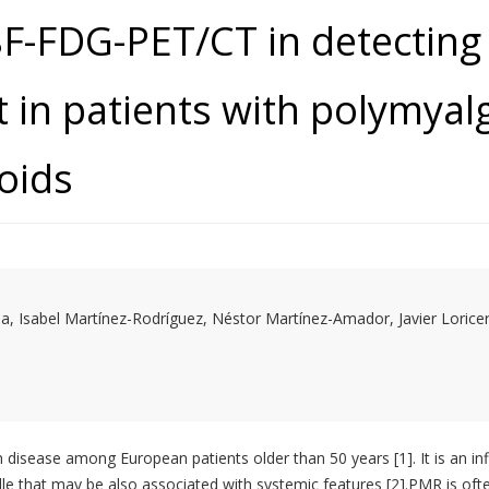
8F-FDG-PET/CT in detecting
 in patients with polymyal
coids
 Isabel Martínez-Rodríguez, Néstor Martínez-Amador, Javier Lorice
disease among European patients older than 50 years [1]. It is an in
rdle that may be also associated with systemic features [2].PMR is ofte