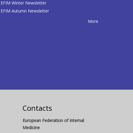
EFIM Winter Newsletter
EFIM Autumn Newsletter
More
Contacts
European Federation of Internal
Medicine