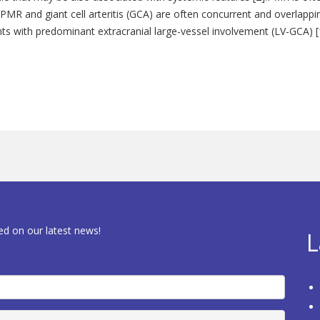
. PMR and giant cell arteritis (GCA) are often concurrent and overlappi
nts with predominant extracranial large-vessel involvement (LV-GCA) [
ed on our latest news!
L