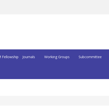
 Fellowship
Journals
Working Groups
Subcommittee