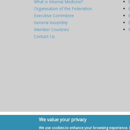
What is Internal Medicine?
Organisation of the Federation
Executive Committee
General Assembly
Member Countries
Contact Us
We value your privacy
Copyright © 2007 - 2020, European Federation of Internal Me
We use cookies to enhance your browsing experience. By