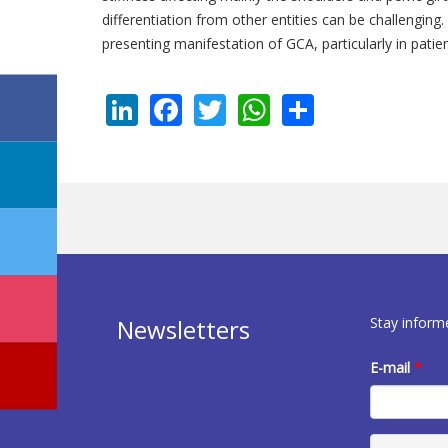
differentiation from other entities can be challenging
presenting manifestation of GCA, particularly in patie
LinkedIn
Facebook
Twitter
WhatsApp
Share
Stay inform
Newsletters
E-mail
*