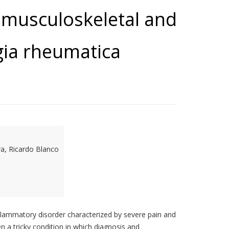
 musculoskeletal and
gia rheumatica
ra, Ricardo Blanco
flammatory disorder characterized by severe pain and
n a tricky condition in which diagnosis and