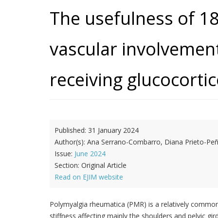
The usefulness of 1
vascular involvement
receiving glucocorti
Published:
31 January 2024
Author(s):
Ana Serrano-Combarro, Diana Prieto-Peña,
Issue:
June 2024
Section:
Original Article
Read on EJIM website
Polymyalgia rheumatica (PMR) is a relatively common 
stiffness affecting mainly the shoulders and pelvic gi