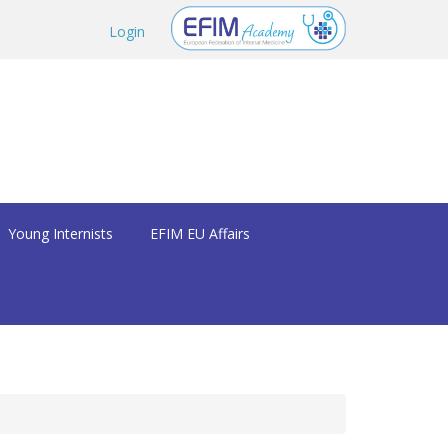
Login
Young Internists
EFIM EU Affairs