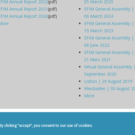
EFIM Annual Report 2022
(pdf)
05 March 2025
EFIM Annual Report 2021
(pdf)
EFIM General Assembly |
EFIM Annual Report 2020
(pdf)
06 March 2024
More
EFIM General Assembly |
15 March 2023
EFIM General Assembly |
08 June 2022
EFIM General Assembly |
21 Mars 2021
Virtual General Assembly 
September 2020
Lisbon | 29 August 2019
Wiesbaden | 30 August 2
More
dicine -
Privacy Policy
-
Contact
 clicking "accept", you consent to our use of cookies.