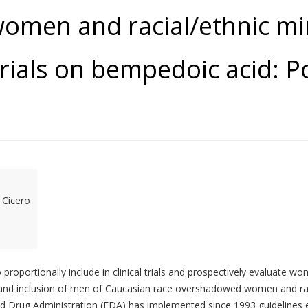
women and racial/ethnic min
rials on bempedoic acid: Po
 Cicero
proportionally include in clinical trials and prospectively evaluate wo
nd inclusion of men of Caucasian race overshadowed women and racial
and Drug Administration (FDA) has implemented since 1993 guidelines