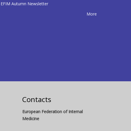
EFIM Autumn Newsletter
More
Contacts
European Federation of Internal
Medicine