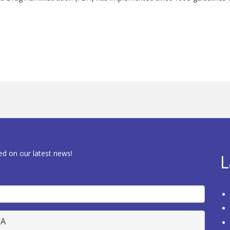
ed on our latest news!
L
HA