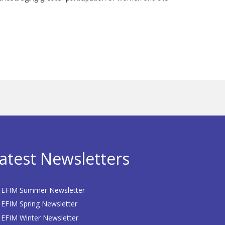
atest Newsletters
EFIM Summer Newsletter
EFIM Spring Newsletter
EFIM Winter Newsletter