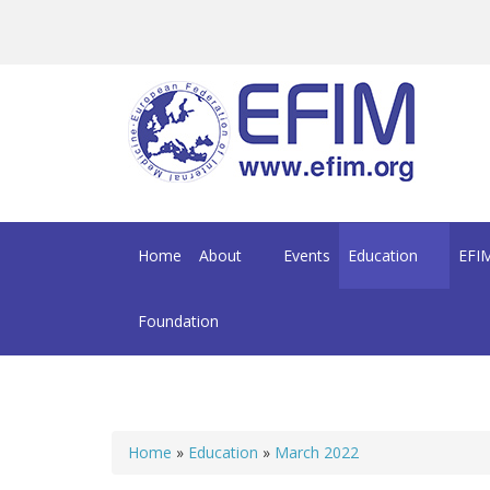
Skip to main content
Home
About
Events
Education
EFIM
Foundation
Home
»
Education
»
March 2022
You are here