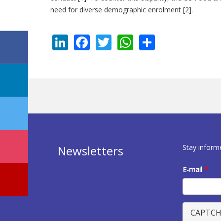
need for diverse demographic enrolment [2].
LinkedIn
Facebook
Twitter
WhatsApp
Share
Stay inform
Newsletters
E-mail
*
CAPTC