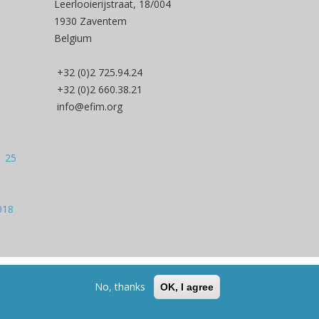
Leerlooierijstraat, 18/004
1930 Zaventem
Belgium
+32 (0)2 725.94.24
+32 (0)2 660.38.21
info@efim.org
| 25
018
Back to Top
No, thanks
OK, I agree