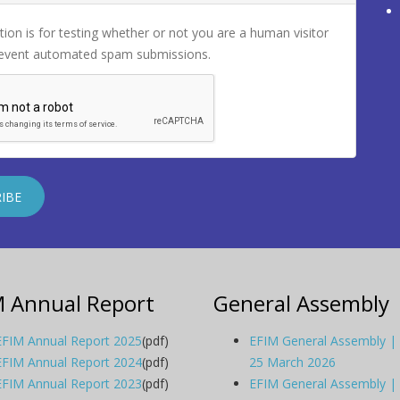
tion is for testing whether or not you are a human visitor
revent automated spam submissions.
M Annual Report
General Assembly
EFIM Annual Report 2025
(pdf)
EFIM General Assembly |
EFIM Annual Report 2024
(pdf)
25 March 2026
EFIM Annual Report 2023
(pdf)
EFIM General Assembly |