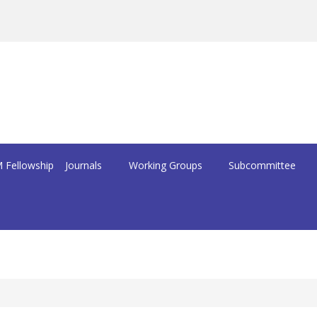
 Fellowship
Journals
Working Groups
Subcommittee