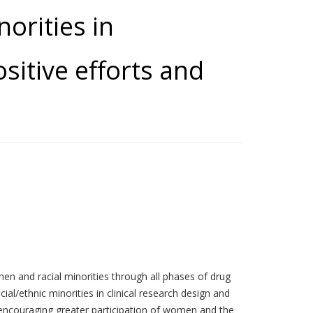
orities in
sitive efforts and
men and racial minorities through all phases of drug
/ethnic minorities in clinical research design and
 encouraging greater participation of women and the