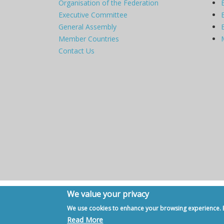
Organisation of the Federation
Executive Committee
General Assembly
Member Countries
Contact Us
We value your privacy
Copyright © 2007 - 2020, European Federation of Internal Me
We use cookies to enhance your browsing experience. By
Read More