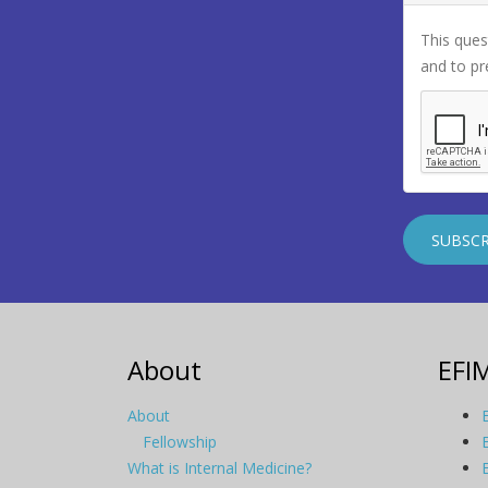
This ques
and to p
About
EFI
About
Fellowship
What is Internal Medicine?