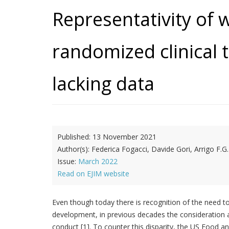
Representativity of 
randomized clinical t
lacking data
Published:
13 November 2021
Author(s):
Federica Fogacci, Davide Gori, Arrigo F.G.
Issue:
March 2022
Read on EJIM website
Even though today there is recognition of the need to 
development, in previous decades the consideration a
conduct [1]. To counter this disparity, the US Food 