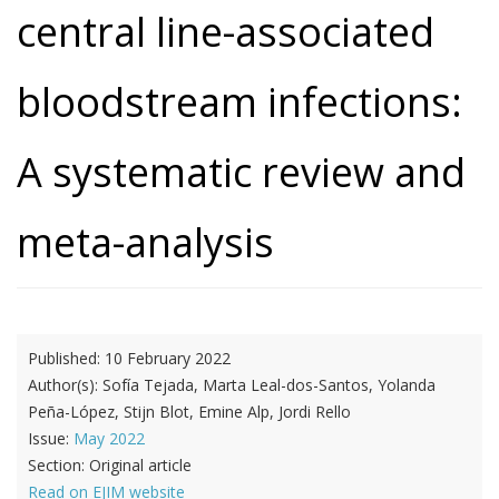
central line-associated
bloodstream infections:
A systematic review and
meta-analysis
Published:
10 February 2022
Author(s):
Sofía Tejada, Marta Leal-dos-Santos, Yolanda
Peña-López, Stijn Blot, Emine Alp, Jordi Rello
Issue:
May 2022
Section:
Original article
Read on EJIM website