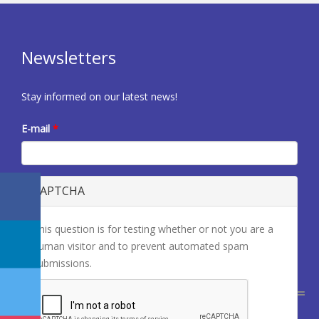
Newsletters
Stay informed on our latest news!
E-mail
*
CAPTCHA
This question is for testing whether or not you are a
human visitor and to prevent automated spam
submissions.