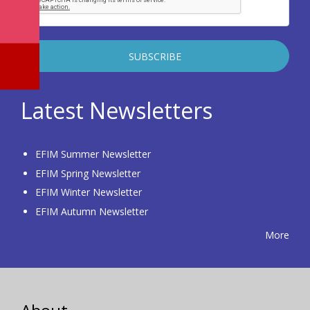
Latest Newsletters
EFIM Summer Newsletter
EFIM Spring Newsletter
EFIM Winter Newsletter
EFIM Autumn Newsletter
More