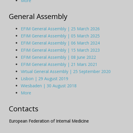
More
General Assembly
EFIM General Assembly | 25 March 2026
EFIM General Assembly | 05 March 2025
EFIM General Assembly | 06 March 2024
EFIM General Assembly | 15 March 2023
EFIM General Assembly | 08 June 2022
EFIM General Assembly | 21 Mars 2021
Virtual General Assembly | 25 September 2020
Lisbon | 29 August 2019
Wiesbaden | 30 August 2018
More
Contacts
European Federation of Internal Medicine