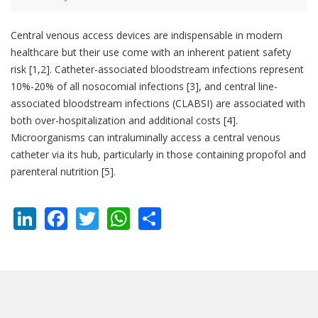
Central venous access devices are indispensable in modern
healthcare but their use come with an inherent patient safety
risk [1,2]. Catheter-associated bloodstream infections represent
10%-20% of all nosocomial infections [3], and central line-
associated bloodstream infections (CLABSI) are associated with
both over-hospitalization and additional costs [4].
Microorganisms can intraluminally access a central venous
catheter via its hub, particularly in those containing propofol and
parenteral nutrition [5].
LinkedIn
Facebook
Twitter
WhatsApp
Share