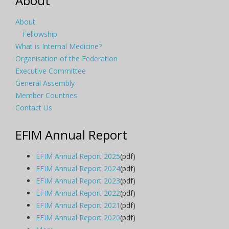
About
About
Fellowship
What is Internal Medicine?
Organisation of the Federation
Executive Committee
General Assembly
Member Countries
Contact Us
EFIM Annual Report
EFIM Annual Report 2025
(pdf)
EFIM Annual Report 2024
(pdf)
EFIM Annual Report 2023
(pdf)
EFIM Annual Report 2022
(pdf)
EFIM Annual Report 2021
(pdf)
EFIM Annual Report 2020
(pdf)