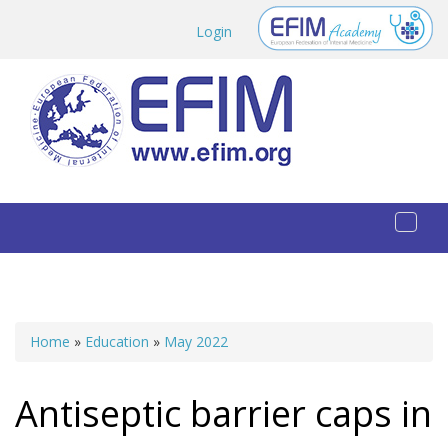
Skip to main content
Login
Toggl
naviga
Home
»
Education
»
May 2022
You are here
Antiseptic barrier caps in