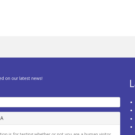
ed on our latest news!
L
HA
tion is for testing whether or not you are a human visitor