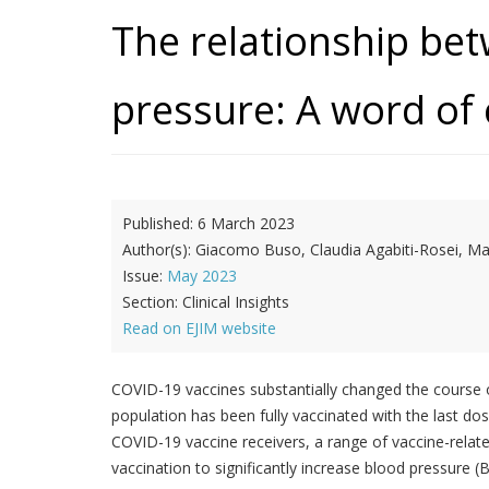
The relationship be
pressure: A word of 
Published:
6 March 2023
Author(s):
Giacomo Buso, Claudia Agabiti-Rosei, M
Issue:
May 2023
Section:
Clinical Insights
Read on EJIM website
COVID-19 vaccines substantially changed the course of
population has been fully vaccinated with the last d
COVID-19 vaccine receivers, a range of vaccine-relate
vaccination to significantly increase blood pressure