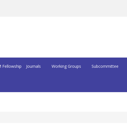
 Fellowship
Journals
Working Groups
Subcommittee