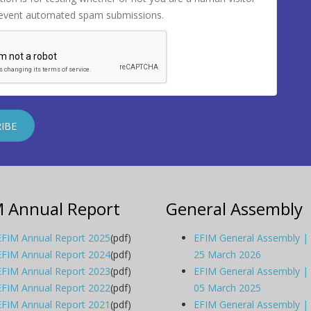
revent automated spam submissions.
M Annual Report
General Assembly
EFIM Annual Report 2025
(pdf)
EFIM General Assembly |
EFIM Annual Report 2024
(pdf)
25 March 2026
EFIM Annual Report 2023
(pdf)
EFIM General Assembly |
EFIM Annual Report 2022
(pdf)
05 March 2025
EFIM Annual Report 2021
(pdf)
EFIM General Assembly |