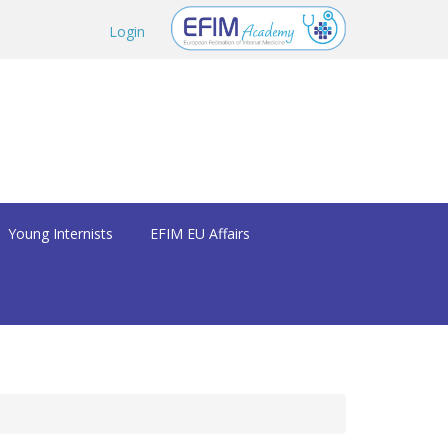
Login
Young Internists
EFIM EU Affairs