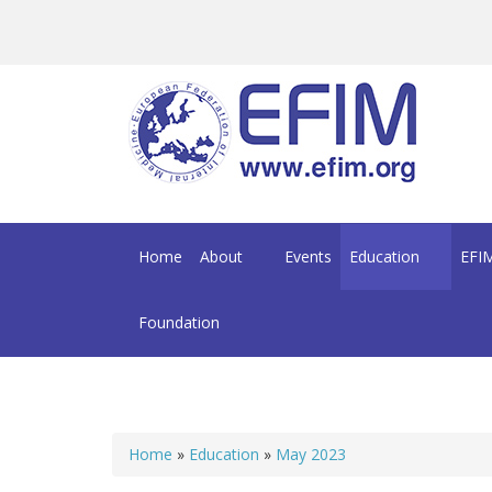
Skip to main content
Home
About
Events
Education
EFIM
Foundation
Home
»
Education
»
May 2023
You are here