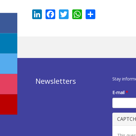
LinkedIn
Facebook
Twitter
WhatsApp
Share
Stay inform
Newsletters
E-mail
*
CAPTC
This ques