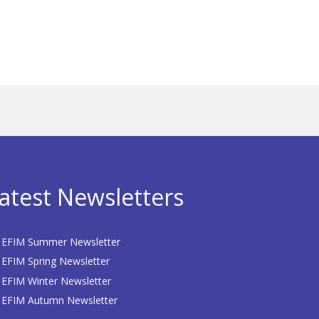
atest Newsletters
EFIM Summer Newsletter
EFIM Spring Newsletter
EFIM Winter Newsletter
EFIM Autumn Newsletter