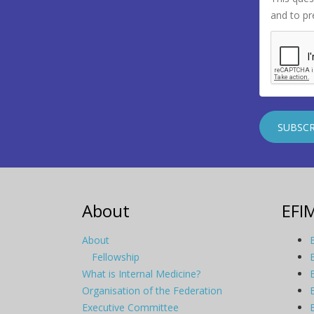
and to p
About
EFI
About
Fellowship
What is Internal Medicine?
Organisation of the Federation
Executive Committee