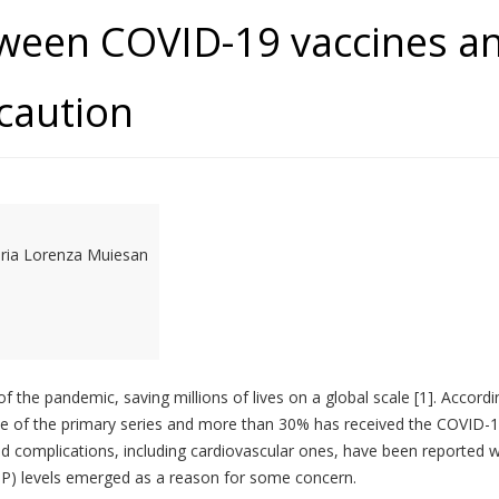
tween COVID-19 vaccines a
caution
aria Lorenza Muiesan
 the pandemic, saving millions of lives on a global scale [1]. Accordi
ose of the primary series and more than 30% has received the COVID-
d complications, including cardiovascular ones, have been reported wo
 (BP) levels emerged as a reason for some concern.