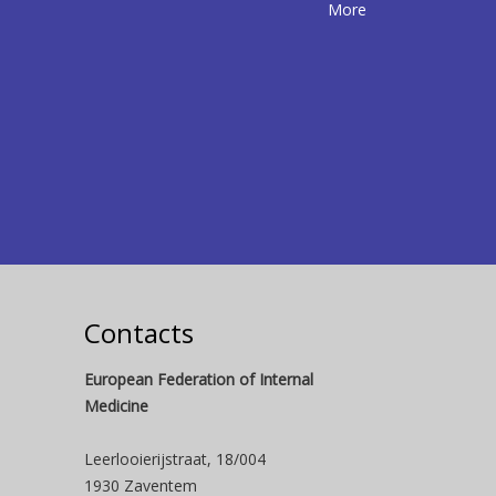
More
Contacts
European Federation of Internal
Medicine
Leerlooierijstraat, 18/004
1930 Zaventem