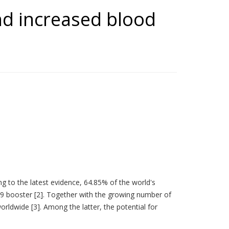
nd increased blood
ng to the latest evidence, 64.85% of the world's
19 booster [2]. Together with the growing number of
rldwide [3]. Among the latter, the potential for