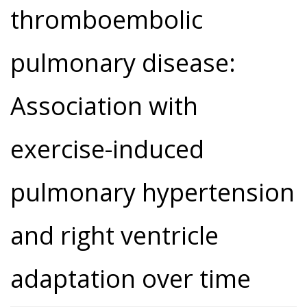
thromboembolic
pulmonary disease:
Association with
exercise-induced
pulmonary hypertension
and right ventricle
adaptation over time