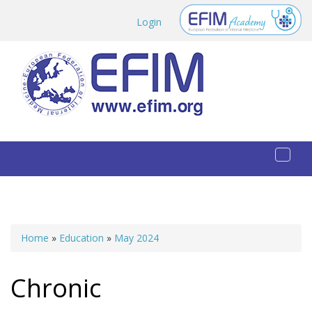
Skip to main content
Login
Toggl
naviga
Home
»
Education
»
May 2024
You are here
Chronic