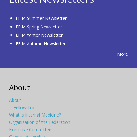
EFIM Summer Newsletter
EFIM Spring Newsletter
EFIM Winter Newsletter
EFIM Autumn Newsletter
More
About
About
Fellowship
What is Internal Medicine?
Organisation of the Federation
Executive Committee
General Assembly