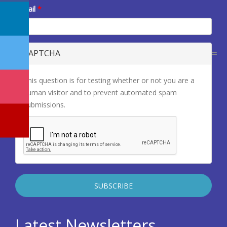
E-mail
*
CAPTCHA
This question is for testing whether or not you are a
human visitor and to prevent automated spam
submissions.
Latest Newsletters