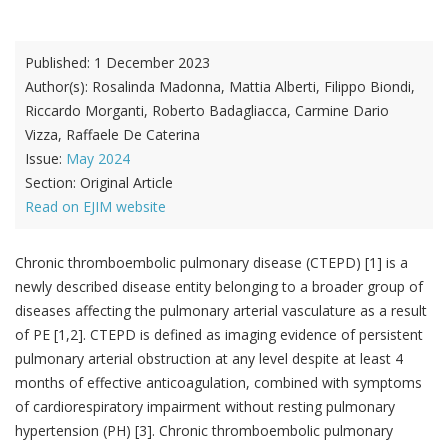
Published:
1 December 2023
Author(s):
Rosalinda Madonna, Mattia Alberti, Filippo Biondi,
Riccardo Morganti, Roberto Badagliacca, Carmine Dario
Vizza, Raffaele De Caterina
Issue:
May 2024
Section:
Original Article
Read on EJIM website
Chronic thromboembolic pulmonary disease (CTEPD) [1] is a
newly described disease entity belonging to a broader group of
diseases affecting the pulmonary arterial vasculature as a result
of PE [1,2]. CTEPD is defined as imaging evidence of persistent
pulmonary arterial obstruction at any level despite at least 4
months of effective anticoagulation, combined with symptoms
of cardiorespiratory impairment without resting pulmonary
hypertension (PH) [3]. Chronic thromboembolic pulmonary