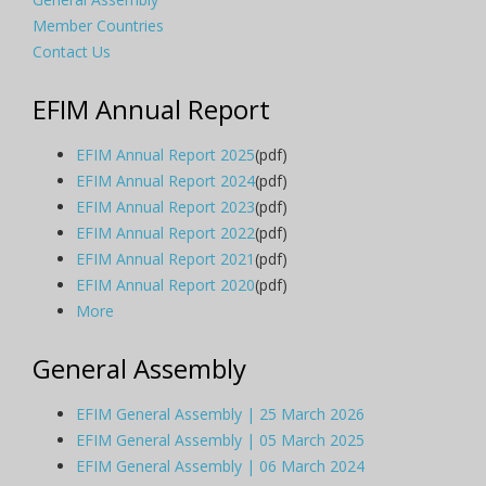
Member Countries
Contact Us
EFIM Annual Report
EFIM Annual Report 2025
(pdf)
EFIM Annual Report 2024
(pdf)
EFIM Annual Report 2023
(pdf)
EFIM Annual Report 2022
(pdf)
EFIM Annual Report 2021
(pdf)
EFIM Annual Report 2020
(pdf)
More
General Assembly
EFIM General Assembly | 25 March 2026
EFIM General Assembly | 05 March 2025
EFIM General Assembly | 06 March 2024