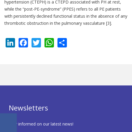
hypertension (CTEPH) is a CTEPD associated with PH at rest,
while the “post-PE-syndrome” (PPES) refers to all PE patients
with persistently declined functional status in the absence of any
thrombotic obstruction in the pulmonary vasculature [3].
LinkedIn
Facebook
Twitter
WhatsApp
Share
Newsletters
Stay informed on our latest news!