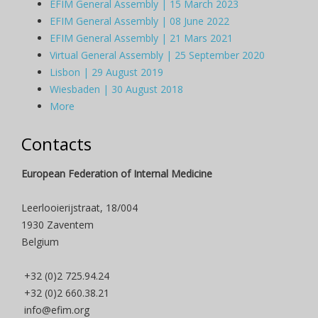
EFIM General Assembly | 15 March 2023
EFIM General Assembly | 08 June 2022
EFIM General Assembly | 21 Mars 2021
Virtual General Assembly | 25 September 2020
Lisbon | 29 August 2019
Wiesbaden | 30 August 2018
More
Contacts
European Federation of Internal Medicine
Leerlooierijstraat, 18/004
1930 Zaventem
Belgium
+32 (0)2 725.94.24
+32 (0)2 660.38.21
info@efim.org