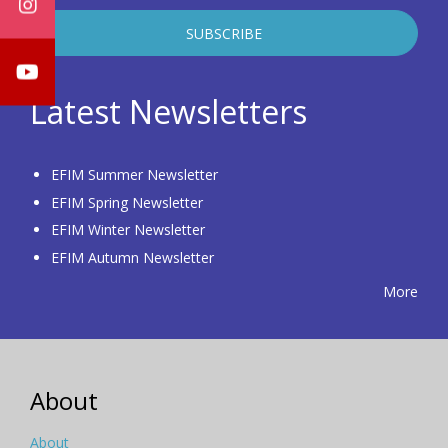
Latest Newsletters
EFIM Summer Newsletter
EFIM Spring Newsletter
EFIM Winter Newsletter
EFIM Autumn Newsletter
More
About
About