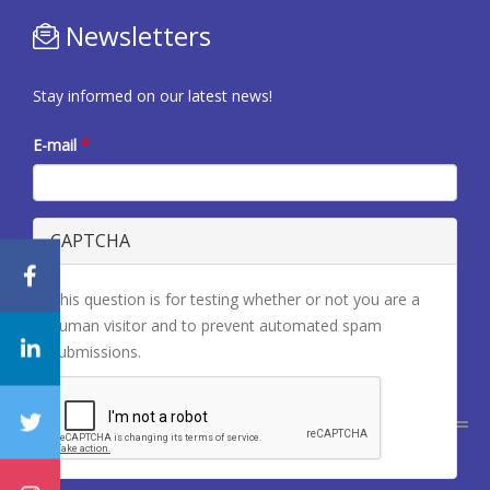
Newsletters
Stay informed on our latest news!
E-mail
*
CAPTCHA
This question is for testing whether or not you are a
human visitor and to prevent automated spam
submissions.