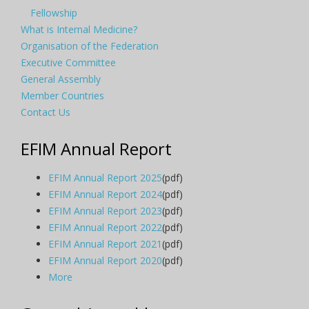
Fellowship
What is Internal Medicine?
Organisation of the Federation
Executive Committee
General Assembly
Member Countries
Contact Us
EFIM Annual Report
EFIM Annual Report 2025
(pdf)
EFIM Annual Report 2024
(pdf)
EFIM Annual Report 2023
(pdf)
EFIM Annual Report 2022
(pdf)
EFIM Annual Report 2021
(pdf)
EFIM Annual Report 2020
(pdf)
More