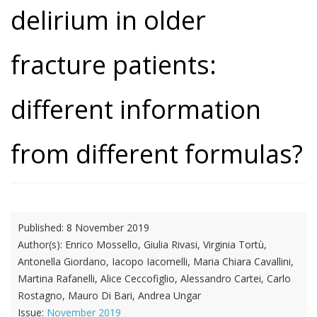
delirium in older
fracture patients:
different information
from different formulas?
Published:
8 November 2019
Author(s):
Enrico Mossello, Giulia Rivasi, Virginia Tortù,
Antonella Giordano, Iacopo Iacomelli, Maria Chiara Cavallini,
Martina Rafanelli, Alice Ceccofiglio, Alessandro Cartei, Carlo
Rostagno, Mauro Di Bari, Andrea Ungar
Issue:
November 2019