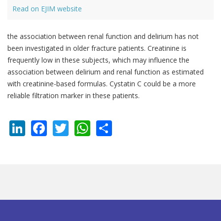
Read on EJIM website
the association between renal function and delirium has not
been investigated in older fracture patients. Creatinine is
frequently low in these subjects, which may influence the
association between delirium and renal function as estimated
with creatinine-based formulas. Cystatin C could be a more
reliable filtration marker in these patients.
LinkedIn
Facebook
Twitter
WhatsApp
Share