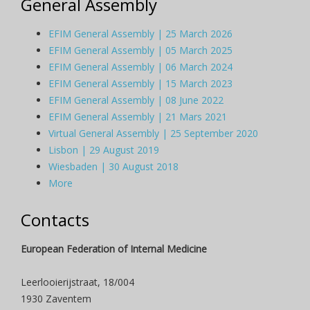
General Assembly
EFIM General Assembly | 25 March 2026
EFIM General Assembly | 05 March 2025
EFIM General Assembly | 06 March 2024
EFIM General Assembly | 15 March 2023
EFIM General Assembly | 08 June 2022
EFIM General Assembly | 21 Mars 2021
Virtual General Assembly | 25 September 2020
Lisbon | 29 August 2019
Wiesbaden | 30 August 2018
More
Contacts
European Federation of Internal Medicine
Leerlooierijstraat, 18/004
1930 Zaventem