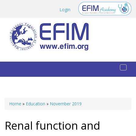
Skip to main content
Login
Toggl
naviga
Home
»
Education
»
November 2019
You are here
Renal function and