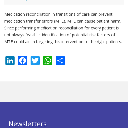
Medication reconciliation in transitions of care can prevent
medication transfer errors (MTE). MTE can cause patient harm.
Since performing medication reconciliation for every patient is
not always feasible, identification of potential risk factors of
MTE could aid in targeting this intervention to the right patients.
LinkedIn
Facebook
Twitter
WhatsApp
Share
Newsletters