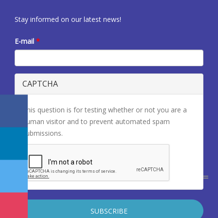
Stay informed on our latest news!
E-mail
*
CAPTCHA
This question is for testing whether or not you are a
human visitor and to prevent automated spam
submissions.