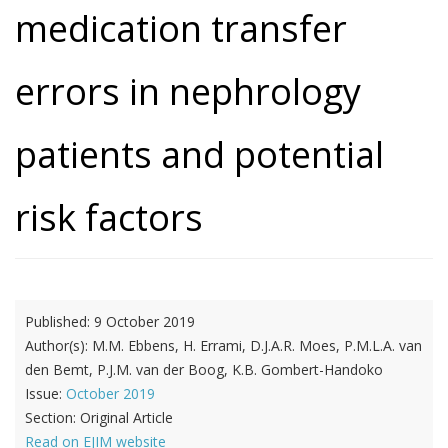
medication transfer
errors in nephrology
patients and potential
risk factors
Published:
9 October 2019
Author(s):
M.M. Ebbens, H. Errami, D.J.A.R. Moes, P.M.L.A. van
den Bemt, P.J.M. van der Boog, K.B. Gombert-Handoko
Issue:
October 2019
Section:
Original Article
Read on EJIM website