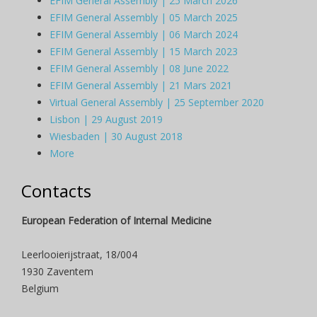
EFIM General Assembly | 25 March 2026
EFIM General Assembly | 05 March 2025
EFIM General Assembly | 06 March 2024
EFIM General Assembly | 15 March 2023
EFIM General Assembly | 08 June 2022
EFIM General Assembly | 21 Mars 2021
Virtual General Assembly | 25 September 2020
Lisbon | 29 August 2019
Wiesbaden | 30 August 2018
More
Contacts
European Federation of Internal Medicine
Leerlooierijstraat, 18/004
1930 Zaventem
Belgium