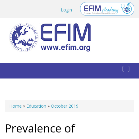
Skip to main content
Login
Toggl
naviga
Home
»
Education
»
October 2019
You are here
Prevalence of