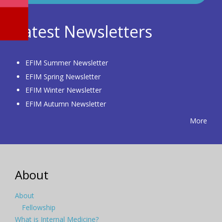
Latest Newsletters
EFIM Summer Newsletter
EFIM Spring Newsletter
EFIM Winter Newsletter
EFIM Autumn Newsletter
More
About
About
Fellowship
What is Internal Medicine?