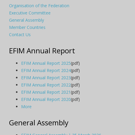
Organisation of the Federation
Executive Committee
General Assembly
Member Countries
Contact Us
EFIM Annual Report
EFIM Annual Report 2025
(pdf)
EFIM Annual Report 2024
(pdf)
EFIM Annual Report 2023
(pdf)
EFIM Annual Report 2022
(pdf)
EFIM Annual Report 2021
(pdf)
EFIM Annual Report 2020
(pdf)
More
General Assembly