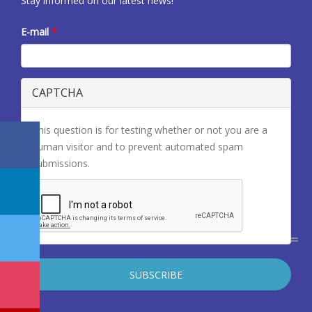
Stay informed on our latest news!
E-mail
*
CAPTCHA
This question is for testing whether or not you are a
human visitor and to prevent automated spam
submissions.