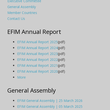
Executive Committee
General Assembly
Member Countries
Contact Us
EFIM Annual Report
EFIM Annual Report 2025
(pdf)
EFIM Annual Report 2024
(pdf)
EFIM Annual Report 2023
(pdf)
EFIM Annual Report 2022
(pdf)
EFIM Annual Report 2021
(pdf)
EFIM Annual Report 2020
(pdf)
More
General Assembly
EFIM General Assembly | 25 March 2026
EFIM General Assembly | 05 March 2025