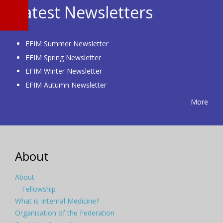
Latest Newsletters
EFIM Summer Newsletter
EFIM Spring Newsletter
EFIM Winter Newsletter
EFIM Autumn Newsletter
More
About
About
Fellowship
What is Internal Medicine?
Organisation of the Federation