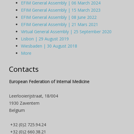
EFIM General Assembly | 06 March 2024
EFIM General Assembly | 15 March 2023
EFIM General Assembly | 08 June 2022
EFIM General Assembly | 21 Mars 2021
Virtual General Assembly | 25 September 2020
Lisbon | 29 August 2019
Wiesbaden | 30 August 2018
More
Contacts
European Federation of Internal Medicine
Leerlooierijstraat, 18/004
1930 Zaventem
Belgium
+32 (0)2 725.94.24
+32 (0)2 660.38.21