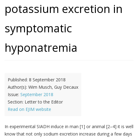
potassium excretion in
symptomatic
hyponatremia
Published:
8 September 2018
Author(s):
Wim Musch, Guy Decaux
Issue:
September 2018
Section:
Letter to the Editor
Read on EJIM website
In experimental SIADH induce in man [1] or animal [2–4] it is well
know that not only sodium excretion increase during a few days