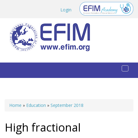
Skip to main content
Login
Toggl
naviga
Home
»
Education
»
September 2018
You are here
High fractional