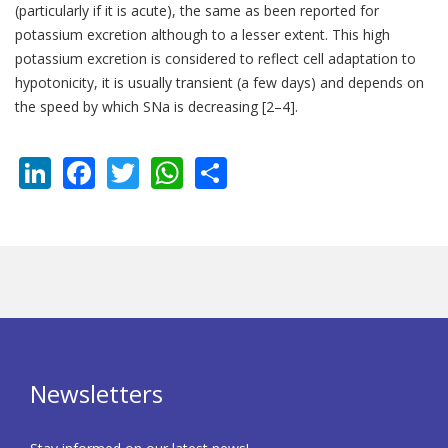
(particularly if it is acute), the same as been reported for
potassium excretion although to a lesser extent. This high
potassium excretion is considered to reflect cell adaptation to
hypotonicity, it is usually transient (a few days) and depends on
the speed by which SNa is decreasing [2–4].
LinkedIn
Facebook
Twitter
WhatsApp
Share
Newsletters