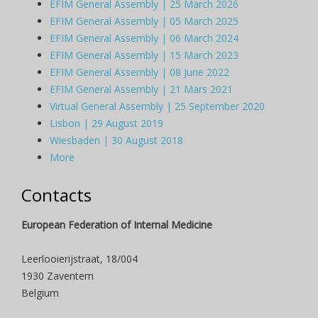
EFIM General Assembly | 25 March 2026
EFIM General Assembly | 05 March 2025
EFIM General Assembly | 06 March 2024
EFIM General Assembly | 15 March 2023
EFIM General Assembly | 08 June 2022
EFIM General Assembly | 21 Mars 2021
Virtual General Assembly | 25 September 2020
Lisbon | 29 August 2019
Wiesbaden | 30 August 2018
More
Contacts
European Federation of Internal Medicine
Leerlooierijstraat, 18/004
1930 Zaventem
Belgium