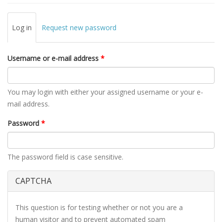
Primary tabs
Log in
(active
Request new password
tab)
Username or e-mail address
*
You may login with either your assigned username or your e-
mail address.
Password
*
The password field is case sensitive.
CAPTCHA
This question is for testing whether or not you are a
human visitor and to prevent automated spam