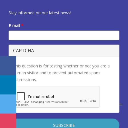
Stay informed on our latest news!
E-mail
*
CAPTCHA
This question is for testing whether or not you are a
human visitor and to prevent automated spam
submissions.