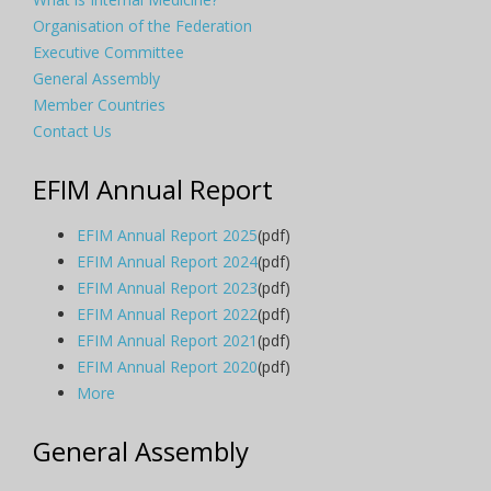
Organisation of the Federation
Executive Committee
General Assembly
Member Countries
Contact Us
EFIM Annual Report
EFIM Annual Report 2025
(pdf)
EFIM Annual Report 2024
(pdf)
EFIM Annual Report 2023
(pdf)
EFIM Annual Report 2022
(pdf)
EFIM Annual Report 2021
(pdf)
EFIM Annual Report 2020
(pdf)
More
General Assembly