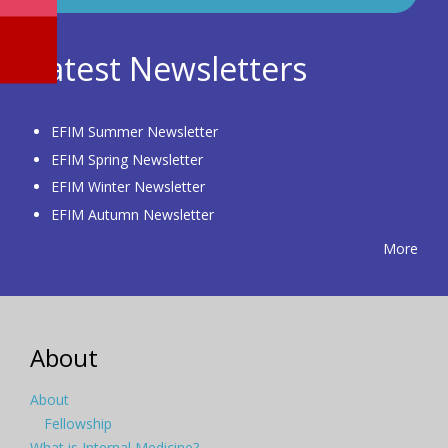
Latest Newsletters
EFIM Summer Newsletter
EFIM Spring Newsletter
EFIM Winter Newsletter
EFIM Autumn Newsletter
More
About
About
Fellowship
What is Internal Medicine?