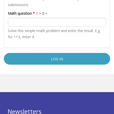
submissions.
Math question
*
1 + 0 =
Solve this simple math problem and enter the result. E.g.
for 1+3, enter 4.
Newsletters