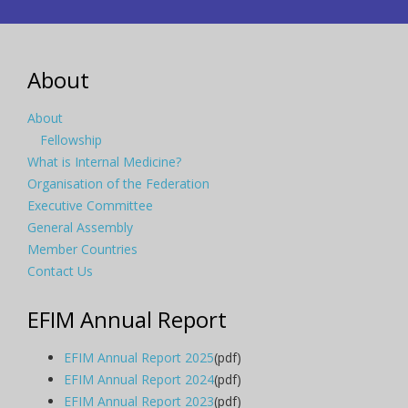
About
About
Fellowship
What is Internal Medicine?
Organisation of the Federation
Executive Committee
General Assembly
Member Countries
Contact Us
EFIM Annual Report
EFIM Annual Report 2025
(pdf)
EFIM Annual Report 2024
(pdf)
EFIM Annual Report 2023
(pdf)