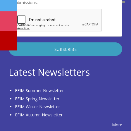
submissions.
Latest Newsletters
EFIM Summer Newsletter
EFIM Spring Newsletter
EFIM Winter Newsletter
EFIM Autumn Newsletter
More