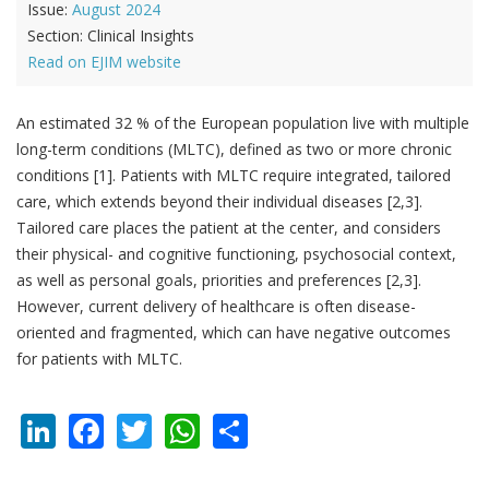
Issue:
August 2024
Section:
Clinical Insights
Read on EJIM website
An estimated 32 % of the European population live with multiple
long-term conditions (MLTC), defined as two or more chronic
conditions [1]. Patients with MLTC require integrated, tailored
care, which extends beyond their individual diseases [2,3].
Tailored care places the patient at the center, and considers
their physical- and cognitive functioning, psychosocial context,
as well as personal goals, priorities and preferences [2,3].
However, current delivery of healthcare is often disease-
oriented and fragmented, which can have negative outcomes
for patients with MLTC.
LinkedIn
Facebook
Twitter
WhatsApp
Share