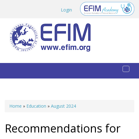
Skip to main content
Login
Toggl
naviga
Home
»
Education
»
August 2024
You are here
Recommendations for