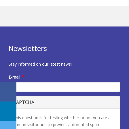
Newsletters
Stay informed on our latest news!
E-mail
*
CAPTCHA
This question is for testing whether or not you are a
human visitor and to prevent automated spam