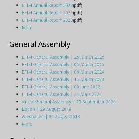
EFIM Annual Report 2022
(pdf)
EFIM Annual Report 2021
(pdf)
EFIM Annual Report 2020
(pdf)
More
General Assembly
EFIM General Assembly | 25 March 2026
EFIM General Assembly | 05 March 2025
EFIM General Assembly | 06 March 2024
EFIM General Assembly | 15 March 2023
EFIM General Assembly | 08 June 2022
EFIM General Assembly | 21 Mars 2021
Virtual General Assembly | 25 September 2020
Lisbon | 29 August 2019
Wiesbaden | 30 August 2018
More