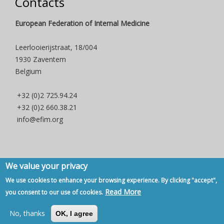
Contacts
European Federation of Internal Medicine
Leerlooierijstraat, 18/004
1930 Zaventem
Belgium
+32 (0)2 725.94.24
+32 (0)2 660.38.21
info@efim.org
We value your privacy
Copyright © 2007 - 2020, European Federation of Internal Medicine -
We use cookies to enhance your browsing experience. By clicking "accept",
Privacy Policy
-
Contact
Read More
you consent to our use of cookies.
Back to Top
No, thanks
OK, I agree