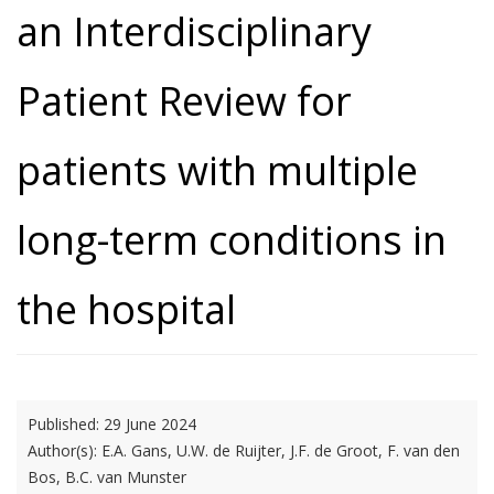
an Interdisciplinary
Patient Review for
patients with multiple
long-term conditions in
the hospital
Published:
29 June 2024
Author(s):
E.A. Gans, U.W. de Ruijter, J.F. de Groot, F. van den
Bos, B.C. van Munster