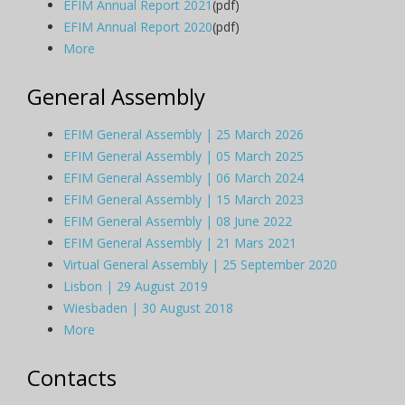
EFIM Annual Report 2021
(pdf)
EFIM Annual Report 2020
(pdf)
More
General Assembly
EFIM General Assembly | 25 March 2026
EFIM General Assembly | 05 March 2025
EFIM General Assembly | 06 March 2024
EFIM General Assembly | 15 March 2023
EFIM General Assembly | 08 June 2022
EFIM General Assembly | 21 Mars 2021
Virtual General Assembly | 25 September 2020
Lisbon | 29 August 2019
Wiesbaden | 30 August 2018
More
Contacts