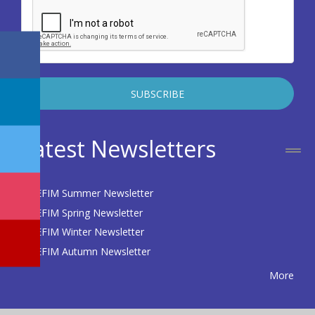
Latest Newsletters
EFIM Summer Newsletter
EFIM Spring Newsletter
EFIM Winter Newsletter
EFIM Autumn Newsletter
More