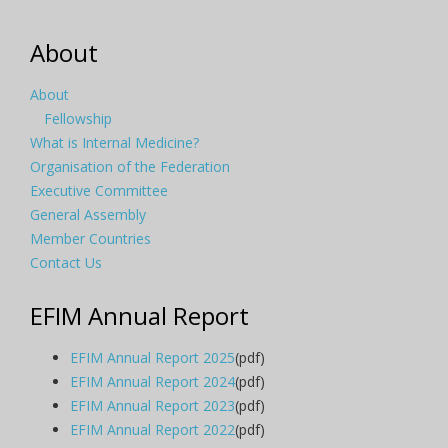
About
About
Fellowship
What is Internal Medicine?
Organisation of the Federation
Executive Committee
General Assembly
Member Countries
Contact Us
EFIM Annual Report
EFIM Annual Report 2025
(pdf)
EFIM Annual Report 2024
(pdf)
EFIM Annual Report 2023
(pdf)
EFIM Annual Report 2022
(pdf)