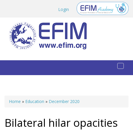
Skip to main content
Login
Toggl
naviga
Home
»
Education
»
December 2020
You are here
Bilateral hilar opacities