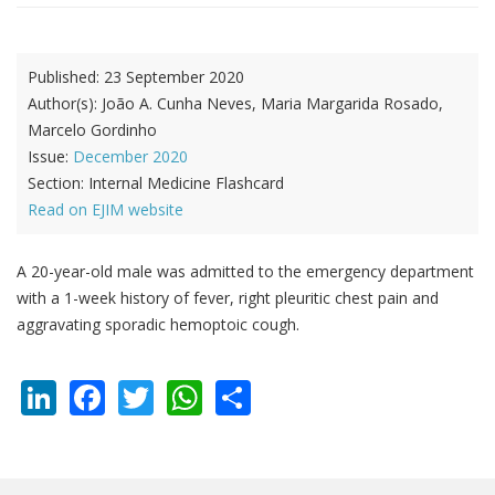
Published:
23 September 2020
Author(s):
João A. Cunha Neves, Maria Margarida Rosado,
Marcelo Gordinho
Issue:
December 2020
Section:
Internal Medicine Flashcard
Read on EJIM website
A 20-year-old male was admitted to the emergency department
with a 1-week history of fever, right pleuritic chest pain and
aggravating sporadic hemoptoic cough.
LinkedIn
Facebook
Twitter
WhatsApp
Share