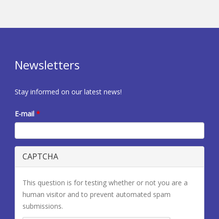
Newsletters
Stay informed on our latest news!
E-mail
*
CAPTCHA
This question is for testing whether or not you are a
human visitor and to prevent automated spam
submissions.