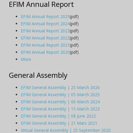
EFIM Annual Report
EFIM Annual Report 2025
(pdf)
EFIM Annual Report 2024
(pdf)
EFIM Annual Report 2023
(pdf)
EFIM Annual Report 2022
(pdf)
EFIM Annual Report 2021
(pdf)
EFIM Annual Report 2020
(pdf)
More
General Assembly
EFIM General Assembly | 25 March 2026
EFIM General Assembly | 05 March 2025
EFIM General Assembly | 06 March 2024
EFIM General Assembly | 15 March 2023
EFIM General Assembly | 08 June 2022
EFIM General Assembly | 21 Mars 2021
Virtual General Assembly | 25 September 2020