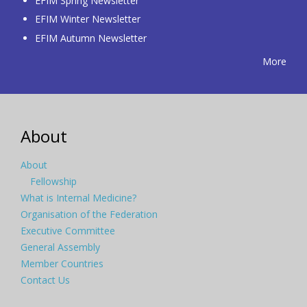
EFIM Spring Newsletter
EFIM Winter Newsletter
EFIM Autumn Newsletter
More
About
About
Fellowship
What is Internal Medicine?
Organisation of the Federation
Executive Committee
General Assembly
Member Countries
Contact Us