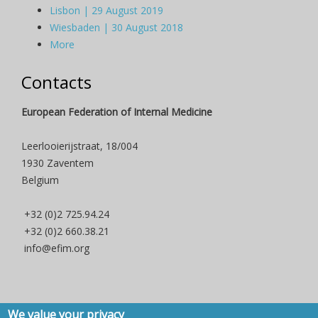
Lisbon | 29 August 2019
Wiesbaden | 30 August 2018
More
Contacts
European Federation of Internal Medicine
Leerlooierijstraat, 18/004
1930 Zaventem
Belgium
+32 (0)2 725.94.24
+32 (0)2 660.38.21
info@efim.org
We value your privacy