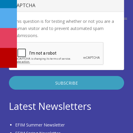
CAPTCHA
This question is for testing whether or not you are a
human visitor and to prevent automated spam
submissions.
Latest Newsletters
EFIM Summer Newsletter