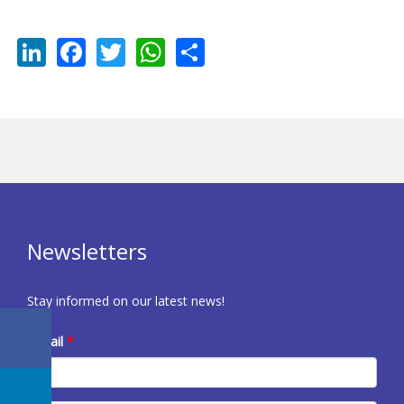
LinkedIn
Facebook
Twitter
WhatsApp
Share
Newsletters
Stay informed on our latest news!
E-mail
*