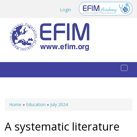
Skip to main content
Login
Toggl
naviga
Home
»
Education
»
July 2024
You are here
A systematic literature