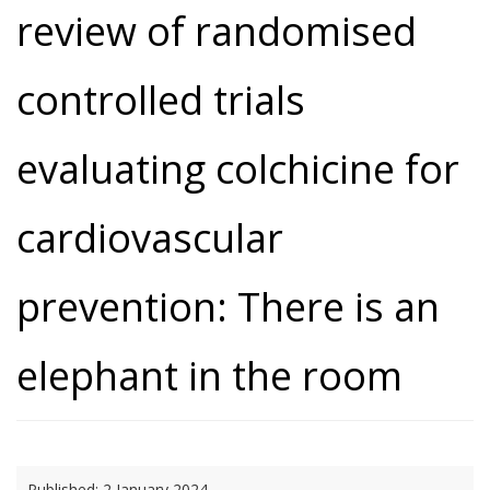
review of randomised
controlled trials
evaluating colchicine for
cardiovascular
prevention: There is an
elephant in the room
Published:
2 January 2024