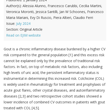
Author(s):
Alessia Alunno, Francesco Carubbi, Cecilia Martini,
Veronica Moronti, Jessica Santilli, Jan W Schoones, Francesco
Maria Mariani, Evy Di Ruscio, Piera Altieri, Claudio Ferri
Issue:
July 2024
Section:
Original Article
Read on EJIM website
Gout is a chronic inflammatory disease burdened by a higher CV
risk compared to the general population [1] and this excess risk
cannot be explained only by the prevalence of traditional risk
factors. In fact, on top of metabolic risk factors, also including
high levels of uric acid, the persistent inflammatory status is
instrumental in determining this increased risk. Colchicine (COL)
is widely used in rheumatology for treatment and prophylaxis of
acute gout flares, other crystal diseases, and autoinflammatory
diseases [2,3] and two retrospective cohort studies showed a
lower incidence of combined CV outcomes in patients with gout
treated with COL [4,5].