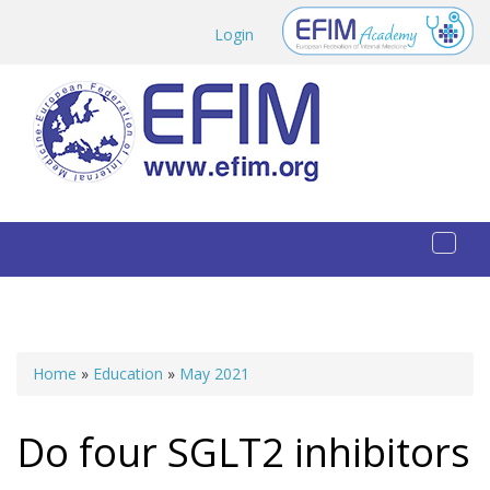
Skip to main content
Login
Toggl
naviga
Home
»
Education
»
May 2021
You are here
Do four SGLT2 inhibitors