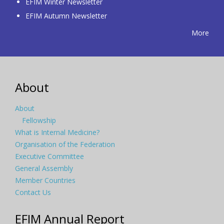
EFIM Winter Newsletter
EFIM Autumn Newsletter
More
About
About
Fellowship
What is Internal Medicine?
Organisation of the Federation
Executive Committee
General Assembly
Member Countries
Contact Us
EFIM Annual Report