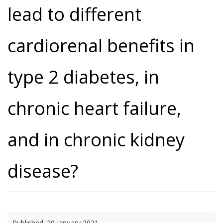
lead to different
cardiorenal benefits in
type 2 diabetes, in
chronic heart failure,
and in chronic kidney
disease?
Published:
20 January 2021