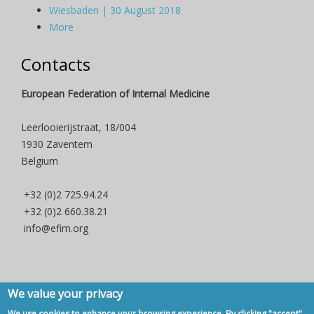
Wiesbaden | 30 August 2018
More
Contacts
European Federation of Internal Medicine
Leerlooierijstraat, 18/004
1930 Zaventem
Belgium
+32 (0)2 725.94.24
+32 (0)2 660.38.21
info@efim.org
We value your privacy
Copyright © 2007 - 2020, European Federation of Internal Medicine -
We use cookies to enhance your browsing experience. By clicking "accept",