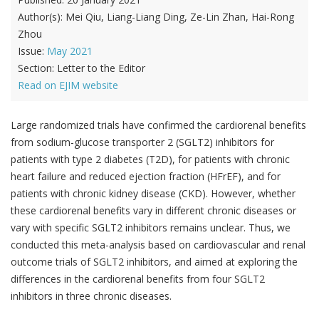
Author(s):
Mei Qiu, Liang-Liang Ding, Ze-Lin Zhan, Hai-Rong
Zhou
Issue:
May 2021
Section:
Letter to the Editor
Read on EJIM website
Large randomized trials have confirmed the cardiorenal benefits
from sodium-glucose transporter 2 (SGLT2) inhibitors for
patients with type 2 diabetes (T2D), for patients with chronic
heart failure and reduced ejection fraction (HFrEF), and for
patients with chronic kidney disease (CKD). However, whether
these cardiorenal benefits vary in different chronic diseases or
vary with specific SGLT2 inhibitors remains unclear. Thus, we
conducted this meta-analysis based on cardiovascular and renal
outcome trials of SGLT2 inhibitors, and aimed at exploring the
differences in the cardiorenal benefits from four SGLT2
inhibitors in three chronic diseases.