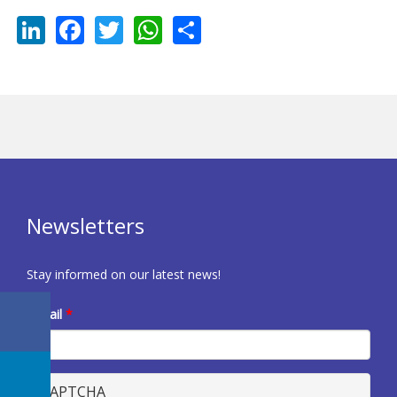
LinkedIn
Facebook
Twitter
WhatsApp
Share
Newsletters
Stay informed on our latest news!
E-mail
*
CAPTCHA