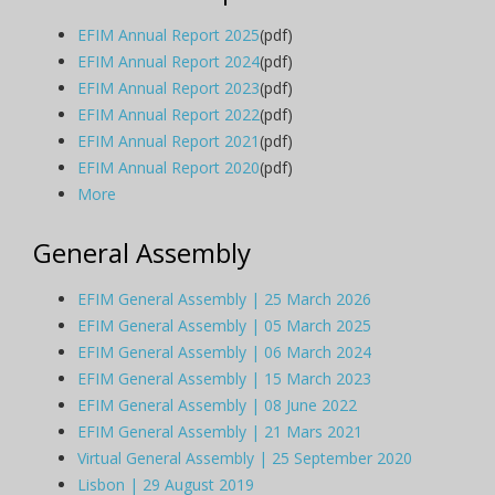
EFIM Annual Report 2025
(pdf)
EFIM Annual Report 2024
(pdf)
EFIM Annual Report 2023
(pdf)
EFIM Annual Report 2022
(pdf)
EFIM Annual Report 2021
(pdf)
EFIM Annual Report 2020
(pdf)
More
General Assembly
EFIM General Assembly | 25 March 2026
EFIM General Assembly | 05 March 2025
EFIM General Assembly | 06 March 2024
EFIM General Assembly | 15 March 2023
EFIM General Assembly | 08 June 2022
EFIM General Assembly | 21 Mars 2021
Virtual General Assembly | 25 September 2020
Lisbon | 29 August 2019