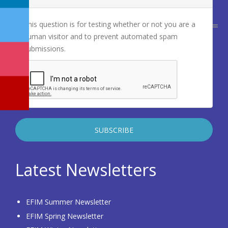
This question is for testing whether or not you are a
human visitor and to prevent automated spam
submissions.
Latest Newsletters
EFIM Summer Newsletter
EFIM Spring Newsletter