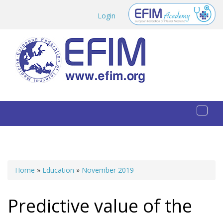
Skip to main content
Login
Toggl
naviga
Home
»
Education
»
November 2019
You are here
Predictive value of the