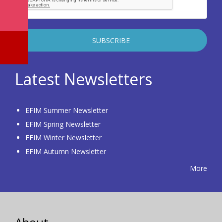
Latest Newsletters
EFIM Summer Newsletter
EFIM Spring Newsletter
EFIM Winter Newsletter
EFIM Autumn Newsletter
More