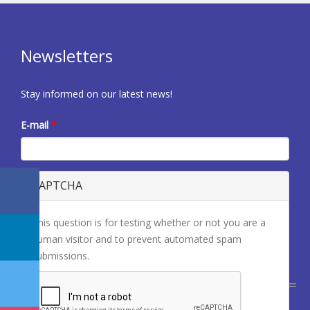
Newsletters
Stay informed on our latest news!
E-mail
*
CAPTCHA
This question is for testing whether or not you are a
human visitor and to prevent automated spam
submissions.