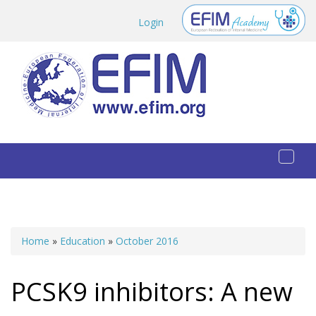
Skip to main content
Login
Toggl
naviga
Home
»
Education
»
October 2016
You are here
PCSK9 inhibitors: A new