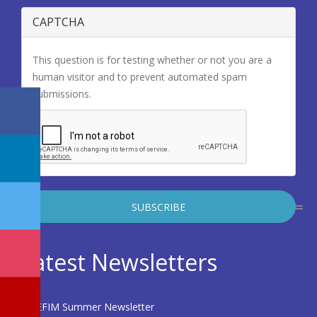
CAPTCHA
This question is for testing whether or not you are a
human visitor and to prevent automated spam
submissions.
Latest Newsletters
EFIM Summer Newsletter