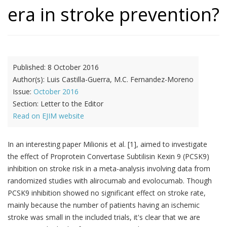
era in stroke prevention?
Published:
8 October 2016
Author(s):
Luis Castilla-Guerra, M.C. Fernandez-Moreno
Issue:
October 2016
Section:
Letter to the Editor
Read on EJIM website
In an interesting paper Milionis et al. [1], aimed to investigate
the effect of Proprotein Convertase Subtilisin Kexin 9 (PCSK9)
inhibition on stroke risk in a meta-analysis involving data from
randomized studies with alirocumab and evolocumab. Though
PCSK9 inhibition showed no significant effect on stroke rate,
mainly because the number of patients having an ischemic
stroke was small in the included trials, it's clear that we are