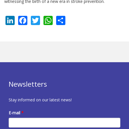
witnessing the birth of a new era in stroke prevention.
LinkedIn
Facebook
Twitter
WhatsApp
Share
Newsletters
Stay informed on our latest news!
E-mail
*