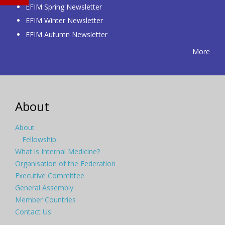
EFIM Spring Newsletter
EFIM Winter Newsletter
EFIM Autumn Newsletter
More
About
About
Fellowship
What is Internal Medicine?
Organisation of the Federation
Executive Committee
General Assembly
Member Countries
Contact Us