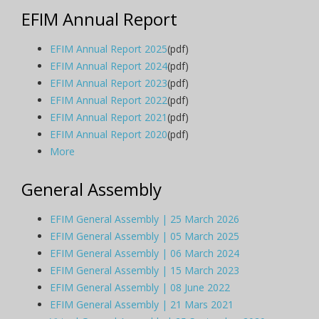
EFIM Annual Report
EFIM Annual Report 2025
(pdf)
EFIM Annual Report 2024
(pdf)
EFIM Annual Report 2023
(pdf)
EFIM Annual Report 2022
(pdf)
EFIM Annual Report 2021
(pdf)
EFIM Annual Report 2020
(pdf)
More
General Assembly
EFIM General Assembly | 25 March 2026
EFIM General Assembly | 05 March 2025
EFIM General Assembly | 06 March 2024
EFIM General Assembly | 15 March 2023
EFIM General Assembly | 08 June 2022
EFIM General Assembly | 21 Mars 2021