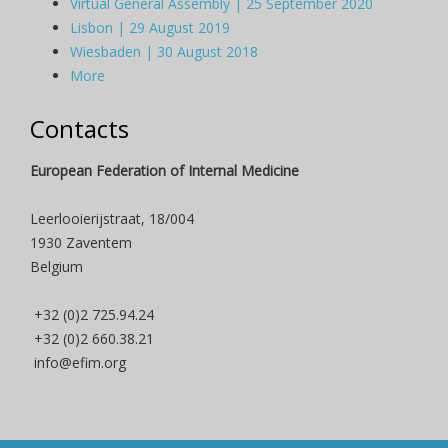
Virtual General Assembly | 25 September 2020
Lisbon | 29 August 2019
Wiesbaden | 30 August 2018
More
Contacts
European Federation of Internal Medicine
Leerlooierijstraat, 18/004
1930 Zaventem
Belgium
+32 (0)2 725.94.24
+32 (0)2 660.38.21
info@efim.org