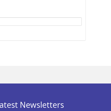
atest Newsletters