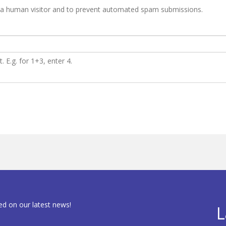
re a human visitor and to prevent automated spam submissions.
 E.g. for 1+3, enter 4.
ed on our latest news!
L