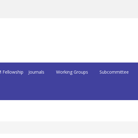
 Fellowship
Journals
Working Groups
Subcommittee