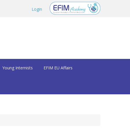
Login
Young Internists
EFIM EU Affairs