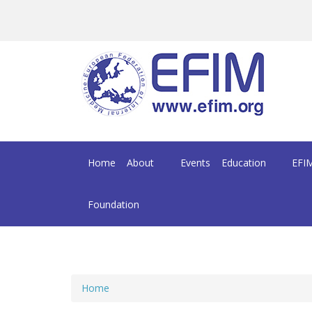
Skip to main content
Home
About
Events
Education
EFIM
Foundation
Home
You are here