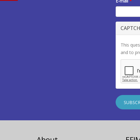
E-mail
*
CAPTC
This ques
and to p
About
EFI