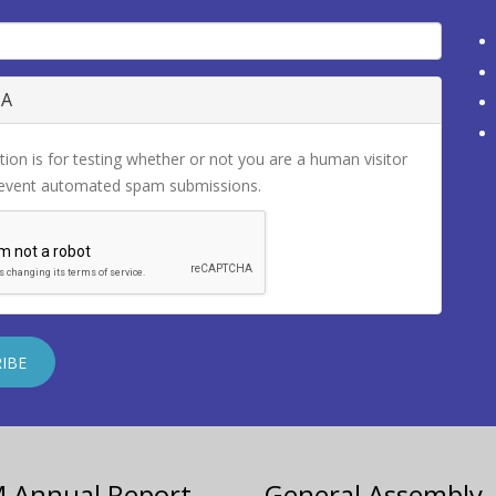
HA
tion is for testing whether or not you are a human visitor
revent automated spam submissions.
M Annual Report
General Assembly