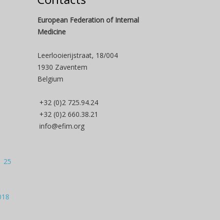
European Federation of Internal
Medicine
Leerlooierijstraat, 18/004
1930 Zaventem
Belgium
+32 (0)2 725.94.24
+32 (0)2 660.38.21
info@efim.org
| 25
018