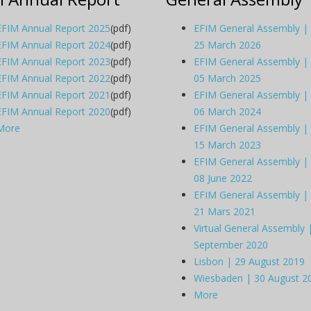
EFIM Annual Report 2025
(pdf)
EFIM General Assembly |
EFIM Annual Report 2024
(pdf)
25 March 2026
EFIM Annual Report 2023
(pdf)
EFIM General Assembly |
EFIM Annual Report 2022
(pdf)
05 March 2025
EFIM Annual Report 2021
(pdf)
EFIM General Assembly |
EFIM Annual Report 2020
(pdf)
06 March 2024
More
EFIM General Assembly |
15 March 2023
EFIM General Assembly |
08 June 2022
EFIM General Assembly |
21 Mars 2021
Virtual General Assembly 
September 2020
Lisbon | 29 August 2019
Wiesbaden | 30 August 2
More