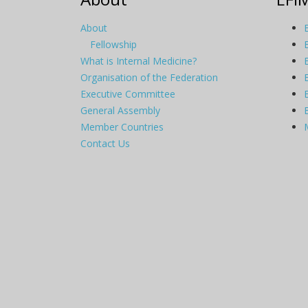
About
Fellowship
What is Internal Medicine?
Organisation of the Federation
Executive Committee
General Assembly
Member Countries
Contact Us