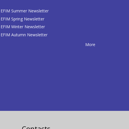
EFIM Summer Newsletter
EFIM Spring Newsletter
EFIM Winter Newsletter
EFIM Autumn Newsletter
More
Contacts