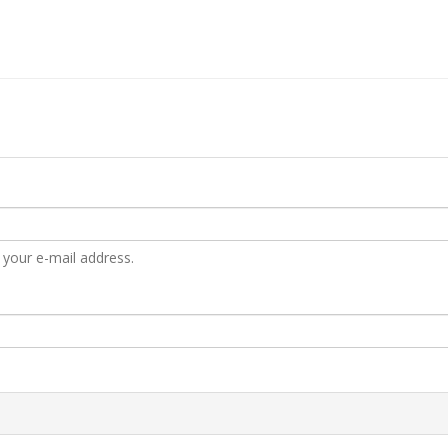
 your e-mail address.