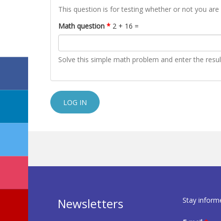
This question is for testing whether or not you a
Math question
*
2 + 16 =
Solve this simple math problem and enter the result.
Stay inform
Newsletters