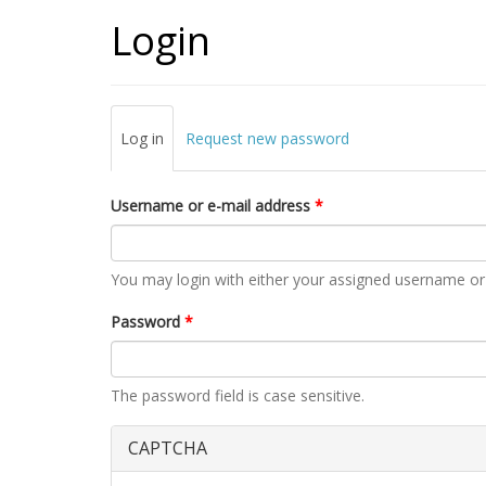
Login
Primary tabs
Log in
(active
Request new password
tab)
Username or e-mail address
*
You may login with either your assigned username or
Password
*
The password field is case sensitive.
CAPTCHA