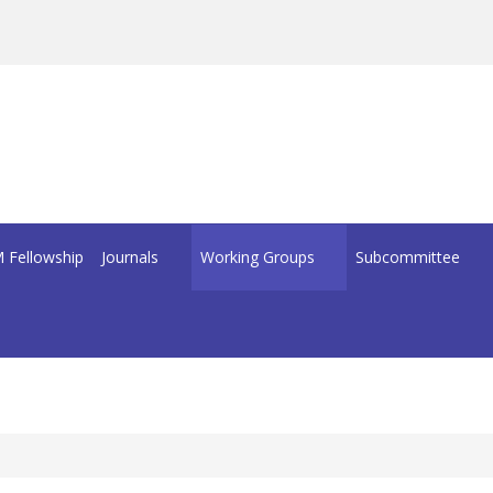
 Fellowship
Journals
Working Groups
Subcommittee