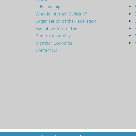
Fellowship
What is Internal Medicine?
Organisation of the Federation
Executive Committee
General Assembly
Member Countries
Contact Us