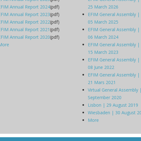
EFIM Annual Report 2024
(pdf)
25 March 2026
EFIM Annual Report 2023
(pdf)
EFIM General Assembly |
EFIM Annual Report 2022
(pdf)
05 March 2025
EFIM Annual Report 2021
(pdf)
EFIM General Assembly |
EFIM Annual Report 2020
(pdf)
06 March 2024
More
EFIM General Assembly |
15 March 2023
EFIM General Assembly |
08 June 2022
EFIM General Assembly |
21 Mars 2021
Virtual General Assembly 
September 2020
Lisbon | 29 August 2019
Wiesbaden | 30 August 2
More