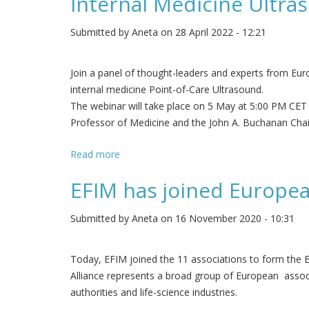
Internal Medicine Ultra
Submitted by
Aneta
on 28 April 2022 - 12:21
Join a panel of thought-leaders and experts from Euro
internal medicine Point-of-Care Ultrasound.
The webinar will take place on 5 May at 5:00 PM CET
Professor of Medicine and the John A. Buchanan Chair 
Read more
about Internal Medicine Ultrasound: 10 ye
EFIM has joined European
Submitted by
Aneta
on 16 November 2020 - 10:31
Today, EFIM joined the 11 associations to form the Eu
Alliance represents a broad group of European associ
authorities and life-science industries.