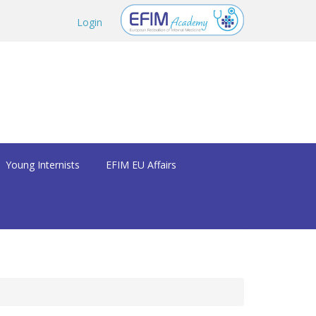
Login
Young Internists
EFIM EU Affairs