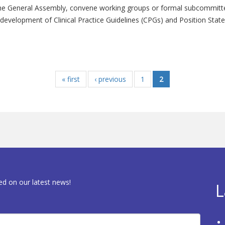
he General Assembly, convene working groups or formal subcommittee
evelopment of Clinical Practice Guidelines (CPGs) and Position State
« first
‹ previous
1
2
ed on our latest news!
L