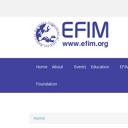
Skip to main content
Home
About
Events
Education
EFIM
Foundation
Home
You are here