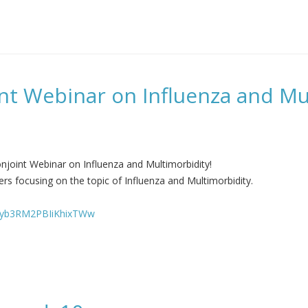
nt Webinar on Influenza and Mu
njoint Webinar on Influenza and Multimorbidity!
rs focusing on the topic of Influenza and Multimorbidity.
sHyb3RM2PBIiKhixTWw
on Influenza and Multimorbidity