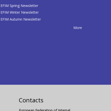
EFIM Spring Newsletter
EFIM Winter Newsletter
EFIM Autumn Newsletter
More
Contacts
European Federation of Internal