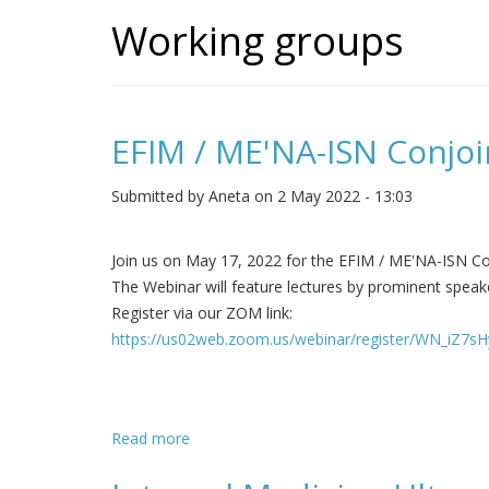
Working groups
EFIM / ME'NA-ISN Conjoi
Submitted by
Aneta
on 2 May 2022 - 13:03
Join us on May 17, 2022 for the EFIM / ME'NA-ISN Co
The Webinar will feature lectures by prominent speake
Register via our ZOM link:
https://us02web.zoom.us/webinar/register/WN_iZ7
Read more
about EFIM / ME'NA-ISN Conjoint Webinar 