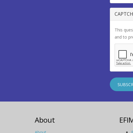
CAPTC
This ques
and to p
About
EFI
About