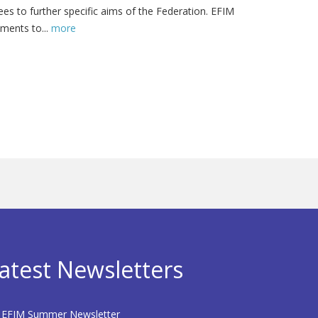
s to further specific aims of the Federation. EFIM
ments to...
more
atest Newsletters
EFIM Summer Newsletter