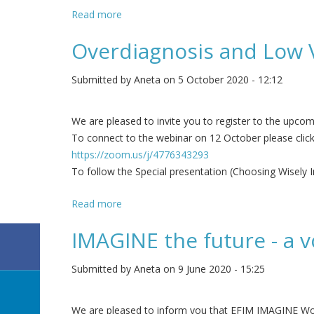
Read more
about EFIM has joined European Alliance f
Overdiagnosis and Low 
Submitted by
Aneta
on 5 October 2020 - 12:12
We are pleased to invite you to register to the upc
To connect to the webinar on 12 October please clic
https://zoom.us/j/4776343293
To follow the Special presentation (Choosing Wisely 
Read more
about Overdiagnosis and Low Value Healt
IMAGINE the future - a v
Submitted by
Aneta
on 9 June 2020 - 15:25
We are pleased to inform you that EFIM IMAGINE Worki