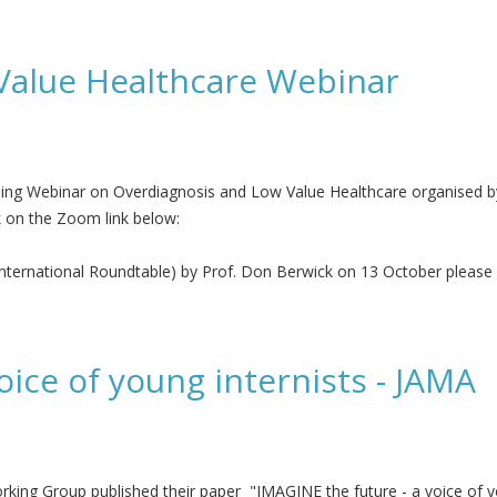
or Value in Health
Value Healthcare Webinar
oming Webinar on Overdiagnosis and Low Value Healthcare organised b
k on the Zoom link below:
International Roundtable) by Prof. Don Berwick on 13 October please 
hcare Webinar
oice of young internists - JAMA
ng Group published their paper "IMAGINE the future - a voice of you