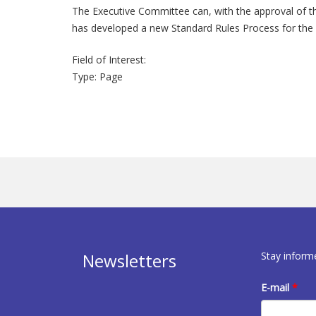
The Executive Committee can, with the approval of t
has developed a new Standard Rules Process for the d
Field of Interest:
Type:
Page
Stay inform
Newsletters
E-mail
*