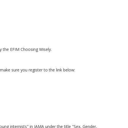
y the EFIM Choosing Wisely.
make sure you register to the link below:
ng internists" in JAMA under the title "Sex, Gender,