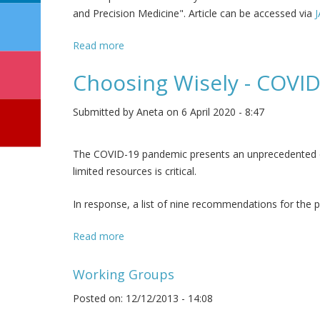
and Precision Medicine". Article can be accessed via
Read more
about IMAGINE the future - a voice of you
Choosing Wisely - COV
Submitted by
Aneta
on 6 April 2020 - 8:47
The COVID-19 pandemic presents an unprecedented ch
limited resources is critical.
In response, a list of nine recommendations for the p
Read more
about Choosing Wisely - COVID-19 Reco
Working Groups
Posted on: 12/12/2013 - 14:08