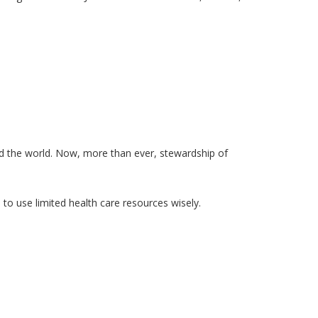
d the world. Now, more than ever, stewardship of
to use limited health care resources wisely.