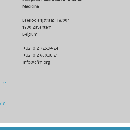
Medicine
Leerlooierijstraat, 18/004
1930 Zaventem
Belgium
+32 (0)2 725.94.24
+32 (0)2 660.38.21
info@efim.org
| 25
018