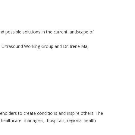
d possible solutions in the current landscape of
IM Ultrasound Working Group and Dr. Irene Ma,
eholders to create conditions and inspire others. The
, healthcare managers, hospitals, regional health