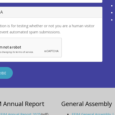
HA
tion is for testing whether or not you are a human visitor
revent automated spam submissions.
M Annual Report
General Assembly
EFIM Annual Report 2025
(pdf)
EFIM General Assembly |