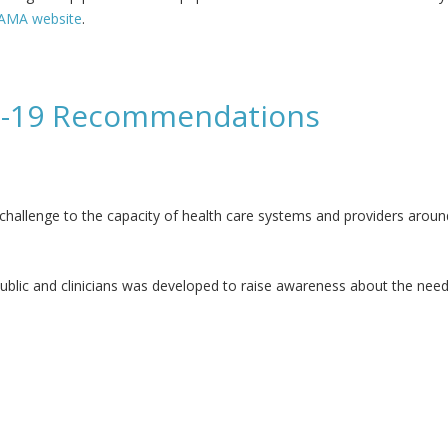
JAMA website
.
ng internists - JAMA
ID-19 Recommendations
allenge to the capacity of health care systems and providers aroun
ublic and clinicians was developed to raise awareness about the need 
mmendations