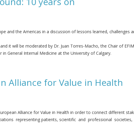
sound: 10 years on
pe and the Americas in a discussion of lessons learned, challenges an
 and it will be moderated by Dr. Juan Torres-Macho, the Chair of EF
in General Internal Medicine at the University of Calgary.
ars on
 Alliance for Value in Health
ropean Alliance for Value in Health in order to connect different stak
ations representing patients, scientific and professional societies