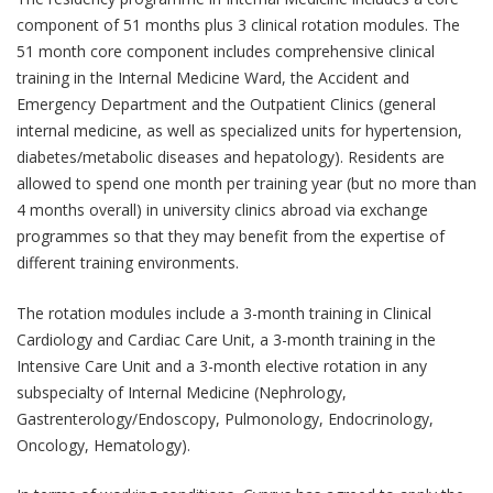
component of 51 months plus 3 clinical rotation modules. The
51 month core component includes comprehensive clinical
training in the Internal Medicine Ward, the Accident and
Emergency Department and the Outpatient Clinics (general
internal medicine, as well as specialized units for hypertension,
diabetes/metabolic diseases and hepatology). Residents are
allowed to spend one month per training year (but no more than
4 months overall) in university clinics abroad via exchange
programmes so that they may benefit from the expertise of
different training environments.
The rotation modules include a 3-month training in Clinical
Cardiology and Cardiac Care Unit, a 3-month training in the
Intensive Care Unit and a 3-month elective rotation in any
subspecialty of Internal Medicine (Nephrology,
Gastrenterology/Endoscopy, Pulmonology, Endocrinology,
Oncology, Hematology).