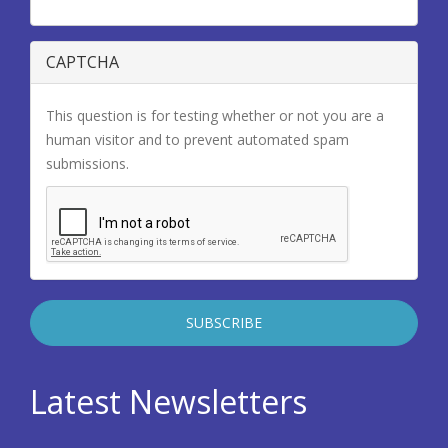
CAPTCHA
This question is for testing whether or not you are a
human visitor and to prevent automated spam
submissions.
Latest Newsletters