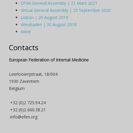
EFIM General Assembly | 21 Mars 2021
Virtual General Assembly | 25 September 2020
Lisbon | 29 August 2019
Wiesbaden | 30 August 2018
More
Contacts
European Federation of Internal Medicine
Leerlooierijstraat, 18/004
1930 Zaventem
Belgium
+32 (0)2 725.94.24
+32 (0)2 660.38.21
info@efim.org