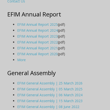
Contact Us
EFIM Annual Report
EFIM Annual Report 2025
(pdf)
EFIM Annual Report 2024
(pdf)
EFIM Annual Report 2023
(pdf)
EFIM Annual Report 2022
(pdf)
EFIM Annual Report 2021
(pdf)
EFIM Annual Report 2020
(pdf)
More
General Assembly
EFIM General Assembly | 25 March 2026
EFIM General Assembly | 05 March 2025
EFIM General Assembly | 06 March 2024
EFIM General Assembly | 15 March 2023
EFIM General Assembly | 08 June 2022