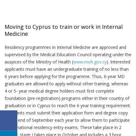
Moving to Cyprus to train or work in Internal
Medicine
Residency programmes in Internal Medicine are approved and
supervised by the Medical Education Council operating under the
auspices of the Ministry of Health (
www.moh.gov.cy
). Interested
applicants must have an undergraduate training of no less than
6 years before applying for the programme. Thus, 6-year MD
graduates are allowed to apply without other training, whereas
4 or 5- year medical degree holders must first complete
foundation (pre-registration) programs either in their country of
graduation or in Cyprus to reach the 6 year training requirement.
Applicants must submit their application form and degree copy
by the end of September each year to allow them to participate
in the national residency entry exams. These take place in 2
stages: stage I takes place in October and includes a 3 hour