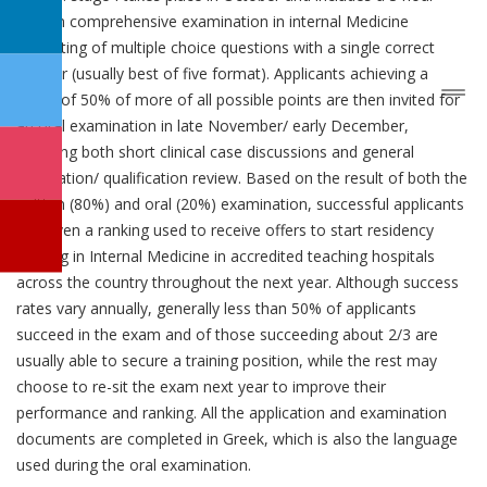
written comprehensive examination in internal Medicine
consisting of multiple choice questions with a single correct
answer (usually best of five format). Applicants achieving a
grade of 50% of more of all possible points are then invited for
an oral examination in late November/ early December,
including both short clinical case discussions and general
orientation/ qualification review. Based on the result of both the
written (80%) and oral (20%) examination, successful applicants
are given a ranking used to receive offers to start residency
training in Internal Medicine in accredited teaching hospitals
across the country throughout the next year. Although success
rates vary annually, generally less than 50% of applicants
succeed in the exam and of those succeeding about 2/3 are
usually able to secure a training position, while the rest may
choose to re-sit the exam next year to improve their
performance and ranking. All the application and examination
documents are completed in Greek, which is also the language
used during the oral examination.