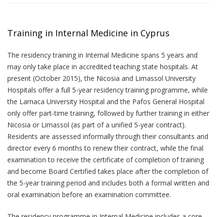
Training in Internal Medicine in Cyprus
The residency training in Internal Medicine spans 5 years and
may only take place in accredited teaching state hospitals. At
present (October 2015), the Nicosia and Limassol University
Hospitals offer a full 5-year residency training programme, while
the Larnaca University Hospital and the Pafos General Hospital
only offer part-time training, followed by further training in either
Nicosia or Limassol (as part of a unified 5-year contract).
Residents are assessed informally through their consultants and
director every 6 months to renew their contract, while the final
examination to receive the certificate of completion of training
and become Board Certified takes place after the completion of
the 5-year training period and includes both a formal written and
oral examination before an examination committee.
The residency programme in Internal Medicine includes a core