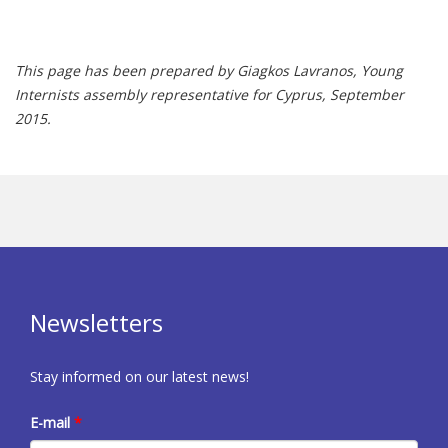
This page has been prepared by Giagkos Lavranos, Young
Internists assembly representative for Cyprus, September
2015.
Newsletters
Stay informed on our latest news!
E-mail
*