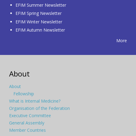
EFIM Summer Newsletter
EFIM Spring Newsletter
EFIM Winter Newsletter
EFIM Autumn Newsletter
More
About
About
Fellowship
What is Internal Medicine?
Organisation of the Federation
Executive Committee
General Assembly
Member Countries