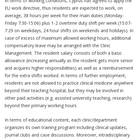
In terms of working conditions, Cyprus has agreed to apply the
EU work directive, thus residents are expected to work, on
average, 38 hours per week for their main duties (Monday-
Friday 7:30-15:06) plus 1-2 overtime duty shift per week (15:07-
7:29 on weekdays, 24 hour shifts on weekends and holidays). In
case of excess of maximum allowed working hours, additional
compensatory leave may be arranged with the Clinic
Management. The resident salary consists of both a basic
allowance (increasing annually as the resident gets more senior
and acquires higher responsibilities) as well as a reimbursement
for the extra shifts worked. In terms of further employment,
residents are not allowed to practice clinical medicine anywhere
beyond their teaching hospital, but they may be involved in
other paid activities (e.g. assisted university teaching, research)
beyond their primary working hours.
In terms of educational content, each clinic/department
organizes its own training program including clinical updates,
journal clubs and case discussions. Moreover, intradisciplinary