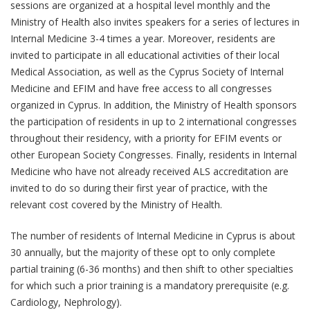
sessions are organized at a hospital level monthly and the
Ministry of Health also invites speakers for a series of lectures in
Internal Medicine 3-4 times a year. Moreover, residents are
invited to participate in all educational activities of their local
Medical Association, as well as the Cyprus Society of Internal
Medicine and EFIM and have free access to all congresses
organized in Cyprus. In addition, the Ministry of Health sponsors
the participation of residents in up to 2 international congresses
throughout their residency, with a priority for EFIM events or
other European Society Congresses. Finally, residents in Internal
Medicine who have not already received ALS accreditation are
invited to do so during their first year of practice, with the
relevant cost covered by the Ministry of Health.
The number of residents of Internal Medicine in Cyprus is about
30 annually, but the majority of these opt to only complete
partial training (6-36 months) and then shift to other specialties
for which such a prior training is a mandatory prerequisite (e.g.
Cardiology, Nephrology).