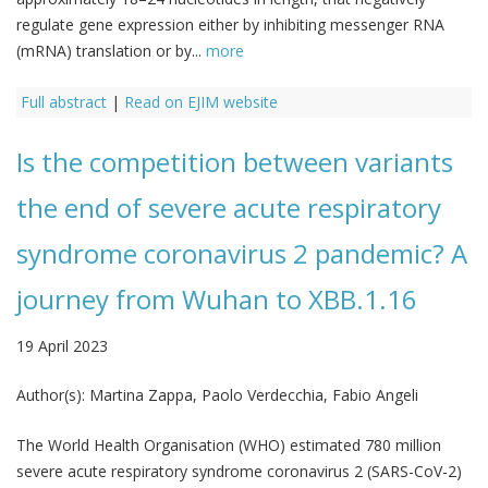
regulate gene expression either by inhibiting messenger RNA
(mRNA) translation or by...
more
Full abstract
|
Read on EJIM website
Is the competition between variants
the end of severe acute respiratory
syndrome coronavirus 2 pandemic? A
journey from Wuhan to XBB.1.16
19 April 2023
Author(s):
Martina Zappa, Paolo Verdecchia, Fabio Angeli
The World Health Organisation (WHO) estimated 780 million
severe acute respiratory syndrome coronavirus 2 (SARS-CoV-2)