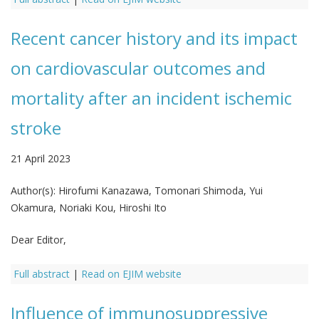
Recent cancer history and its impact
on cardiovascular outcomes and
mortality after an incident ischemic
stroke
21 April 2023
Author(s):
Hirofumi Kanazawa, Tomonari Shimoda, Yui
Okamura, Noriaki Kou, Hiroshi Ito
Dear Editor,
Full abstract
|
Read on EJIM website
Influence of immunosuppressive