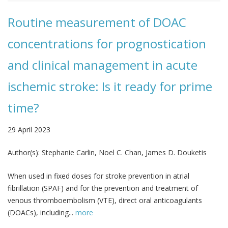
Routine measurement of DOAC
concentrations for prognostication
and clinical management in acute
ischemic stroke: Is it ready for prime
time?
29 April 2023
Author(s):
Stephanie Carlin, Noel C. Chan, James D. Douketis
When used in fixed doses for stroke prevention in atrial
fibrillation (SPAF) and for the prevention and treatment of
venous thromboembolism (VTE), direct oral anticoagulants
(DOACs), including...
more