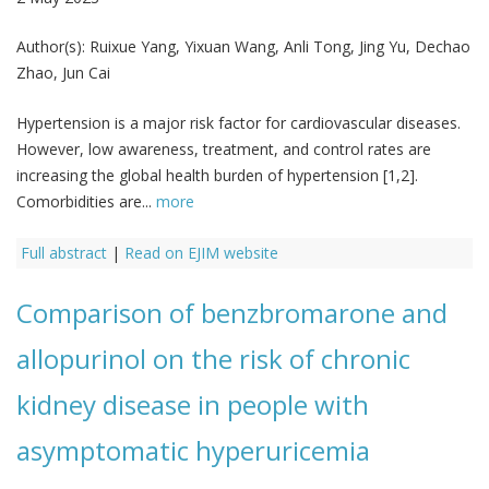
Author(s):
Ruixue Yang, Yixuan Wang, Anli Tong, Jing Yu, Dechao
Zhao, Jun Cai
Hypertension is a major risk factor for cardiovascular diseases.
However, low awareness, treatment, and control rates are
increasing the global health burden of hypertension [1,2].
Comorbidities are...
more
Full abstract
|
Read on EJIM website
Comparison of benzbromarone and
allopurinol on the risk of chronic
kidney disease in people with
asymptomatic hyperuricemia