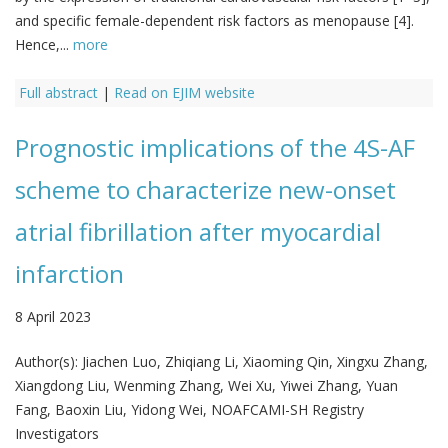
and specific female-dependent risk factors as menopause [4].
Hence,...
more
Full abstract
|
Read on EJIM website
Prognostic implications of the 4S-AF
scheme to characterize new-onset
atrial fibrillation after myocardial
infarction
8 April 2023
Author(s):
Jiachen Luo, Zhiqiang Li, Xiaoming Qin, Xingxu Zhang,
Xiangdong Liu, Wenming Zhang, Wei Xu, Yiwei Zhang, Yuan
Fang, Baoxin Liu, Yidong Wei, NOAFCAMI-SH Registry
Investigators