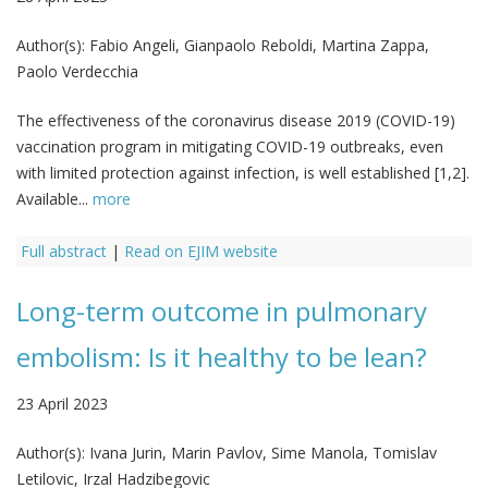
Author(s):
Fabio Angeli, Gianpaolo Reboldi, Martina Zappa,
Paolo Verdecchia
The effectiveness of the coronavirus disease 2019 (COVID-19)
vaccination program in mitigating COVID-19 outbreaks, even
with limited protection against infection, is well established [1,2].
Available...
more
Full abstract
|
Read on EJIM website
Long-term outcome in pulmonary
embolism: Is it healthy to be lean?
23 April 2023
Author(s):
Ivana Jurin, Marin Pavlov, Sime Manola, Tomislav
Letilovic, Irzal Hadzibegovic