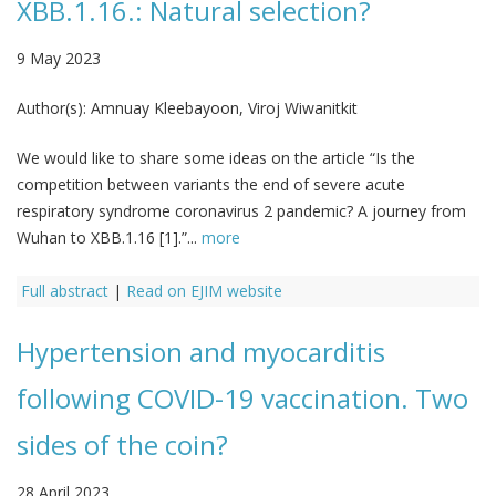
XBB.1.16.: Natural selection?
9 May 2023
Author(s):
Amnuay Kleebayoon, Viroj Wiwanitkit
We would like to share some ideas on the article “Is the
competition between variants the end of severe acute
respiratory syndrome coronavirus 2 pandemic? A journey from
Wuhan to XBB.1.16 [1].”...
more
Full abstract
|
Read on EJIM website
Hypertension and myocarditis
following COVID-19 vaccination. Two
sides of the coin?
28 April 2023