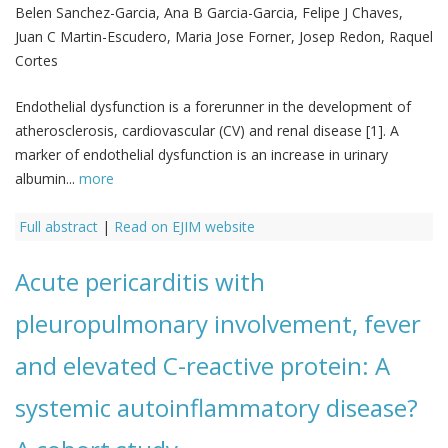
Belen Sanchez-Garcia, Ana B Garcia-Garcia, Felipe J Chaves,
Juan C Martin-Escudero, Maria Jose Forner, Josep Redon, Raquel
Cortes
Endothelial dysfunction is a forerunner in the development of
atherosclerosis, cardiovascular (CV) and renal disease [1]. A
marker of endothelial dysfunction is an increase in urinary
albumin...
more
Full abstract
|
Read on EJIM website
Acute pericarditis with
pleuropulmonary involvement, fever
and elevated C-reactive protein: A
systemic autoinflammatory disease?