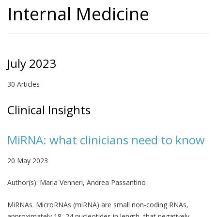
Internal Medicine
July 2023
30 Articles
Clinical Insights
MiRNA: what clinicians need to know
20 May 2023
Author(s):
Maria Venneri, Andrea Passantino
MiRNAs. MicroRNAs (miRNA) are small non-coding RNAs,
approximately 18–24 nucleotides in length, that negatively