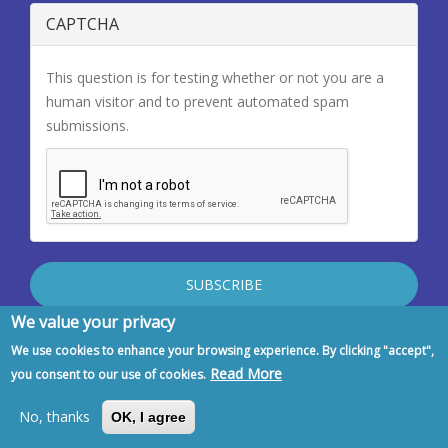
CAPTCHA
This question is for testing whether or not you are a
human visitor and to prevent automated spam
submissions.
We value your privacy
Latest Newsletters
We use cookies to enhance your browsing experience. By clicking "accept",
Read More
you consent to our use of cookies.
No, thanks
OK, I agree
EFIM Summer Newsletter