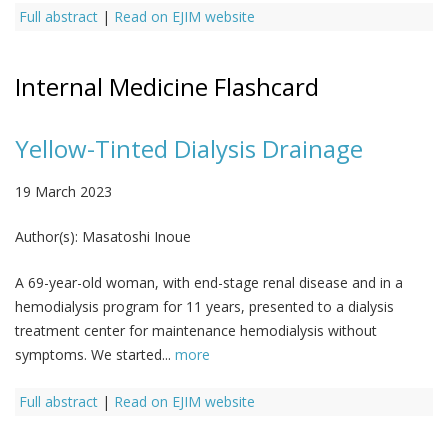
Full abstract
|
Read on EJIM website
Internal Medicine Flashcard
Yellow-Tinted Dialysis Drainage
19 March 2023
Author(s):
Masatoshi Inoue
A 69-year-old woman, with end-stage renal disease and in a
hemodialysis program for 11 years, presented to a dialysis
treatment center for maintenance hemodialysis without
symptoms. We started...
more
Full abstract
|
Read on EJIM website