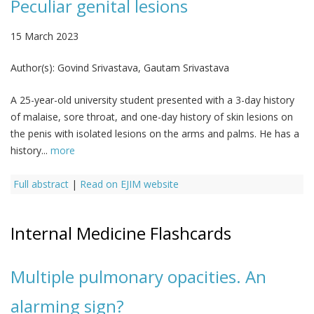
Peculiar genital lesions
15 March 2023
Author(s):
Govind Srivastava, Gautam Srivastava
A 25-year-old university student presented with a 3-day history
of malaise, sore throat, and one-day history of skin lesions on
the penis with isolated lesions on the arms and palms. He has a
history...
more
Full abstract
|
Read on EJIM website
Internal Medicine Flashcards
Multiple pulmonary opacities. An
alarming sign?