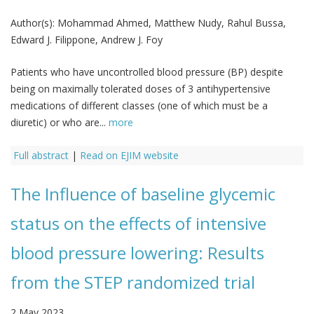
Author(s):
Mohammad Ahmed, Matthew Nudy, Rahul Bussa,
Edward J. Filippone, Andrew J. Foy
Patients who have uncontrolled blood pressure (BP) despite
being on maximally tolerated doses of 3 antihypertensive
medications of different classes (one of which must be a
diuretic) or who are...
more
Full abstract
|
Read on EJIM website
The Influence of baseline glycemic
status on the effects of intensive
blood pressure lowering: Results
from the STEP randomized trial
2 May 2023