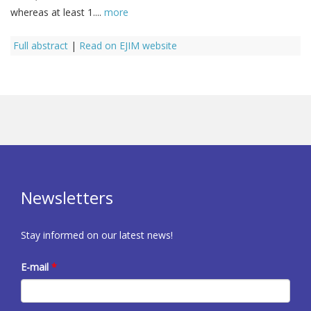
whereas at least 1....
more
Full abstract
|
Read on EJIM website
Newsletters
Stay informed on our latest news!
E-mail
*