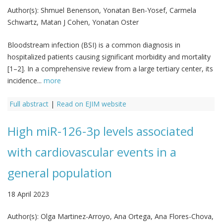
Author(s):
Shmuel Benenson, Yonatan Ben-Yosef, Carmela
Schwartz, Matan J Cohen, Yonatan Oster
Bloodstream infection (BSI) is a common diagnosis in
hospitalized patients causing significant morbidity and mortality
[1–2]. In a comprehensive review from a large tertiary center, its
incidence...
more
Full abstract
|
Read on EJIM website
High miR-126-3p levels associated
with cardiovascular events in a
general population
18 April 2023
Author(s):
Olga Martinez-Arroyo, Ana Ortega, Ana Flores-Chova,