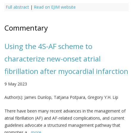
Full abstract
|
Read on EJIM website
Commentary
Using the 4S-AF scheme to
characterize new-onset atrial
fibrillation after myocardial infarction
9 May 2023
Author(s):
James Dunlop, Tatjana Potpara, Gregory Y.H. Lip
There have been many recent advances in the management of
atrial fibrillation (AF) and AF-related complications, and current
guidelines advocate a structured management pathway that
promotes a...
more