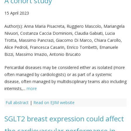
A cohort study
15 April 2023
Author(s):
Anna Maria Pisacreta, Ruggiero Mascolo, Mariangela
Nivuori, Costanza Caccia Dominioni, Claudia Gabiati, Lucia
Trotta, Massimo Pancrazi, Giacomo Di Marco, Chiara Carollo,
Alice Pedroli, Francesca Casarin, Enrico Tombetti, Emanuele
Bizzi, Massimo Imazio, Antonio Brucato
Pericardial diseases may be considered either as isolated (more
often managed by cardiologists) or as part of a systemic
disease, often managed by multidisciplinary teams also including
internists,...
more
Full abstract
|
Read on EJIM website
SGLT2 breast expression could affect
the cardiovascular performance in