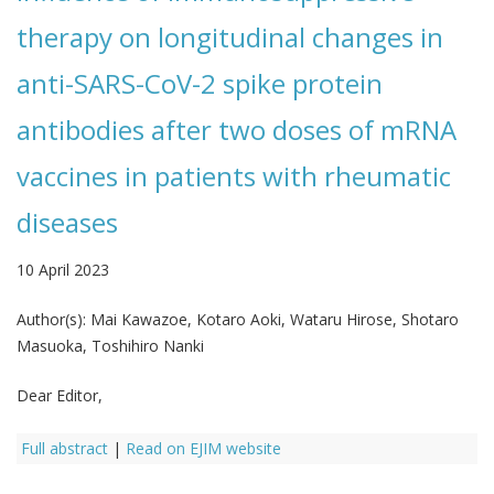
therapy on longitudinal changes in
anti-SARS-CoV-2 spike protein
antibodies after two doses of mRNA
vaccines in patients with rheumatic
diseases
10 April 2023
Author(s):
Mai Kawazoe, Kotaro Aoki, Wataru Hirose, Shotaro
Masuoka, Toshihiro Nanki
Dear Editor,
Full abstract
|
Read on EJIM website