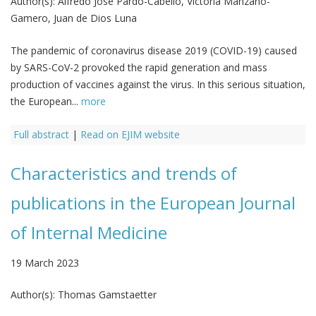
Author(s):
Alfredo Jose Pardo-Cabello, Victoria Manzano-
Gamero, Juan de Dios Luna
The pandemic of coronavirus disease 2019 (COVID-19) caused
by SARS-CoV-2 provoked the rapid generation and mass
production of vaccines against the virus. In this serious situation,
the European...
more
Full abstract
|
Read on EJIM website
Characteristics and trends of
publications in the European Journal
of Internal Medicine
19 March 2023
Author(s):
Thomas Gamstaetter