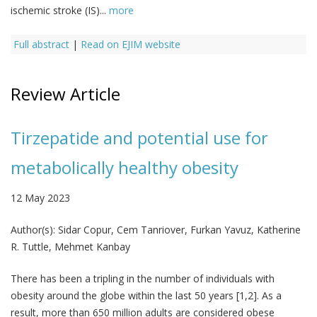
ischemic stroke (IS)...
more
Full abstract
|
Read on EJIM website
Review Article
Tirzepatide and potential use for
metabolically healthy obesity
12 May 2023
Author(s):
Sidar Copur, Cem Tanriover, Furkan Yavuz, Katherine
R. Tuttle, Mehmet Kanbay
There has been a tripling in the number of individuals with
obesity around the globe within the last 50 years [1,2]. As a
result, more than 650 million adults are considered obese