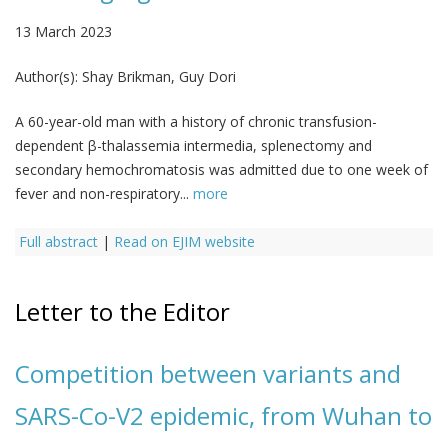
13 March 2023
Author(s):
Shay Brikman, Guy Dori
A 60-year-old man with a history of chronic transfusion-
dependent β-thalassemia intermedia, splenectomy and
secondary hemochromatosis was admitted due to one week of
fever and non-respiratory...
more
Full abstract
|
Read on EJIM website
Letter to the Editor
Competition between variants and
SARS-Co-V2 epidemic, from Wuhan to