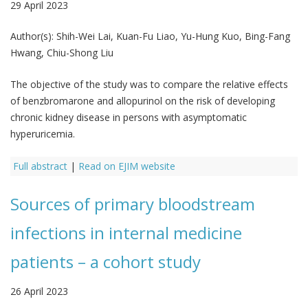
29 April 2023
Author(s):
Shih-Wei Lai, Kuan-Fu Liao, Yu-Hung Kuo, Bing-Fang
Hwang, Chiu-Shong Liu
The objective of the study was to compare the relative effects
of benzbromarone and allopurinol on the risk of developing
chronic kidney disease in persons with asymptomatic
hyperuricemia.
Full abstract
|
Read on EJIM website
Sources of primary bloodstream
infections in internal medicine
patients – a cohort study
26 April 2023