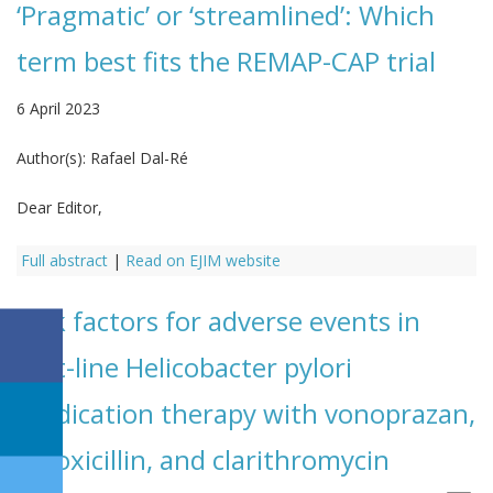
‘Pragmatic’ or ‘streamlined’: Which
term best fits the REMAP-CAP trial
6 April 2023
Author(s):
Rafael Dal-Ré
Dear Editor,
Full abstract
|
Read on EJIM website
Risk factors for adverse events in
first-line Helicobacter pylori
eradication therapy with vonoprazan,
amoxicillin, and clarithromycin