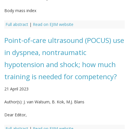
Body mass index
Full abstract
|
Read on EJIM website
Point-of-care ultrasound (POCUS) use
in dyspnea, nontraumatic
hypotension and shock; how much
training is needed for competency?
21 April 2023
Author(s):
J. van Walsum, B. Kok, M.J. Blans
Dear Editor,
Full abstract
|
Read on EJIM website