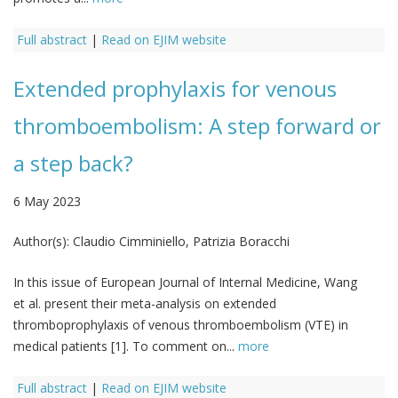
Full abstract
|
Read on EJIM website
Extended prophylaxis for venous
thromboembolism: A step forward or
a step back?
6 May 2023
Author(s):
Claudio Cimminiello, Patrizia Boracchi
In this issue of European Journal of Internal Medicine, Wang
et al. present their meta-analysis on extended
thromboprophylaxis of venous thromboembolism (VTE) in
medical patients [1]. To comment on...
more
Full abstract
|
Read on EJIM website