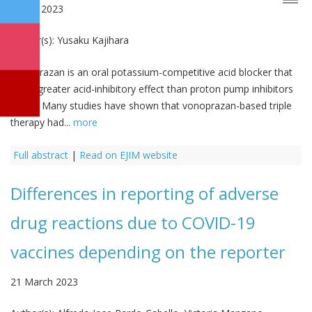
2 April 2023
Author(s):
Yusaku Kajihara
Vonoprazan is an oral potassium-competitive acid blocker that
has a greater acid-inhibitory effect than proton pump inhibitors
(PPIs). Many studies have shown that vonoprazan-based triple
therapy had...
more
Full abstract
|
Read on EJIM website
Differences in reporting of adverse
drug reactions due to COVID-19
vaccines depending on the reporter
21 March 2023