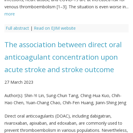
venous thromboembolism [1–3]. The situation is even worse in...
more
Full abstract
|
Read on EJIM website
The association between direct oral
anticoagulant concentration upon
acute stroke and stroke outcome
27 March 2023
Author(s):
Shin-Yi Lin, Sung-Chun Tang, Ching-Hua Kuo, Chih-
Hao Chen, Yuan-Chang Chao, Chih-Fen Huang, Jiann-Shing Jeng
Direct oral anticoagulants (DOAC), including dabigatran,
rivaroxaban, apixaban, and edoxaban, are commonly used to
prevent thromboembolism in various populations. Nevertheless,