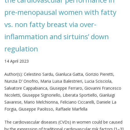
pre-menopausal women with fatty
vs. non fatty breast via over-
inflammation and sirtuins’ down
regulation
14 April 2023
Author(s):
Celestino Sardu, Gianluca Gatta, Gorizio Pieretti,
Nunzia D’ Onofrio, Maria Luisa Balestrieri, Lucia Scisciola,
Salvatore Cappabianca, Giuseppe Ferraro, Giovanni Francesco
Nicoletti, Giuseppe Signoriello, Liberata Sportiello, Gianluigi
Savarese, Mario Melchionna, Feliciano Ciccarelli, Daniele La
Forgia, Giuseppe Paolisso, Raffaele Marfella
The cardiovascular diseases (CVDs) in women could be caused
by the expression of traditional cardiovascular risk factors [1–3],