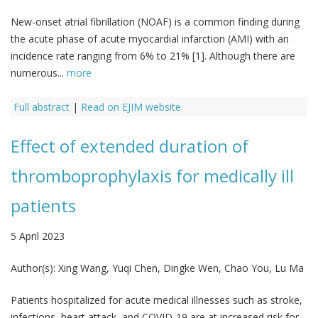
New-onset atrial fibrillation (NOAF) is a common finding during
the acute phase of acute myocardial infarction (AMI) with an
incidence rate ranging from 6% to 21% [1]. Although there are
numerous...
more
Full abstract
|
Read on EJIM website
Effect of extended duration of
thromboprophylaxis for medically ill
patients
5 April 2023
Author(s):
Xing Wang, Yuqi Chen, Dingke Wen, Chao You, Lu Ma
Patients hospitalized for acute medical illnesses such as stroke,
infections, heart attack, and COVID-19 are at increased risk for