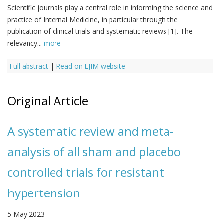
Scientific journals play a central role in informing the science and
practice of Internal Medicine, in particular through the
publication of clinical trials and systematic reviews [1]. The
relevancy...
more
Full abstract
|
Read on EJIM website
Original Article
A systematic review and meta-
analysis of all sham and placebo
controlled trials for resistant
hypertension
5 May 2023