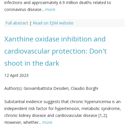
infections and approximately 6.9 million deaths related to
coronavirus disease...
more
Full abstract
|
Read on EJIM website
Xanthine oxidase inhibition and
cardiovascular protection: Don't
shoot in the dark
12 April 2023
Author(s):
Giovambattista Desideri, Claudio Borghi
Substantial evidence suggests that chronic hyperuricemia is an
independent risk factor for hypertension, metabolic syndrome,
chronic kidney disease and cardiovascular disease [1,2].
However, whether...
more