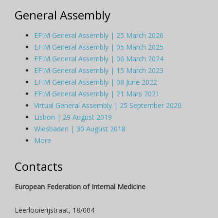
General Assembly
EFIM General Assembly | 25 March 2026
EFIM General Assembly | 05 March 2025
EFIM General Assembly | 06 March 2024
EFIM General Assembly | 15 March 2023
EFIM General Assembly | 08 June 2022
EFIM General Assembly | 21 Mars 2021
Virtual General Assembly | 25 September 2020
Lisbon | 29 August 2019
Wiesbaden | 30 August 2018
More
Contacts
European Federation of Internal Medicine
Leerlooierijstraat, 18/004