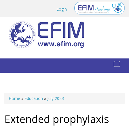
Skip to main content
Login
Toggl
naviga
Home
»
Education
»
July 2023
You are here
Extended prophylaxis