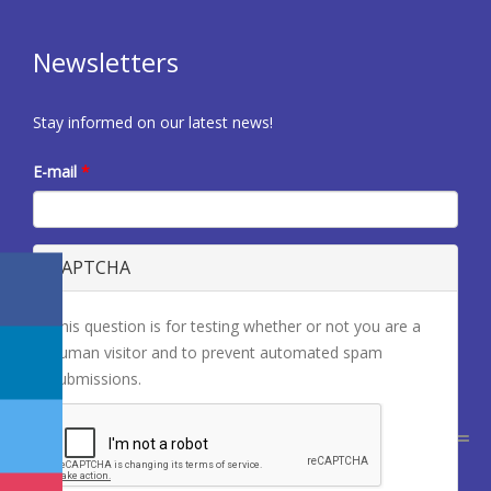
Newsletters
Stay informed on our latest news!
E-mail
*
CAPTCHA
This question is for testing whether or not you are a
human visitor and to prevent automated spam
submissions.