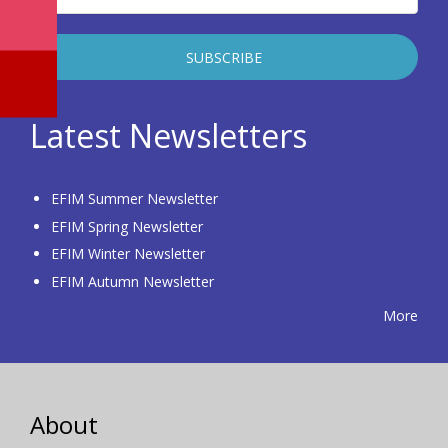
Latest Newsletters
EFIM Summer Newsletter
EFIM Spring Newsletter
EFIM Winter Newsletter
EFIM Autumn Newsletter
More
About