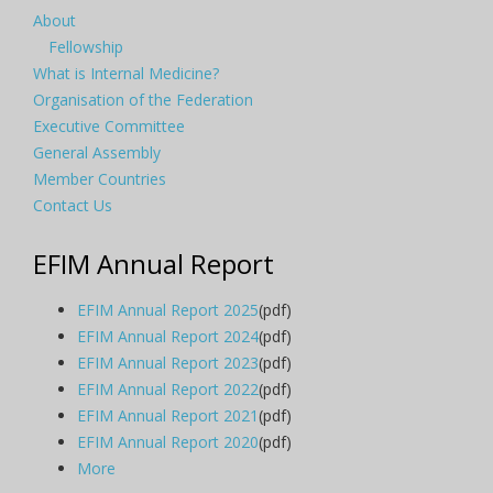
About
Fellowship
What is Internal Medicine?
Organisation of the Federation
Executive Committee
General Assembly
Member Countries
Contact Us
EFIM Annual Report
EFIM Annual Report 2025
(pdf)
EFIM Annual Report 2024
(pdf)
EFIM Annual Report 2023
(pdf)
EFIM Annual Report 2022
(pdf)
EFIM Annual Report 2021
(pdf)
EFIM Annual Report 2020
(pdf)
More