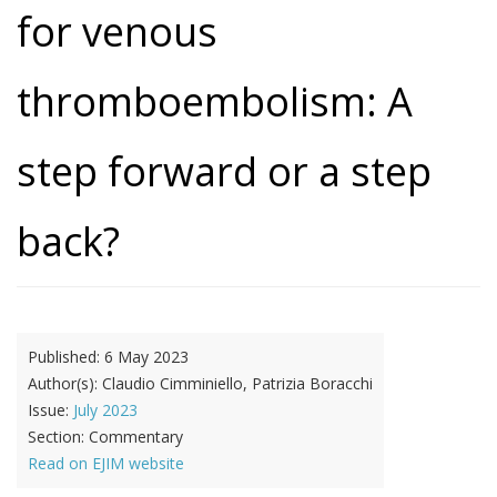
for venous
thromboembolism: A
step forward or a step
back?
Published:
6 May 2023
Author(s):
Claudio Cimminiello, Patrizia Boracchi
Issue:
July 2023
Section:
Commentary
Read on EJIM website