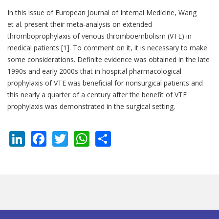
In this issue of European Journal of Internal Medicine, Wang
et al. present their meta-analysis on extended
thromboprophylaxis of venous thromboembolism (VTE) in
medical patients [1]. To comment on it, it is necessary to make
some considerations. Definite evidence was obtained in the late
1990s and early 2000s that in hospital pharmacological
prophylaxis of VTE was beneficial for nonsurgical patients and
this nearly a quarter of a century after the benefit of VTE
prophylaxis was demonstrated in the surgical setting.
LinkedIn
Facebook
Twitter
WhatsApp
Share