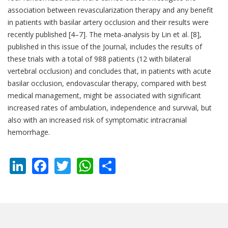
association between revascularization therapy and any benefit
in patients with basilar artery occlusion and their results were
recently published [4–7]. The meta-analysis by Lin et al. [8],
published in this issue of the Journal, includes the results of
these trials with a total of 988 patients (12 with bilateral
vertebral occlusion) and concludes that, in patients with acute
basilar occlusion, endovascular therapy, compared with best
medical management, might be associated with significant
increased rates of ambulation, independence and survival, but
also with an increased risk of symptomatic intracranial
hemorrhage.
LinkedIn
Facebook
Twitter
WhatsApp
Share