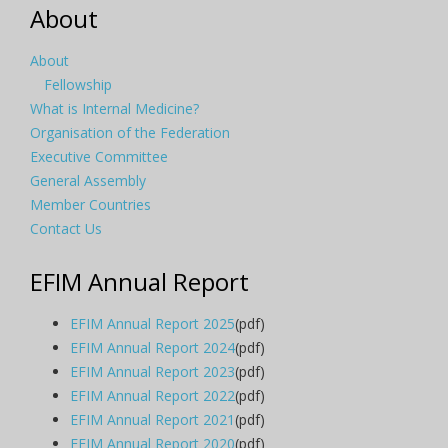
About
About
Fellowship
What is Internal Medicine?
Organisation of the Federation
Executive Committee
General Assembly
Member Countries
Contact Us
EFIM Annual Report
EFIM Annual Report 2025
(pdf)
EFIM Annual Report 2024
(pdf)
EFIM Annual Report 2023
(pdf)
EFIM Annual Report 2022
(pdf)
EFIM Annual Report 2021
(pdf)
EFIM Annual Report 2020
(pdf)