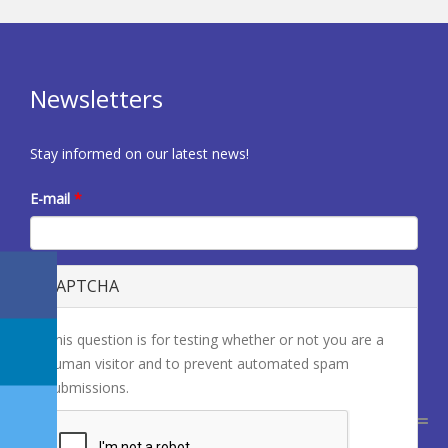
Newsletters
Stay informed on our latest news!
E-mail
*
CAPTCHA
This question is for testing whether or not you are a
human visitor and to prevent automated spam
submissions.