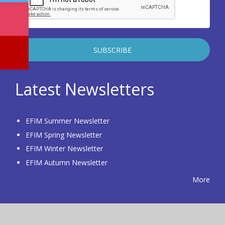
Latest Newsletters
EFIM Summer Newsletter
EFIM Spring Newsletter
EFIM Winter Newsletter
EFIM Autumn Newsletter
More