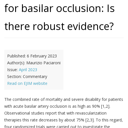
for basilar occlusion: Is
there robust evidence?
Published:
6 February 2023
Author(s):
Maurizio Paciaroni
Issue:
April 2023
Section:
Commentary
Read on EJIM website
The combined rate of mortality and severe disability for patients
with acute basilar artery occlusion is as high as 90% [1,2].
Observational studies report that with revascularization
therapies this rate decreases by about 75% [2,3]. To this regard,
four randomized trials were carried out to investigate the