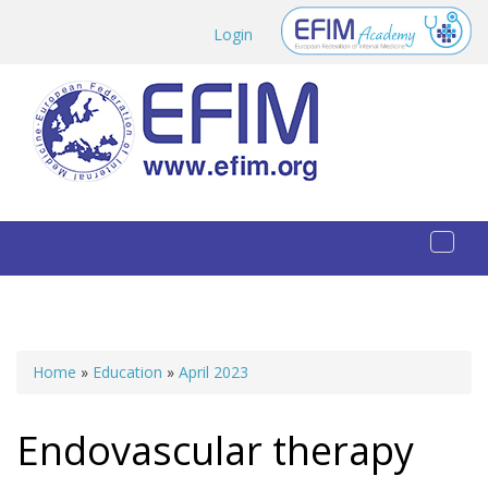
Skip to main content
Login
Toggl
naviga
Home
»
Education
»
April 2023
You are here
Endovascular therapy