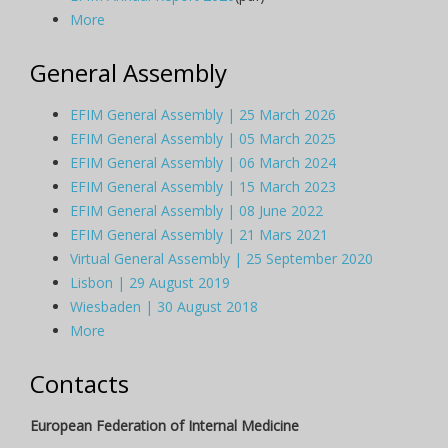
More
General Assembly
EFIM General Assembly | 25 March 2026
EFIM General Assembly | 05 March 2025
EFIM General Assembly | 06 March 2024
EFIM General Assembly | 15 March 2023
EFIM General Assembly | 08 June 2022
EFIM General Assembly | 21 Mars 2021
Virtual General Assembly | 25 September 2020
Lisbon | 29 August 2019
Wiesbaden | 30 August 2018
More
Contacts
European Federation of Internal Medicine