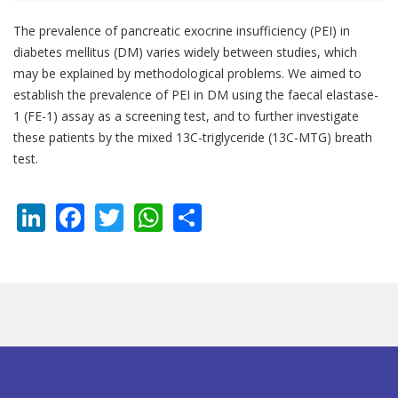
The prevalence of pancreatic exocrine insufficiency (PEI) in
diabetes mellitus (DM) varies widely between studies, which
may be explained by methodological problems. We aimed to
establish the prevalence of PEI in DM using the faecal elastase-
1 (FE-1) assay as a screening test, and to further investigate
these patients by the mixed 13C-triglyceride (13C-MTG) breath
test.
LinkedIn
Facebook
Twitter
WhatsApp
Share