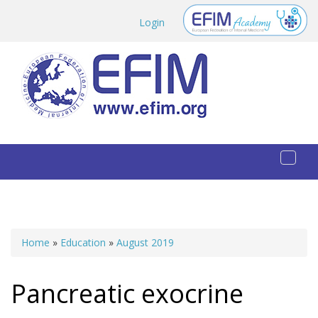
Skip to main content
Login
Toggl
naviga
Home
»
Education
»
August 2019
You are here
Pancreatic exocrine