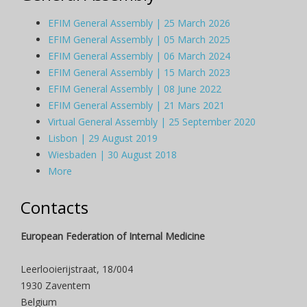
EFIM General Assembly | 25 March 2026
EFIM General Assembly | 05 March 2025
EFIM General Assembly | 06 March 2024
EFIM General Assembly | 15 March 2023
EFIM General Assembly | 08 June 2022
EFIM General Assembly | 21 Mars 2021
Virtual General Assembly | 25 September 2020
Lisbon | 29 August 2019
Wiesbaden | 30 August 2018
More
Contacts
European Federation of Internal Medicine
Leerlooierijstraat, 18/004
1930 Zaventem
Belgium