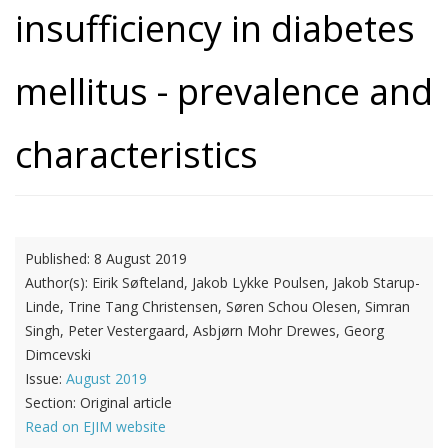
insufficiency in diabetes
mellitus - prevalence and
characteristics
Published:
8 August 2019
Author(s):
Eirik Søfteland, Jakob Lykke Poulsen, Jakob Starup-
Linde, Trine Tang Christensen, Søren Schou Olesen, Simran
Singh, Peter Vestergaard, Asbjørn Mohr Drewes, Georg
Dimcevski
Issue:
August 2019
Section:
Original article
Read on EJIM website