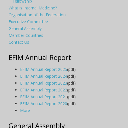
Fellowship
What is Internal Medicine?
Organisation of the Federation
Executive Committee
General Assembly
Member Countries
Contact Us
EFIM Annual Report
EFIM Annual Report 2025
(pdf)
EFIM Annual Report 2024
(pdf)
EFIM Annual Report 2023
(pdf)
EFIM Annual Report 2022
(pdf)
EFIM Annual Report 2021
(pdf)
EFIM Annual Report 2020
(pdf)
More
General Assembly