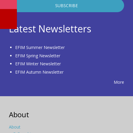
Latest Newsletters
EFIM Summer Newsletter
EFIM Spring Newsletter
EFIM Winter Newsletter
EFIM Autumn Newsletter
More
About
About