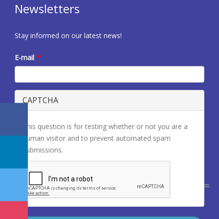
Newsletters
Stay informed on our latest news!
E-mail
*
CAPTCHA
This question is for testing whether or not you are a
human visitor and to prevent automated spam
submissions.