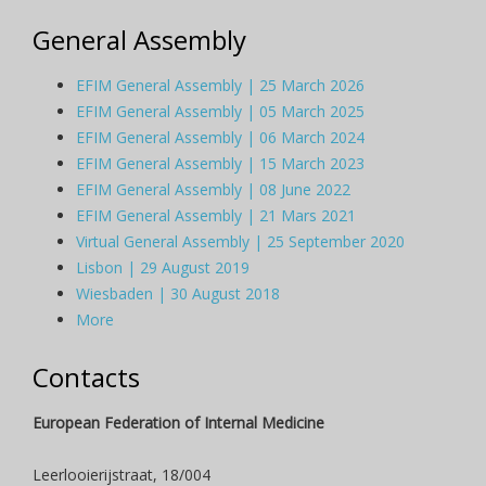
General Assembly
EFIM General Assembly | 25 March 2026
EFIM General Assembly | 05 March 2025
EFIM General Assembly | 06 March 2024
EFIM General Assembly | 15 March 2023
EFIM General Assembly | 08 June 2022
EFIM General Assembly | 21 Mars 2021
Virtual General Assembly | 25 September 2020
Lisbon | 29 August 2019
Wiesbaden | 30 August 2018
More
Contacts
European Federation of Internal Medicine
Leerlooierijstraat, 18/004