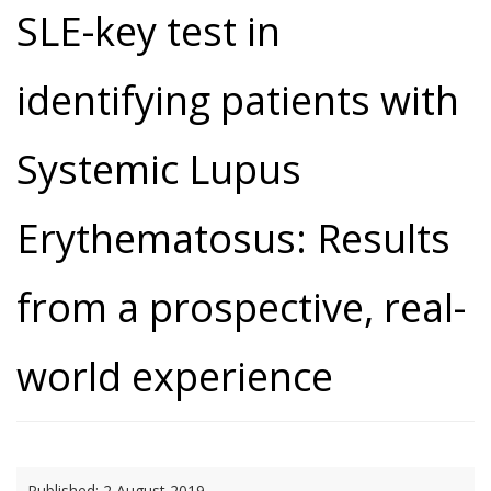
SLE-key test in
identifying patients with
Systemic Lupus
Erythematosus: Results
from a prospective, real-
world experience
Published:
2 August 2019