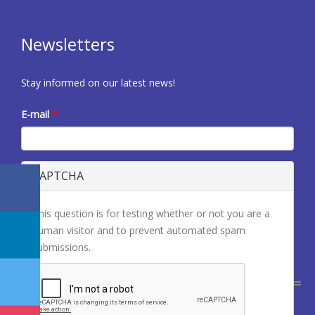
Newsletters
Stay informed on our latest news!
E-mail
*
CAPTCHA
This question is for testing whether or not you are a
human visitor and to prevent automated spam
submissions.