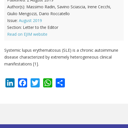
Author(s):
Massimo Radin, Savino Sciascia, Irene Cecchi,
Giulio Mengozzi, Dario Roccatello
Issue:
August 2019
Section:
Letter to the Editor
Read on EJIM website
Systemic lupus erythematosus (SLE) is a chronic autoimmune
disease characterized by extremely heterogeneous clinical
manifestations [1].
LinkedIn
Facebook
Twitter
WhatsApp
Share