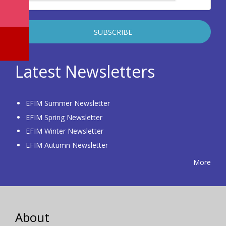
Latest Newsletters
EFIM Summer Newsletter
EFIM Spring Newsletter
EFIM Winter Newsletter
EFIM Autumn Newsletter
More
About