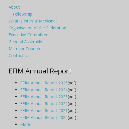
About
Fellowship
What is Internal Medicine?
Organisation of the Federation
Executive Committee
General Assembly
Member Countries
Contact Us
EFIM Annual Report
EFIM Annual Report 2025
(pdf)
EFIM Annual Report 2024
(pdf)
EFIM Annual Report 2023
(pdf)
EFIM Annual Report 2022
(pdf)
EFIM Annual Report 2021
(pdf)
EFIM Annual Report 2020
(pdf)
More