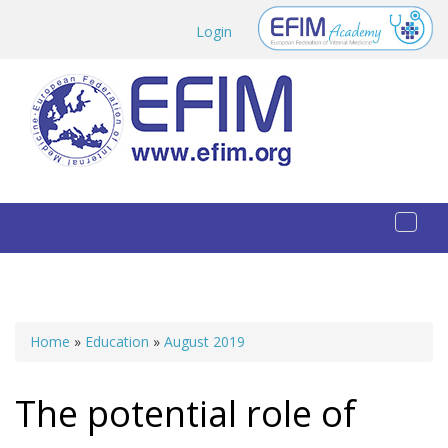
Skip to main content
Login
Toggl
naviga
Home
»
Education
»
August 2019
You are here
The potential role of