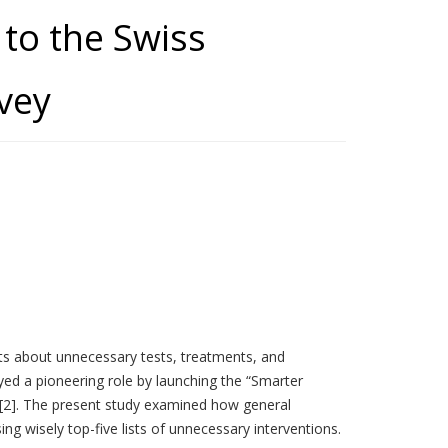
to the Swiss
rvey
s about unnecessary tests, treatments, and
yed a pioneering role by launching the “Smarter
1) [2]. The present study examined how general
g wisely top-five lists of unnecessary interventions.