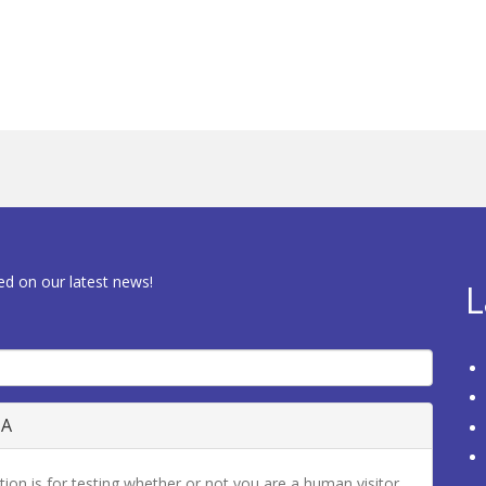
ed on our latest news!
L
HA
tion is for testing whether or not you are a human visitor