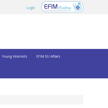
Login
Young Internists
EFIM EU Affairs