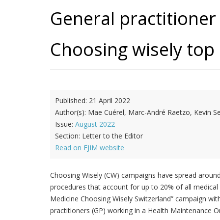
General practitione
Choosing wisely top 5
Published:
21 April 2022
Author(s):
Mae Cuérel, Marc-André Raetzo, Kevin S
Issue:
August 2022
Section:
Letter to the Editor
Read on EJIM website
Choosing Wisely (CW) campaigns have spread around 
procedures that account for up to 20% of all medical 
Medicine Choosing Wisely Switzerland” campaign with t
practitioners (GP) working in a Health Maintenance Or