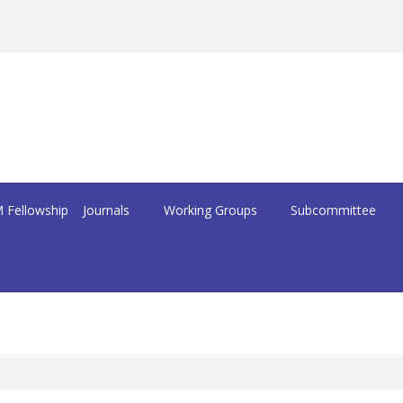
 Fellowship
Journals
Working Groups
Subcommittee