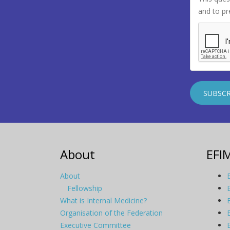
and to p
About
EFI
About
Fellowship
What is Internal Medicine?
Organisation of the Federation
Executive Committee