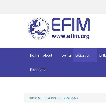
Skip to main content
Home
About
Events
Education
EFIM
Foundation
Home
»
Education
»
August 2022
You are here