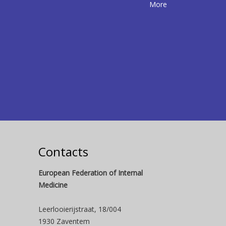
More
Contacts
European Federation of Internal
Medicine
Leerlooierijstraat, 18/004
1930 Zaventem