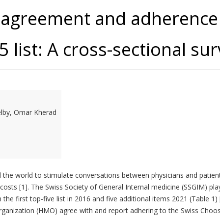
r agreement and adherence 
 list: A cross-sectional su
elby, Omar Kherad
the world to stimulate conversations between physicians and patient
costs [1]. The Swiss Society of General Internal medicine (SSGIM) pla
he first top-five list in 2016 and five additional items 2021 (Table 
ganization (HMO) agree with and report adhering to the Swiss Choosin