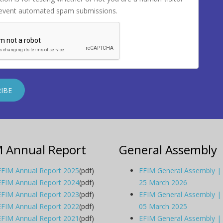
revent automated spam submissions.
M Annual Report
General Assembly
EFIM Annual Report 2025
(pdf)
EFIM General Assembly |
EFIM Annual Report 2024
(pdf)
25 March 2026
EFIM Annual Report 2023
(pdf)
EFIM General Assembly |
EFIM Annual Report 2022
(pdf)
05 March 2025
EFIM Annual Report 2021
(pdf)
EFIM General Assembly |