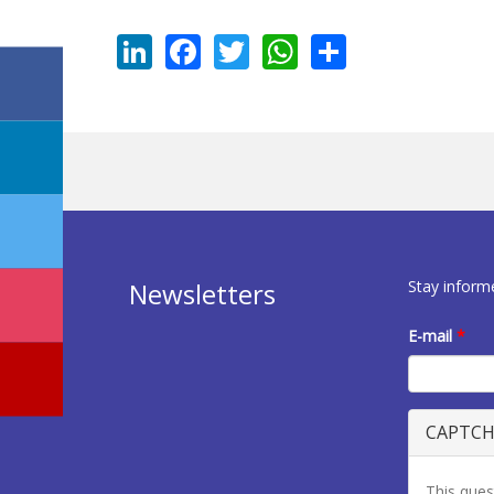
LinkedIn
Facebook
Twitter
WhatsApp
Share
Stay inform
Newsletters
E-mail
*
CAPTC
This ques