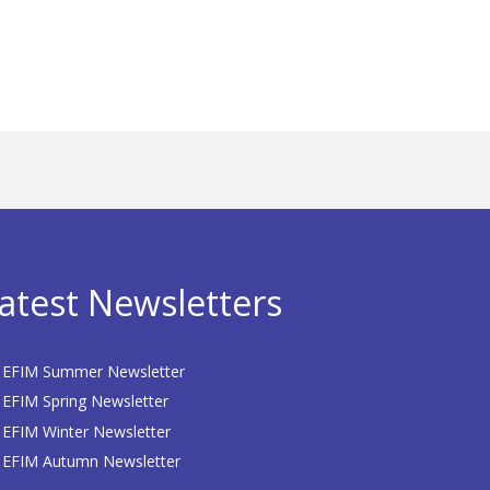
atest Newsletters
EFIM Summer Newsletter
EFIM Spring Newsletter
EFIM Winter Newsletter
EFIM Autumn Newsletter