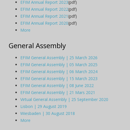
EFIM Annual Report 2023
(pdf)
EFIM Annual Report 2022
(pdf)
EFIM Annual Report 2021
(pdf)
EFIM Annual Report 2020
(pdf)
More
General Assembly
EFIM General Assembly | 25 March 2026
EFIM General Assembly | 05 March 2025
EFIM General Assembly | 06 March 2024
EFIM General Assembly | 15 March 2023
EFIM General Assembly | 08 June 2022
EFIM General Assembly | 21 Mars 2021
Virtual General Assembly | 25 September 2020
Lisbon | 29 August 2019
Wiesbaden | 30 August 2018
More