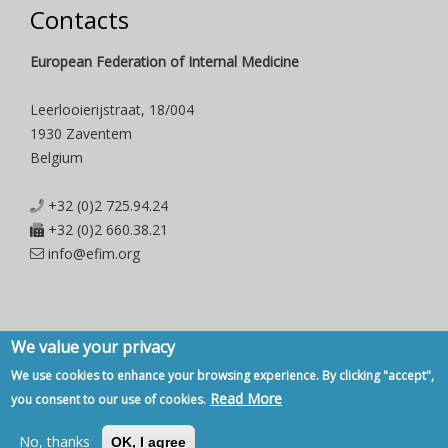
Contacts
European Federation of Internal Medicine
Leerlooierijstraat, 18/004
1930 Zaventem
Belgium
+32 (0)2 725.94.24
+32 (0)2 660.38.21
info@efim.org
We value your privacy
Copyright © 2007 - 2020, European Federation of Internal Medicine -
We use cookies to enhance your browsing experience. By clicking "accept",
Privacy Policy
-
Contact
Read More
you consent to our use of cookies.
Back to Top
No, thanks
OK, I agree