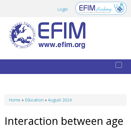
Skip to main content
Login
Toggl
naviga
Home
»
Education
»
August 2024
You are here
Interaction between age