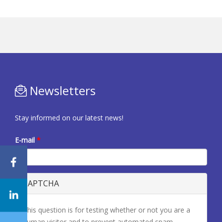
Newsletters
Stay informed on our latest news!
E-mail
*
CAPTCHA
This question is for testing whether or not you are a
human visitor and to prevent automated spam