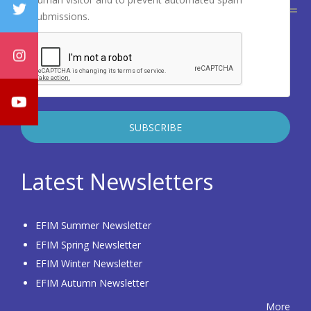
submissions.
Latest Newsletters
EFIM Summer Newsletter
EFIM Spring Newsletter
EFIM Winter Newsletter
EFIM Autumn Newsletter
More