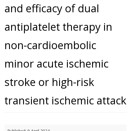
and efficacy of dual
antiplatelet therapy in
non-cardioembolic
minor acute ischemic
stroke or high-risk
transient ischemic attack
Published:
9 April 2024