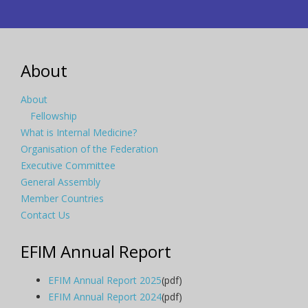
About
About
Fellowship
What is Internal Medicine?
Organisation of the Federation
Executive Committee
General Assembly
Member Countries
Contact Us
EFIM Annual Report
EFIM Annual Report 2025
(pdf)
EFIM Annual Report 2024
(pdf)