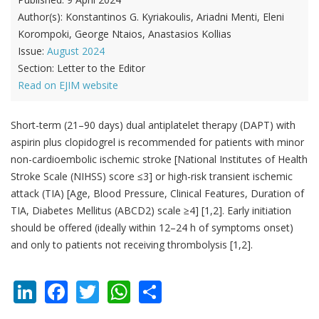
Author(s):
Konstantinos G. Kyriakoulis, Ariadni Menti, Eleni
Korompoki, George Ntaios, Anastasios Kollias
Issue:
August 2024
Section:
Letter to the Editor
Read on EJIM website
Short-term (21–90 days) dual antiplatelet therapy (DAPT) with
aspirin plus clopidogrel is recommended for patients with minor
non-cardioembolic ischemic stroke [National Institutes of Health
Stroke Scale (NIHSS) score ≤3] or high-risk transient ischemic
attack (TIA) [Age, Blood Pressure, Clinical Features, Duration of
TIA, Diabetes Mellitus (ABCD2) scale ≥4] [1,2]. Early initiation
should be offered (ideally within 12–24 h of symptoms onset)
and only to patients not receiving thrombolysis [1,2].
LinkedIn
Facebook
Twitter
WhatsApp
Share