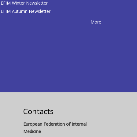
EFIM Winter Newsletter
EFIM Autumn Newsletter
More
Contacts
European Federation of Internal
Medicine