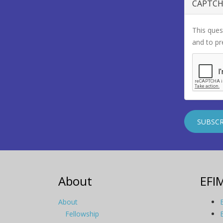
CAPTC
This ques
and to p
About
EFI
About
Fellowship