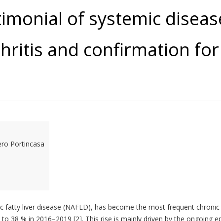
stimonial of systemic disea
ritis and confirmation for 
ero Portincasa
lic fatty liver disease (NAFLD), has become the most frequent chronic l
to 38 % in 2016–2019 [2]. This rise is mainly driven by the ongoing e