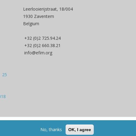
Leerlooierijstraat, 18/004
1930 Zaventem
Belgium
+32 (0)2 725.94.24
+32 (0)2 660.38.21
info@efim.org
| 25
018
Back to Top
No, thanks
OK, I agree