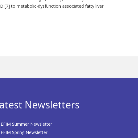
D [7] to metabolic-dysfunction associated fatty liver
atest Newsletters
EFIM Summer Newsletter
EFIM Spring Newsletter