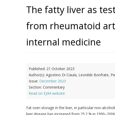
The fatty liver as te
from rheumatoid arth
internal medicine
Published:
21 October 2023
Author(s):
Agostino Di Ciaula, Leonilde Bonfrate, Pi
Issue:
December 2023
Section:
Commentary
Read on EJIM website
Fat over-storage in the liver, in particular non-alcoho
liver disease has increased from 25.2 % in 1990–2006 