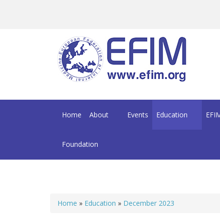
Skip to main content
Home
About
Events
Education
EFIM
Foundation
Home
»
Education
»
December 2023
You are here