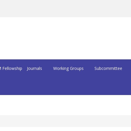
 Fellowship
Journals
Working Groups
Subcommittee