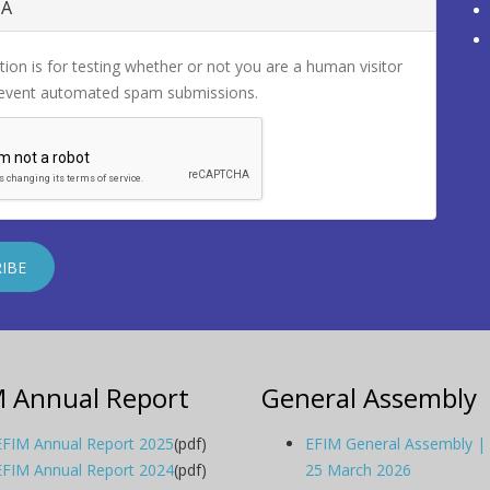
HA
tion is for testing whether or not you are a human visitor
revent automated spam submissions.
M Annual Report
General Assembly
EFIM Annual Report 2025
(pdf)
EFIM General Assembly |
EFIM Annual Report 2024
(pdf)
25 March 2026