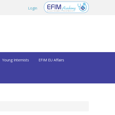
Login
Young Internists
EFIM EU Affairs