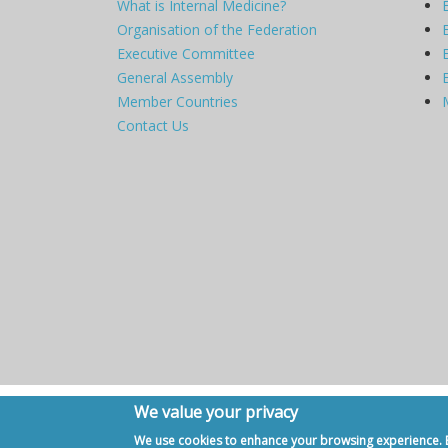
What is Internal Medicine?
Organisation of the Federation
Executive Committee
General Assembly
Member Countries
Contact Us
We value your privacy
Copyright © 2007 - 2020, European Federation of Internal Me
We use cookies to enhance your browsing experience. By