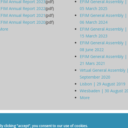
EFIM Annual Report 2023
(pdf)
EFIM General Assembly |
EFIM Annual Report 2022
(pdf)
05 March 2025
EFIM Annual Report 2021
(pdf)
EFIM General Assembly |
EFIM Annual Report 2020
(pdf)
06 March 2024
More
EFIM General Assembly |
15 March 2023
EFIM General Assembly |
08 June 2022
EFIM General Assembly |
21 Mars 2021
Virtual General Assembly 
September 2020
Lisbon | 29 August 2019
Wiesbaden | 30 August 2
More
dicine -
Privacy Policy
-
Contact
 clicking "accept", you consent to our use of cookies.