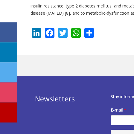
insulin resistance, type 2 diabetes mellitus, and met
disease (MAFLD) [8], and to metabolic-dysfunction as
LinkedIn
Facebook
Twitter
WhatsApp
Share
Stay inform
Newsletters
E-mail
*