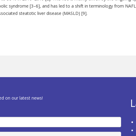
abolic syndrome [3–6], and has led to a shift in terminology from NAFL
sociated steatotic liver disease (MASLD) [9].
ed on our latest news!
L