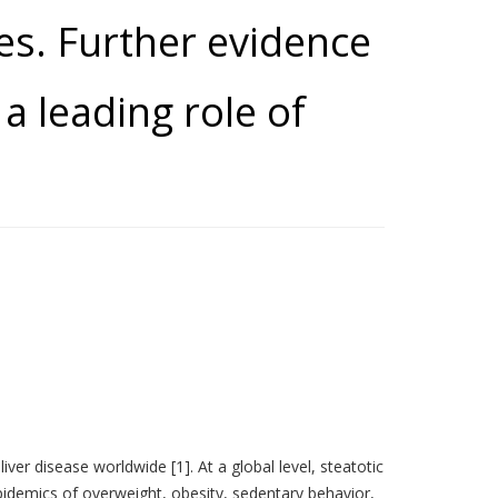
ses. Further evidence
a leading role of
iver disease worldwide [1]. At a global level, steatotic
pidemics of overweight, obesity, sedentary behavior,