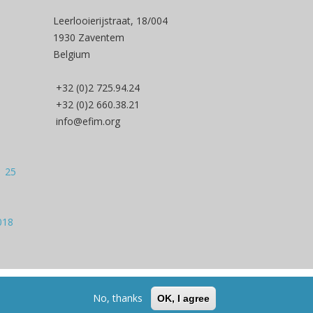
Leerlooierijstraat, 18/004
1930 Zaventem
Belgium
+32 (0)2 725.94.24
+32 (0)2 660.38.21
info@efim.org
| 25
018
Back to Top
No, thanks
OK, I agree