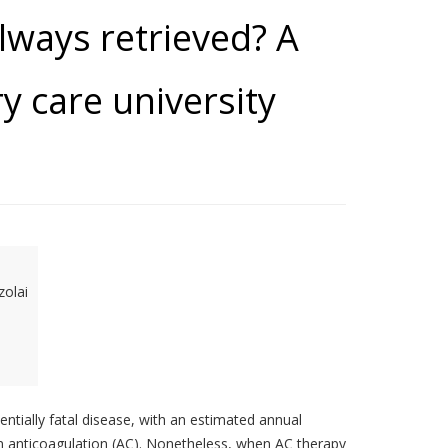
always retrieved? A
ry care university
zolai
tially fatal disease, with an estimated annual
on anticoagulation (AC). Nonetheless, when AC therapy