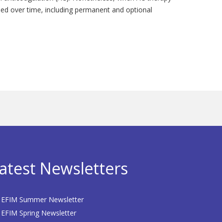
oped over time, including permanent and optional
atest Newsletters
EFIM Summer Newsletter
EFIM Spring Newsletter