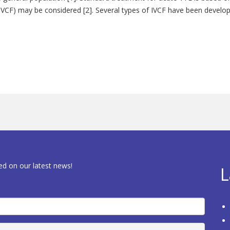
er (IVCF) may be considered [2]. Several types of IVCF have been devel
ed on our latest news!
L