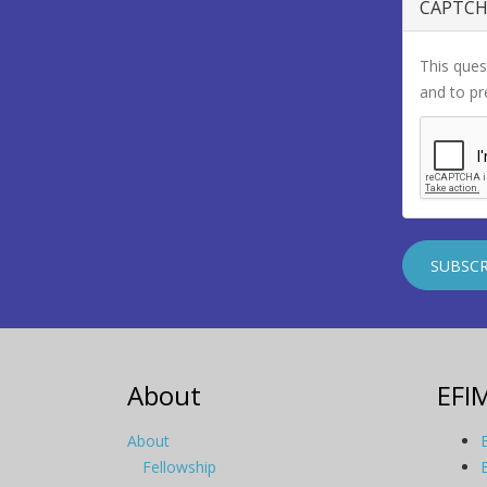
CAPTC
This ques
and to p
About
EFI
About
Fellowship