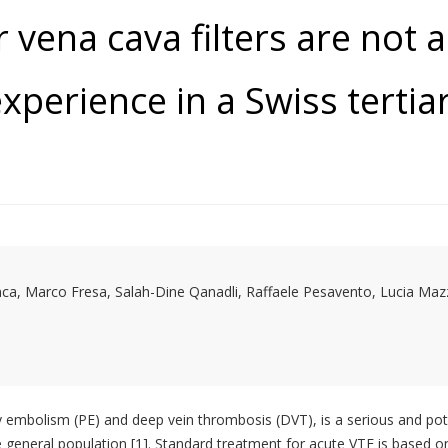
 vena cava filters are not 
xperience in a Swiss tertia
ca, Marco Fresa, Salah-Dine Qanadli, Raffaele Pesavento, Lucia Maz
mbolism (PE) and deep vein thrombosis (DVT), is a serious and poten
 general population [1]. Standard treatment for acute VTE is based 