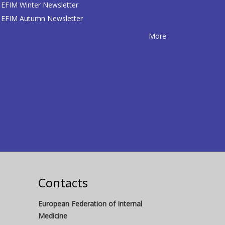
EFIM Winter Newsletter
EFIM Autumn Newsletter
More
Contacts
European Federation of Internal
Medicine