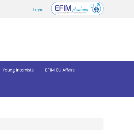
Login
Young Internists
EFIM EU Affairs