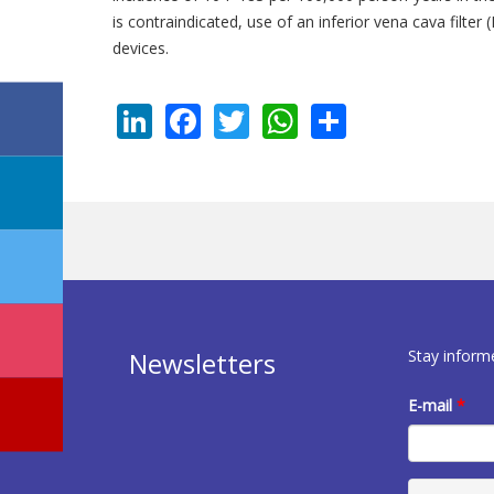
is contraindicated, use of an inferior vena cava filt
devices.
LinkedIn
Facebook
Twitter
WhatsApp
Share
Stay inform
Newsletters
E-mail
*