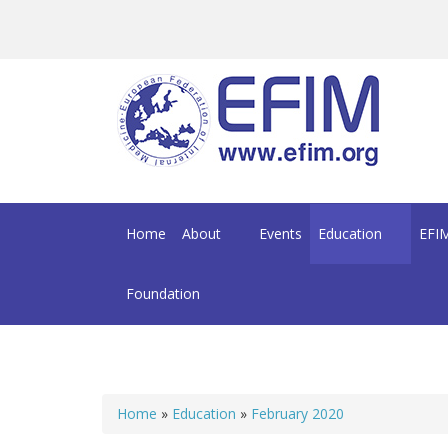
Skip to main content
Home
About
Events
Education
EFIM
Foundation
Home
»
Education
»
February 2020
You are here