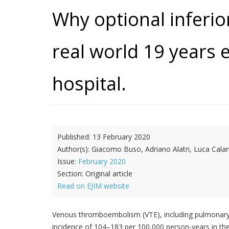
Why optional inferior
real world 19 years e
hospital.
Published:
13 February 2020
Author(s):
Giacomo Buso, Adriano Alatri, Luca Calan
Issue:
February 2020
Section:
Original article
Read on EJIM website
Venous thromboembolism (VTE), including pulmonary e
incidence of 104–183 per 100,000 person-years in the