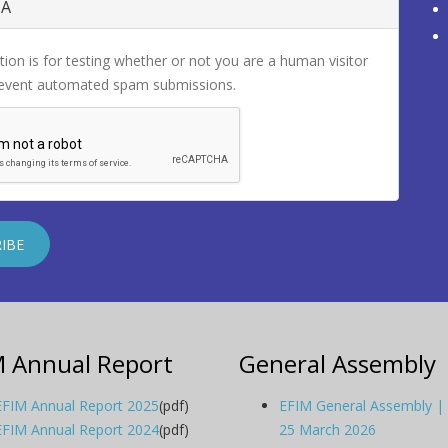
HA
tion is for testing whether or not you are a human visitor
revent automated spam submissions.
M Annual Report
General Assembly
EFIM Annual Report 2025
(pdf)
EFIM General Assembly |
EFIM Annual Report 2024
(pdf)
25 March 2026