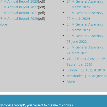
EFIM Annual Report 2023
(pdf)
EFIM General Assembly |
EFIM Annual Report 2022
(pdf)
05 March 2025
EFIM Annual Report 2021
(pdf)
EFIM General Assembly |
EFIM Annual Report 2020
(pdf)
06 March 2024
More
EFIM General Assembly |
15 March 2023
EFIM General Assembly |
08 June 2022
EFIM General Assembly |
21 Mars 2021
Virtual General Assembly 
September 2020
Lisbon | 29 August 2019
Wiesbaden | 30 August 2
More
dicine -
Privacy Policy
-
Contact
 clicking "accept", you consent to our use of cookies.