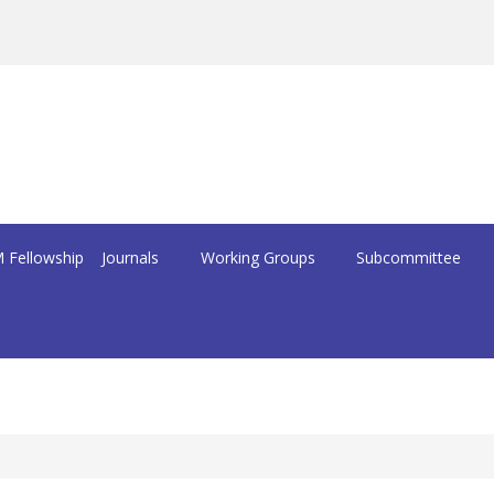
 Fellowship
Journals
Working Groups
Subcommittee