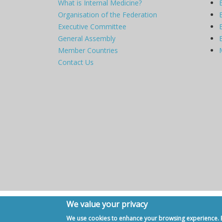
What is Internal Medicine?
Organisation of the Federation
Executive Committee
General Assembly
Member Countries
Contact Us
We value your privacy
Copyright © 2007 - 2020, European Federation of Internal Me
We use cookies to enhance your browsing experience. By