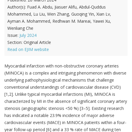
Author(s):
Fuad A. Abdu, Jiasuer Alifu, Abdul-Quddus
Mohammed, Lu Liu, Wen Zhang, Guoqing Yin, Xian Lv,
Ayman A. Mohammed, Redhwan M. Mareai, Yawei Xu,
Wenliang Che
Issue:
July 2024
Section:
Original Article
Read on EJIM website
Myocardial infarction with non-obstructive coronary arteries
(MINOCA) is a complex and intriguing phenomenon with diverse
underlying pathophysiological mechanisms that challenge
conventional understandings of cardiovascular disease (CVD)
[1,2]. Unlike typical myocardial infarctions (MI), MINOCA is
characterized by MI in the absence of significant coronary artery
stenosis (angiographic stenosis <50 %) [3–5]. Existing research
has indicated a notable 23.9% incidence of major adverse
cardiovascular events (MACE) in MINOCA patients within a four-
year follow-up period [6] and a 33 % rate of MACE during ten