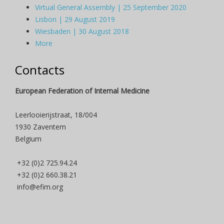
Virtual General Assembly | 25 September 2020
Lisbon | 29 August 2019
Wiesbaden | 30 August 2018
More
Contacts
European Federation of Internal Medicine
Leerlooierijstraat, 18/004
1930 Zaventem
Belgium
+32 (0)2 725.94.24
+32 (0)2 660.38.21
info@efim.org