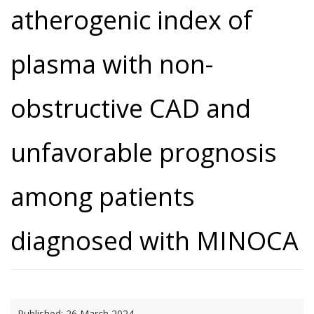
atherogenic index of
plasma with non-
obstructive CAD and
unfavorable prognosis
among patients
diagnosed with MINOCA
Published:
26 March 2024