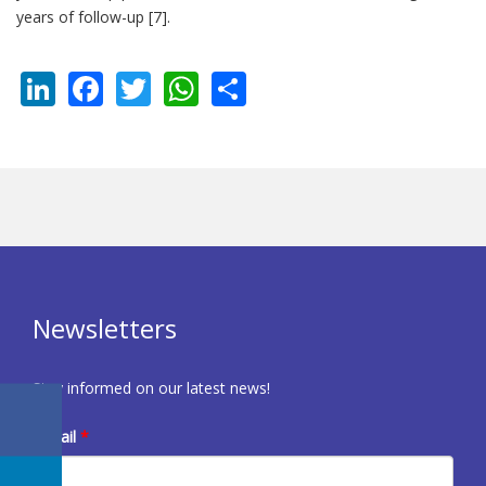
years of follow-up [7].
LinkedIn
Facebook
Twitter
WhatsApp
Share
Newsletters
Stay informed on our latest news!
E-mail
*