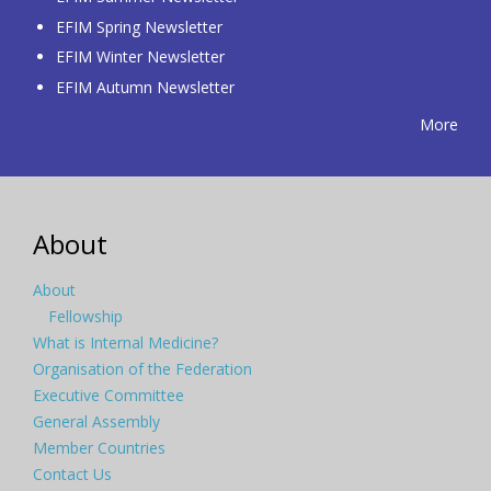
EFIM Spring Newsletter
EFIM Winter Newsletter
EFIM Autumn Newsletter
More
About
About
Fellowship
What is Internal Medicine?
Organisation of the Federation
Executive Committee
General Assembly
Member Countries
Contact Us