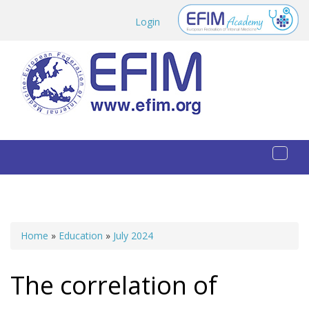
Skip to main content
Login
Toggl
naviga
Home
»
Education
»
July 2024
You are here
The correlation of