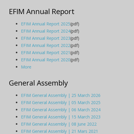
EFIM Annual Report
EFIM Annual Report 2025
(pdf)
EFIM Annual Report 2024
(pdf)
EFIM Annual Report 2023
(pdf)
EFIM Annual Report 2022
(pdf)
EFIM Annual Report 2021
(pdf)
EFIM Annual Report 2020
(pdf)
More
General Assembly
EFIM General Assembly | 25 March 2026
EFIM General Assembly | 05 March 2025
EFIM General Assembly | 06 March 2024
EFIM General Assembly | 15 March 2023
EFIM General Assembly | 08 June 2022
EFIM General Assembly | 21 Mars 2021