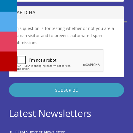
CAPTCHA
This question is for testing whether or not you are a
human visitor and to prevent automated spam
submissions.
Latest Newsletters
EFIM Summer Newsletter