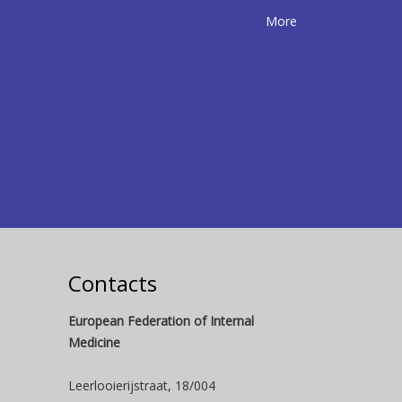
More
Contacts
European Federation of Internal
Medicine
Leerlooierijstraat, 18/004