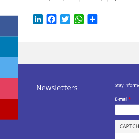
LinkedIn
Facebook
Twitter
WhatsApp
Share
Stay inform
Newsletters
E-mail
*
CAPTC