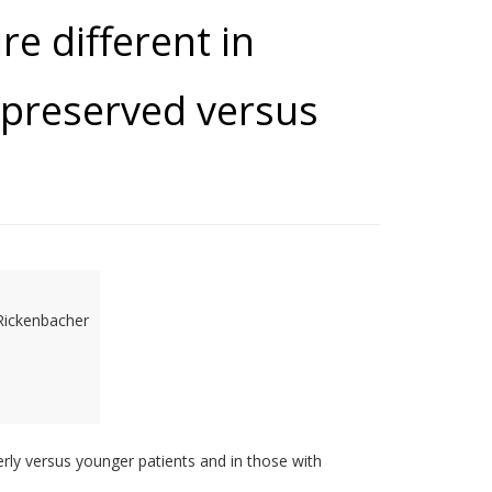
re different in
 preserved versus
Rickenbacher
derly versus younger patients and in those with