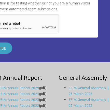
tion is for testing whether or not you are a human visitor
revent automated spam submissions.
M Annual Report
General Assembly
EFIM Annual Report 2025
(pdf)
EFIM General Assembly |
EFIM Annual Report 2024
(pdf)
25 March 2026
EFIM Annual Report 2023
(pdf)
EFIM General Assembly |
EFIM Annual Report 2022
(pdf)
05 March 2025