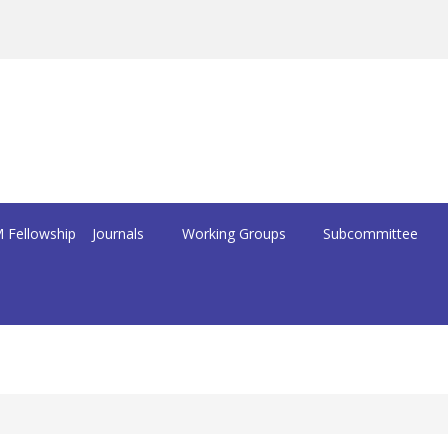
 Fellowship
Journals
Working Groups
Subcommittee