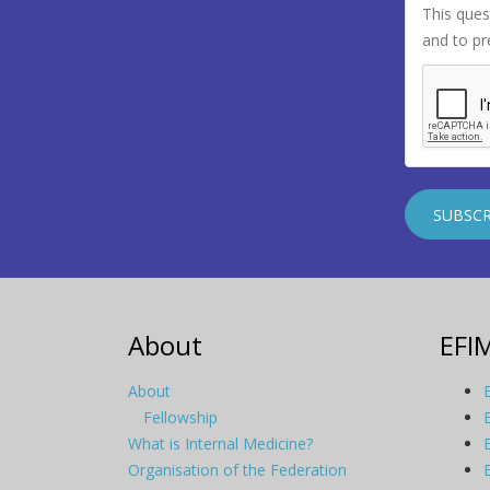
This ques
and to p
About
EFI
About
Fellowship
What is Internal Medicine?
Organisation of the Federation