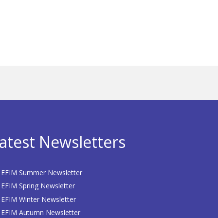
atest Newsletters
EFIM Summer Newsletter
EFIM Spring Newsletter
EFIM Winter Newsletter
EFIM Autumn Newsletter