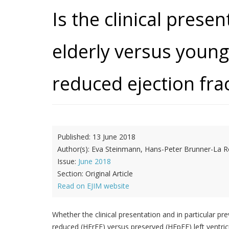
Is the clinical presen
elderly versus young
reduced ejection fra
Published:
13 June 2018
Author(s):
Eva Steinmann, Hans-Peter Brunner-La Ro
Issue:
June 2018
Section:
Original Article
Read on EJIM website
Whether the clinical presentation and in particular pr
reduced (HFrEF) versus preserved (HFpEF) left ventric