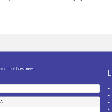
ed on our latest news!
L
HA