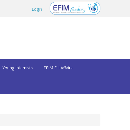
Login
Young Internists
EFIM EU Affairs