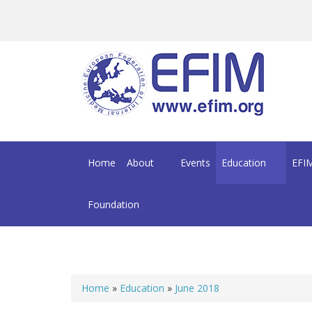
Skip to main content
Home
About
Events
Education
EFIM
Foundation
Home
»
Education
»
June 2018
You are here