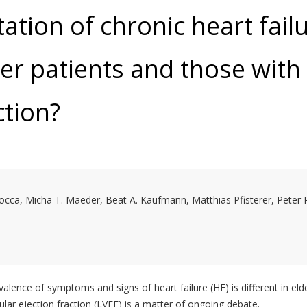
tation of chronic heart failu
er patients and those with
ction?
cca, Micha T. Maeder, Beat A. Kaufmann, Matthias Pfisterer, Peter 
evalence of symptoms and signs of heart failure (HF) is different in el
ular ejection fraction (LVEF) is a matter of ongoing debate.