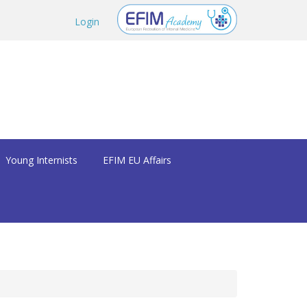
Login
Young Internists
EFIM EU Affairs