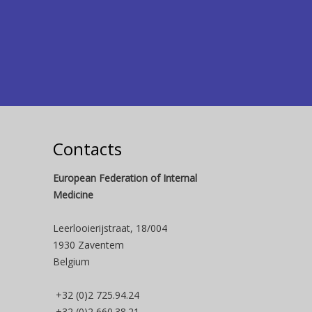
Contacts
European Federation of Internal
Medicine
Leerlooierijstraat, 18/004
1930 Zaventem
Belgium
+32 (0)2 725.94.24
+32 (0)2 660.38.21