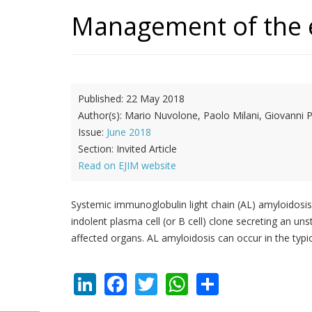
Management of the e
Published:
22 May 2018
Author(s):
Mario Nuvolone, Paolo Milani, Giovanni P
Issue:
June 2018
Section:
Invited Article
Read on EJIM website
Systemic immunoglobulin light chain (AL) amyloidosis 
indolent plasma cell (or B cell) clone secreting an uns
affected organs. AL amyloidosis can occur in the typi
LinkedIn
Facebook
Twitter
WhatsApp
Share