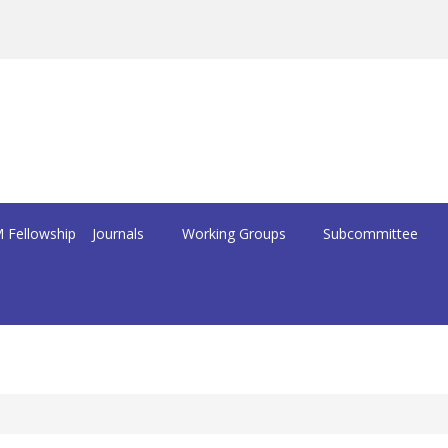
 Fellowship
Journals
Working Groups
Subcommittee