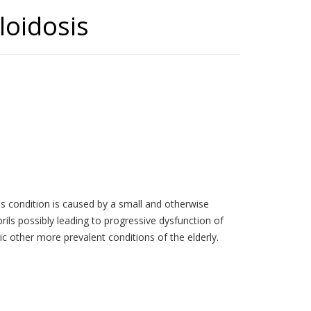
loidosis
is condition is caused by a small and otherwise
brils possibly leading to progressive dysfunction of
c other more prevalent conditions of the elderly.