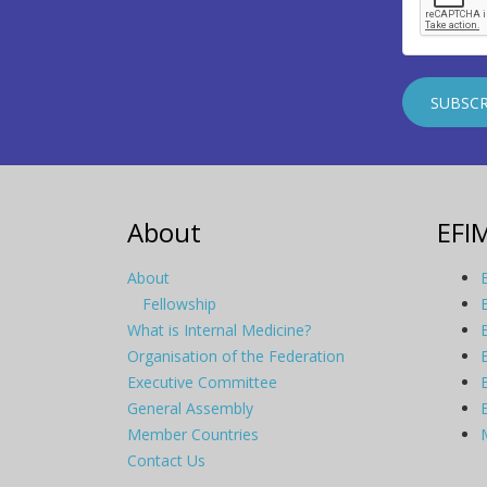
About
EFI
About
Fellowship
What is Internal Medicine?
Organisation of the Federation
Executive Committee
General Assembly
Member Countries
Contact Us