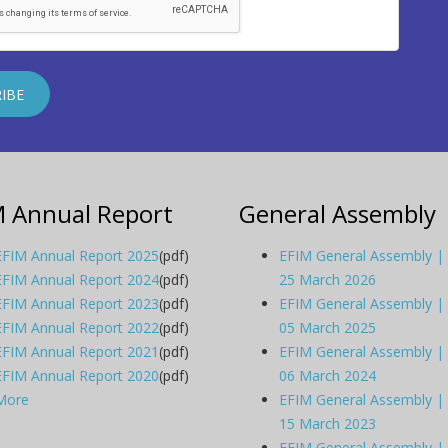
M Annual Report
General Assembly
EFIM Annual Report 2025
(pdf)
EFIM General Assembly |
EFIM Annual Report 2024
(pdf)
25 March 2026
EFIM Annual Report 2023
(pdf)
EFIM General Assembly |
EFIM Annual Report 2022
(pdf)
05 March 2025
EFIM Annual Report 2021
(pdf)
EFIM General Assembly |
EFIM Annual Report 2020
(pdf)
06 March 2024
More
EFIM General Assembly |
15 March 2023
EFIM General Assembly |