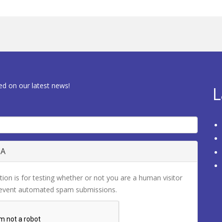
ed on our latest news!
L
HA
tion is for testing whether or not you are a human visitor
revent automated spam submissions.