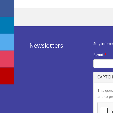
Stay inform
Newsletters
E-mail
*
CAPTC
This ques
and to p