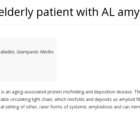
lderly patient with AL amy
alladini, Giampaolo Merlini
is an aging-associated protein misfolding and deposition disease. Th
table circulating light chain, which misfolds and deposits as amyloid fi
cal setting of other, rarer forms of systemic amyloidosis and can mimi