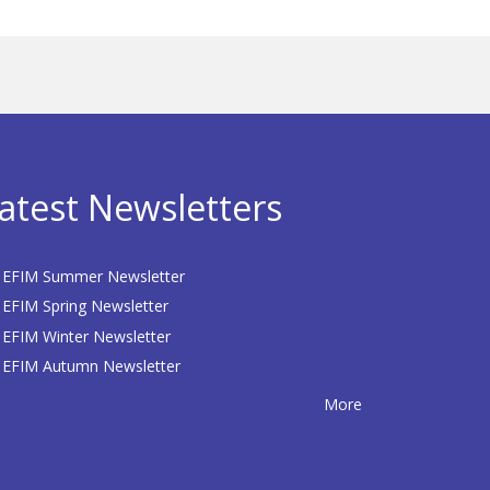
atest Newsletters
EFIM Summer Newsletter
EFIM Spring Newsletter
EFIM Winter Newsletter
EFIM Autumn Newsletter
More