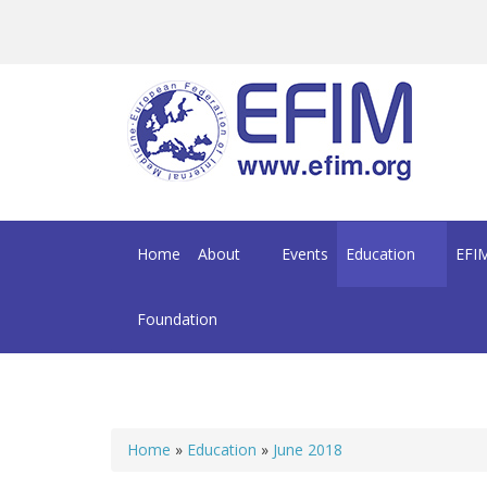
Skip to main content
Home
About
Events
Education
EFIM
Foundation
Home
»
Education
»
June 2018
You are here