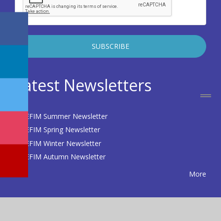
Latest Newsletters
EFIM Summer Newsletter
EFIM Spring Newsletter
EFIM Winter Newsletter
EFIM Autumn Newsletter
More