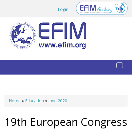
Skip to main content
Login
Toggl
naviga
Home
»
Education
»
June 2020
You are here
19th European Congress