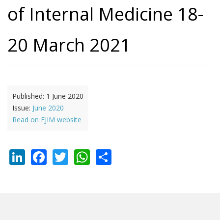
of Internal Medicine 18-
20 March 2021
Published:
1 June 2020
Issue:
June 2020
Read on EJIM website
LinkedIn
Facebook
Twitter
WhatsApp
Share