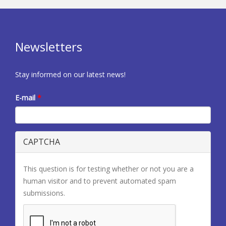
Newsletters
Stay informed on our latest news!
E-mail
*
CAPTCHA
This question is for testing whether or not you are a
human visitor and to prevent automated spam
submissions.