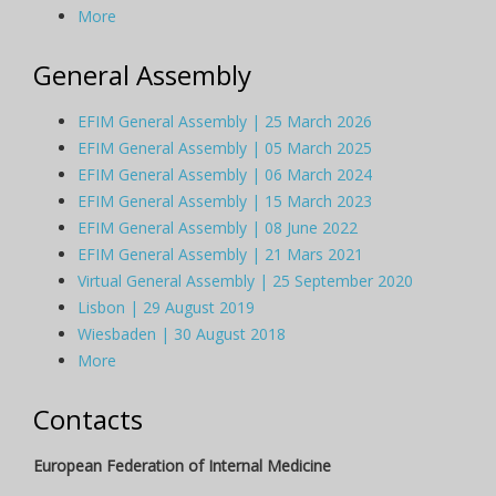
More
General Assembly
EFIM General Assembly | 25 March 2026
EFIM General Assembly | 05 March 2025
EFIM General Assembly | 06 March 2024
EFIM General Assembly | 15 March 2023
EFIM General Assembly | 08 June 2022
EFIM General Assembly | 21 Mars 2021
Virtual General Assembly | 25 September 2020
Lisbon | 29 August 2019
Wiesbaden | 30 August 2018
More
Contacts
European Federation of Internal Medicine