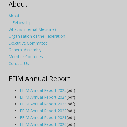
About
About
Fellowship
What is Internal Medicine?
Organisation of the Federation
Executive Committee
General Assembly
Member Countries
Contact Us
EFIM Annual Report
EFIM Annual Report 2025
(pdf)
EFIM Annual Report 2024
(pdf)
EFIM Annual Report 2023
(pdf)
EFIM Annual Report 2022
(pdf)
EFIM Annual Report 2021
(pdf)
EFIM Annual Report 2020
(pdf)