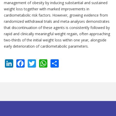
management of obesity by inducing substantial and sustained
weight loss together with marked improvements in
cardiometabolic risk factors. However, growing evidence from
randomized withdrawal trials and meta-analyses demonstrates
that discontinuation of these agents is consistently followed by
rapid and clinically meaningful weight regain, often approaching
two-thirds of the initial weight loss within one year, alongside
early deterioration of cardiometabolic parameters.
LinkedIn
Facebook
Twitter
WhatsApp
Share