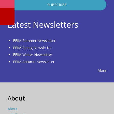
Latest Newsletters
EFIM Summer Newsletter
EFIM Spring Newsletter
EFIM Winter Newsletter
EFIM Autumn Newsletter
More
About
About