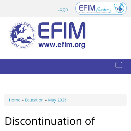
Skip to main content
Login
Toggl
naviga
Home
»
Education
»
May 2026
You are here
Discontinuation of