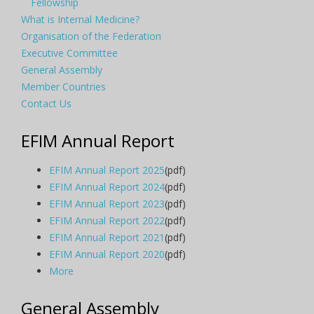
Fellowship
What is Internal Medicine?
Organisation of the Federation
Executive Committee
General Assembly
Member Countries
Contact Us
EFIM Annual Report
EFIM Annual Report 2025
(pdf)
EFIM Annual Report 2024
(pdf)
EFIM Annual Report 2023
(pdf)
EFIM Annual Report 2022
(pdf)
EFIM Annual Report 2021
(pdf)
EFIM Annual Report 2020
(pdf)
More
General Assembly