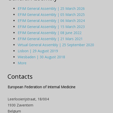
EFIM General Assembly | 25 March 2026
EFIM General Assembly | 05 March 2025
EFIM General Assembly | 06 March 2024
EFIM General Assembly | 15 March 2023
EFIM General Assembly | 08 June 2022
EFIM General Assembly | 21 Mars 2021
Virtual General Assembly | 25 September 2020
Lisbon | 29 August 2019
Wiesbaden | 30 August 2018
More
Contacts
European Federation of Internal Medicine
Leerlooierijstraat, 18/004
1930 Zaventem
Belgium