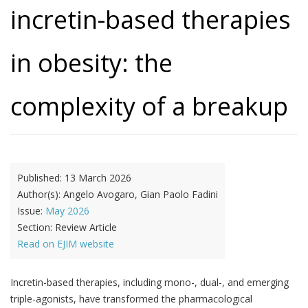
incretin-based therapies
in obesity: the
complexity of a breakup
Published:
13 March 2026
Author(s):
Angelo Avogaro, Gian Paolo Fadini
Issue:
May 2026
Section:
Review Article
Read on EJIM website
Incretin-based therapies, including mono-, dual-, and emerging
triple-agonists, have transformed the pharmacological