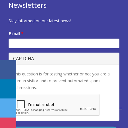
Newsletters
Stay informed on our latest news!
E-mail
*
CAPTCHA
This question is for testing whether or not you are a
human visitor and to prevent automated spam
submissions.