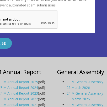
revent automated spam submissions.
M Annual Report
General Assembly
EFIM Annual Report 2025
(pdf)
EFIM General Assembly |
EFIM Annual Report 2024
(pdf)
25 March 2026
EFIM Annual Report 2023
(pdf)
EFIM General Assembly |
EFIM Annual Report 2022
(pdf)
05 March 2025
EFIM Annual Report 2021
(pdf)
EFIM General Assembly |