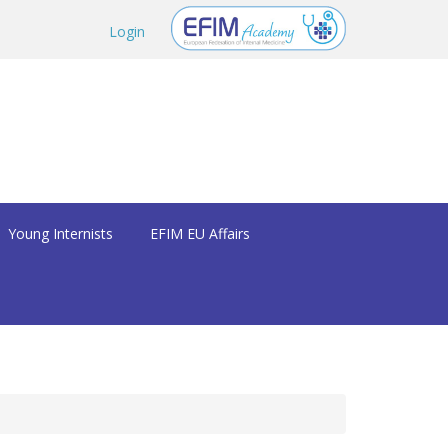
Login
Young Internists
EFIM EU Affairs