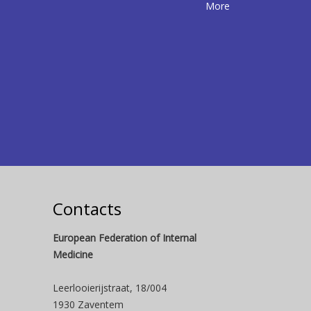
More
Contacts
European Federation of Internal
Medicine
Leerlooierijstraat, 18/004
1930 Zaventem