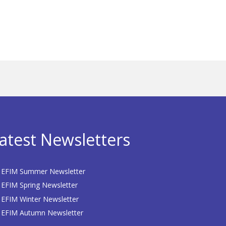
atest Newsletters
EFIM Summer Newsletter
EFIM Spring Newsletter
EFIM Winter Newsletter
EFIM Autumn Newsletter