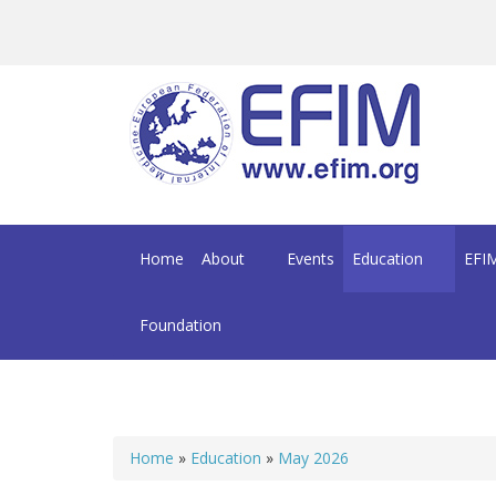
Skip to main content
Home
About
Events
Education
EFIM
Foundation
Home
»
Education
»
May 2026
You are here