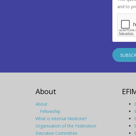
and to p
About
EFI
About
Fellowship
What is Internal Medicine?
Organisation of the Federation
Executive Committee