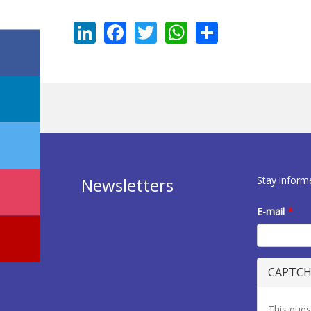
LinkedIn
Facebook
Twitter
WhatsApp
Share
Stay inform
Newsletters
E-mail
*
CAPTC
This ques