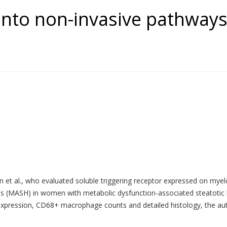
into non-invasive pathways
n et al., who evaluated soluble triggering receptor expressed on myel
tis (MASH) in women with metabolic dysfunction-associated steatotic
sion, CD68+ macrophage counts and detailed histology, the authors