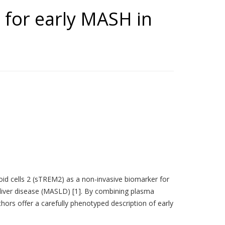
 for early MASH in
oid cells 2 (sTREM2) as a non-invasive biomarker for
 liver disease (MASLD) [1]. By combining plasma
 offer a carefully phenotyped description of early