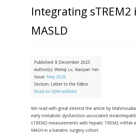
Integrating sTREM2 
MASLD
Published:
8 December 2025
Author(s):
Wenqi Lv, Xiaoyan Yan
Issue:
May 2026
Section:
Letter to the Editor
Read on EJIM website
We read with great interest the article by Mahmoudia
early metabolic dysfunction-associated steatohepati
sTREM2 measurements with hepatic TREM2 mRNA expres
MASH in a bariatric surgery cohort.