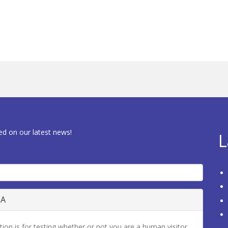
ed on our latest news!
L
HA
tion is for testing whether or not you are a human visitor