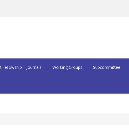
 Fellowship
Journals
Working Groups
Subcommittee