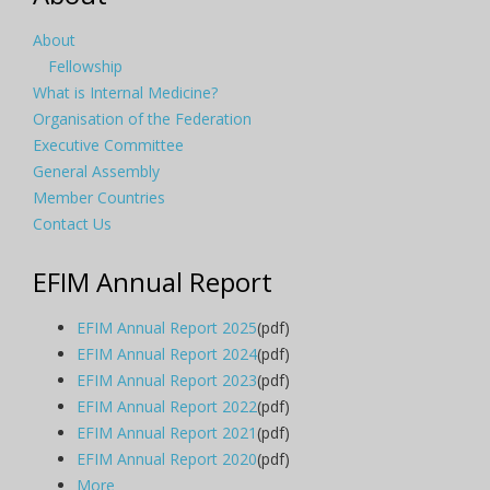
About
Fellowship
What is Internal Medicine?
Organisation of the Federation
Executive Committee
General Assembly
Member Countries
Contact Us
EFIM Annual Report
EFIM Annual Report 2025
(pdf)
EFIM Annual Report 2024
(pdf)
EFIM Annual Report 2023
(pdf)
EFIM Annual Report 2022
(pdf)
EFIM Annual Report 2021
(pdf)
EFIM Annual Report 2020
(pdf)
More