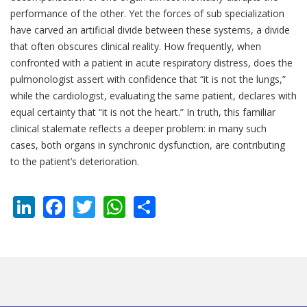
performance of the other. Yet the forces of sub specialization
have carved an artificial divide between these systems, a divide
that often obscures clinical reality. How frequently, when
confronted with a patient in acute respiratory distress, does the
pulmonologist assert with confidence that “it is not the lungs,”
while the cardiologist, evaluating the same patient, declares with
equal certainty that “it is not the heart.” In truth, this familiar
clinical stalemate reflects a deeper problem: in many such
cases, both organs in synchronic dysfunction, are contributing
to the patient’s deterioration.
LinkedIn
Facebook
Twitter
WhatsApp
Share