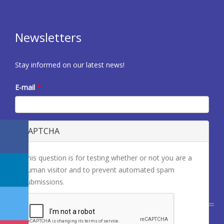
Newsletters
Stay informed on our latest news!
E-mail
*
CAPTCHA
This question is for testing whether or not you are a
human visitor and to prevent automated spam
submissions.