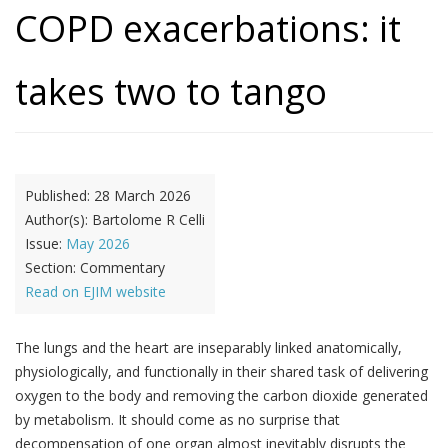
COPD exacerbations: it
takes two to tango
Published:
28 March 2026
Author(s):
Bartolome R Celli
Issue:
May 2026
Section:
Commentary
Read on EJIM website
The lungs and the heart are inseparably linked anatomically,
physiologically, and functionally in their shared task of delivering
oxygen to the body and removing the carbon dioxide generated
by metabolism. It should come as no surprise that
decompensation of one organ almost inevitably disrupts the