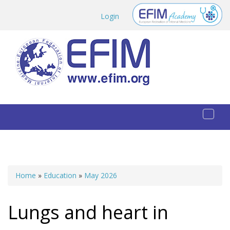
Skip to main content
Login
Toggl
naviga
Home
»
Education
»
May 2026
You are here
Lungs and heart in