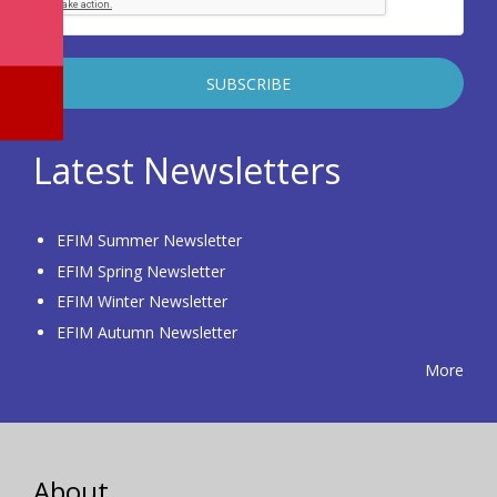
Latest Newsletters
EFIM Summer Newsletter
EFIM Spring Newsletter
EFIM Winter Newsletter
EFIM Autumn Newsletter
More
About