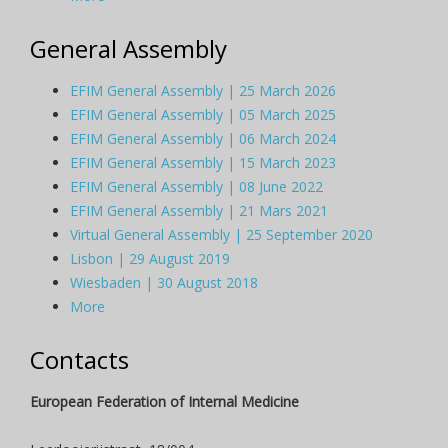
General Assembly
EFIM General Assembly | 25 March 2026
EFIM General Assembly | 05 March 2025
EFIM General Assembly | 06 March 2024
EFIM General Assembly | 15 March 2023
EFIM General Assembly | 08 June 2022
EFIM General Assembly | 21 Mars 2021
Virtual General Assembly | 25 September 2020
Lisbon | 29 August 2019
Wiesbaden | 30 August 2018
More
Contacts
European Federation of Internal Medicine