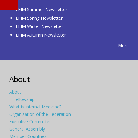
EFIM Summer Newsletter
EFIM Spring Newsletter
EFIM Winter Newsletter
EFIM Autumn Newsletter
More
About
About
Fellowship
What is Internal Medicine?
Organisation of the Federation
Executive Committee
General Assembly
Member Countries