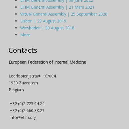
EFIM General Assembly | 08 June 2022
EFIM General Assembly | 21 Mars 2021
Virtual General Assembly | 25 September 2020
Lisbon | 29 August 2019
Wiesbaden | 30 August 2018
More
Contacts
European Federation of Internal Medicine
Leerlooierijstraat, 18/004
1930 Zaventem
Belgium
+32 (0)2 725.94.24
+32 (0)2 660.38.21
info@efim.org