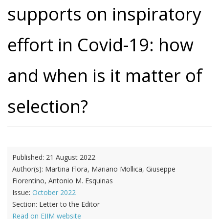
supports on inspiratory
effort in Covid-19: how
and when is it matter of
selection?
Published:
21 August 2022
Author(s):
Martina Flora, Mariano Mollica, Giuseppe
Fiorentino, Antonio M. Esquinas
Issue:
October 2022
Section:
Letter to the Editor
Read on EJIM website