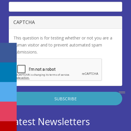
CAPTCHA
This question is for testing whether or not you are a
human visitor and to prevent automated spam
submissions.
Latest Newsletters