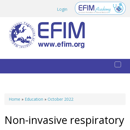
Skip to main content
Login
Toggl
naviga
Home
»
Education
»
October 2022
You are here
Non-invasive respiratory