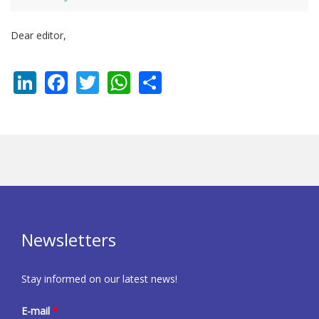
Dear editor,
LinkedIn
Facebook
Twitter
WhatsApp
Share
Newsletters
Stay informed on our latest news!
E-mail
*