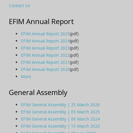
Contact Us
EFIM Annual Report
EFIM Annual Report 2025
(pdf)
EFIM Annual Report 2024
(pdf)
EFIM Annual Report 2023
(pdf)
EFIM Annual Report 2022
(pdf)
EFIM Annual Report 2021
(pdf)
EFIM Annual Report 2020
(pdf)
More
General Assembly
EFIM General Assembly | 25 March 2026
EFIM General Assembly | 05 March 2025
EFIM General Assembly | 06 March 2024
EFIM General Assembly | 15 March 2023