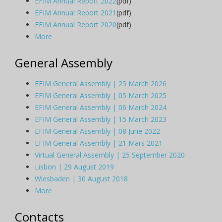
EFIM Annual Report 2022
(pdf)
EFIM Annual Report 2021
(pdf)
EFIM Annual Report 2020
(pdf)
More
General Assembly
EFIM General Assembly | 25 March 2026
EFIM General Assembly | 05 March 2025
EFIM General Assembly | 06 March 2024
EFIM General Assembly | 15 March 2023
EFIM General Assembly | 08 June 2022
EFIM General Assembly | 21 Mars 2021
Virtual General Assembly | 25 September 2020
Lisbon | 29 August 2019
Wiesbaden | 30 August 2018
More
Contacts