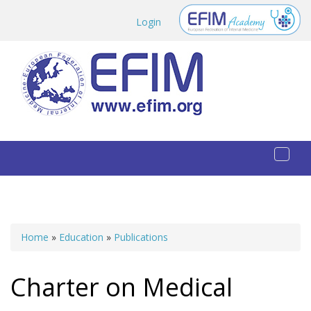
Skip to main content
Login
Toggl
naviga
Home
»
Education
»
Publications
You are here
Charter on Medical