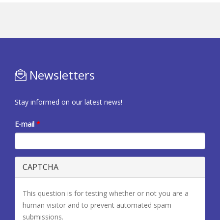
Newsletters
Stay informed on our latest news!
E-mail
*
CAPTCHA
This question is for testing whether or not you are a
human visitor and to prevent automated spam
submissions.