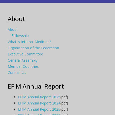
About
About
Fellowship
What is Internal Medicine?
Organisation of the Federation
Executive Committee
General Assembly
Member Countries
Contact Us
EFIM Annual Report
EFIM Annual Report 2025
(pdf)
EFIM Annual Report 2024
(pdf)
EFIM Annual Report 2023
(pdf)