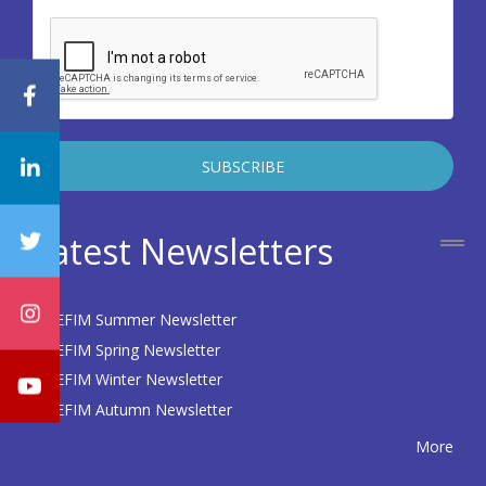
Latest Newsletters
EFIM Summer Newsletter
EFIM Spring Newsletter
EFIM Winter Newsletter
EFIM Autumn Newsletter
More