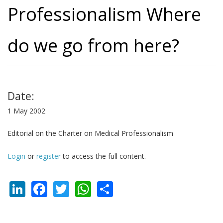
Professionalism Where
do we go from here?
Date:
1 May 2002
Editorial on the Charter on Medical Professionalism
Login
or
register
to access the full content.
LinkedIn
Facebook
Twitter
WhatsApp
Share