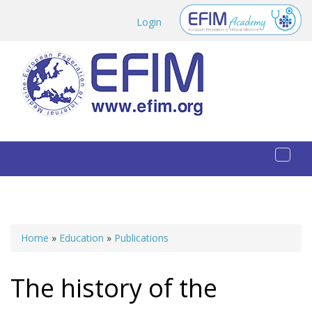
Skip to main content
Login
Toggl
naviga
Home
»
Education
»
Publications
You are here
The history of the