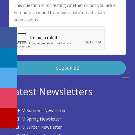
This question is for testing whether or not you are a
human visitor and to prevent automated spam
submissions.
Latest Newsletters
EFIM Summer Newsletter
EFIM Spring Newsletter
EFIM Winter Newsletter