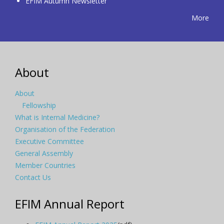
EFIM Autumn Newsletter
More
About
About
Fellowship
What is Internal Medicine?
Organisation of the Federation
Executive Committee
General Assembly
Member Countries
Contact Us
EFIM Annual Report