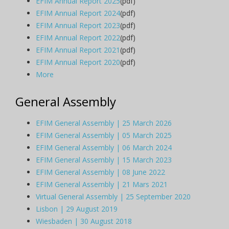
EFIM Annual Report 2025
(pdf)
EFIM Annual Report 2024
(pdf)
EFIM Annual Report 2023
(pdf)
EFIM Annual Report 2022
(pdf)
EFIM Annual Report 2021
(pdf)
EFIM Annual Report 2020
(pdf)
More
General Assembly
EFIM General Assembly | 25 March 2026
EFIM General Assembly | 05 March 2025
EFIM General Assembly | 06 March 2024
EFIM General Assembly | 15 March 2023
EFIM General Assembly | 08 June 2022
EFIM General Assembly | 21 Mars 2021
Virtual General Assembly | 25 September 2020
Lisbon | 29 August 2019
Wiesbaden | 30 August 2018