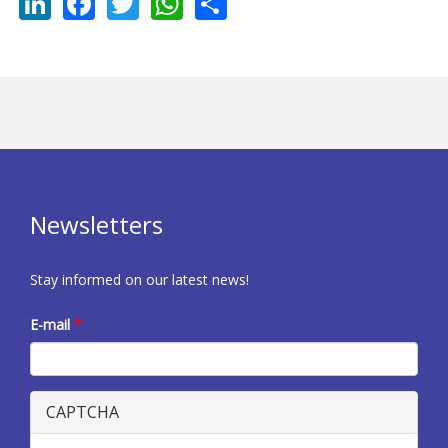
LinkedIn
Facebook
Twitter
WhatsApp
Share
Newsletters
Stay informed on our latest news!
E-mail
*
CAPTCHA