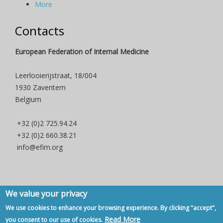
More
Contacts
European Federation of Internal Medicine
Leerlooierijstraat, 18/004
1930 Zaventem
Belgium
+32 (0)2 725.94.24
+32 (0)2 660.38.21
info@efim.org
We value your privacy
Copyright © 2007 - 2020, European Federation of Internal Medicine -
We use cookies to enhance your browsing experience. By clicking "accept",
Privacy Policy
-
Contact
Read More
you consent to our use of cookies.