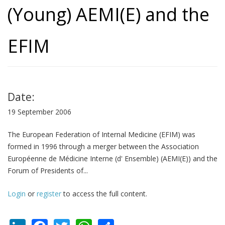
(Young) AEMI(E) and the
EFIM
Date:
19 September 2006
The European Federation of Internal Medicine (EFIM) was
formed in 1996 through a merger between the Association
Européenne de Médicine Interne (d' Ensemble) (AEMI(E)) and the
Forum of Presidents of...
Login
or
register
to access the full content.