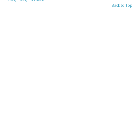
Back to Top