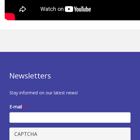
Newsletters
Stay informed on our latest news!
E-mail
*
CAPTCHA