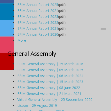
EFIM Annual Report 2025
(pdf)
EFIM Annual Report 2024
(pdf)
EFIM Annual Report 2023
(pdf)
EFIM Annual Report 2022
(pdf)
EFIM Annual Report 2021
(pdf)
EFIM Annual Report 2020
(pdf)
More
General Assembly
EFIM General Assembly | 25 March 2026
EFIM General Assembly | 05 March 2025
EFIM General Assembly | 06 March 2024
EFIM General Assembly | 15 March 2023
EFIM General Assembly | 08 June 2022
EFIM General Assembly | 21 Mars 2021
Virtual General Assembly | 25 September 2020
Lisbon | 29 August 2019