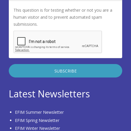
This question is for testing whether or not you are a
human visitor and to prevent automated spam
submissions.
Latest Newsletters
EFIM Summer Newsletter
EFIM Spring Newsletter
EFIM Winter Newsletter