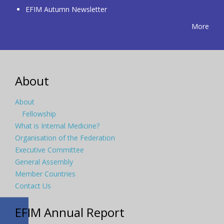
EFIM Autumn Newsletter
More
About
About
Fellowship
What is Internal Medicine?
Organisation of the Federation
Executive Committee
General Assembly
Member Countries
Contact Us
EFIM Annual Report