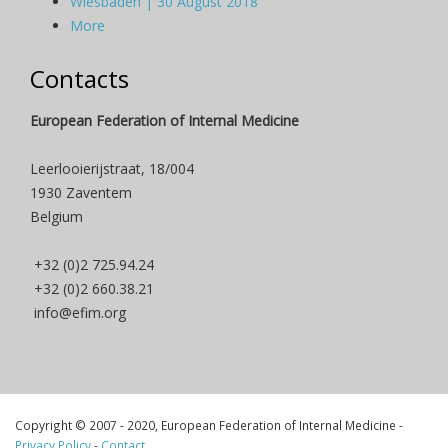
Wiesbaden | 30 August 2018
More
Contacts
European Federation of Internal Medicine
Leerlooierijstraat, 18/004
1930 Zaventem
Belgium
+32 (0)2 725.94.24
+32 (0)2 660.38.21
info@efim.org
Copyright © 2007 - 2020, European Federation of Internal Medicine -
Privacy Policy
-
Contact