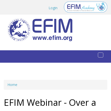
Skip to main content
Login
Toggl
naviga
Home
You are here
EFIM Webinar - Over a