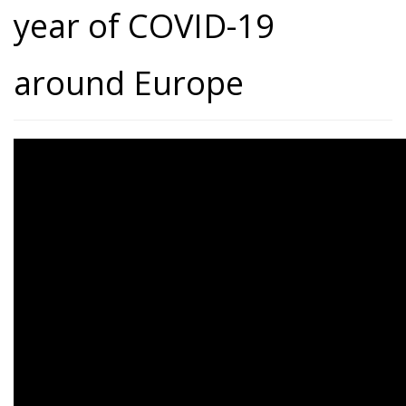
year of COVID-19
around Europe