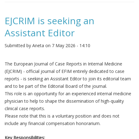
EJCRIM is seeking an
Assistant Editor
Submitted by
Aneta
on 7 May 2026 - 14:10
The European Journal of Case Reports in Internal Medicine
(EJCRIM) - official journal of EFIM entirely dedicated to case
reports - is seeking an Assistant Editor to join its editorial team
and to be part of the Editorial Board of the journal.
This role is an opportunity for an experienced internal medicine
physician to help to shape the dissemination of high-quality
clinical case reports.
Please note that this is a voluntary position and does not
include any financial compensation honorarium.
Key Responsibilities: