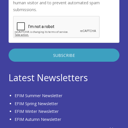
human visitor and to prevent automated spam
submissions.
Latest Newsletters
EFIM Summer Newsletter
EFIM Spring Newsletter
EFIM Winter Newsletter
EFIM Autumn Newsletter