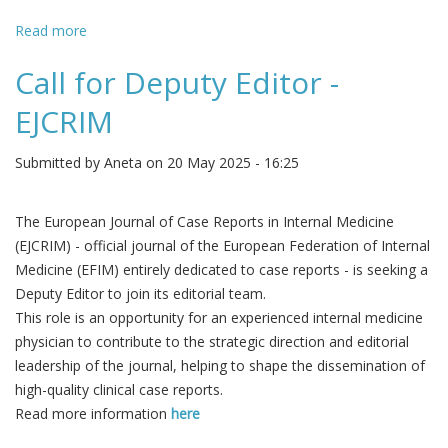
Read more
about Call for EJIM Editor in Chief
Call for Deputy Editor -
EJCRIM
Submitted by
Aneta
on 20 May 2025 - 16:25
The European Journal of Case Reports in Internal Medicine
(EJCRIM) - official journal of the European Federation of Internal
Medicine (EFIM) entirely dedicated to case reports - is seeking a
Deputy Editor to join its editorial team.
This role is an opportunity for an experienced internal medicine
physician to contribute to the strategic direction and editorial
leadership of the journal, helping to shape the dissemination of
high-quality clinical case reports.
Read more information
here