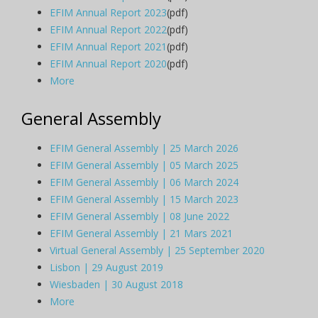
EFIM Annual Report 2023
(pdf)
EFIM Annual Report 2022
(pdf)
EFIM Annual Report 2021
(pdf)
EFIM Annual Report 2020
(pdf)
More
General Assembly
EFIM General Assembly | 25 March 2026
EFIM General Assembly | 05 March 2025
EFIM General Assembly | 06 March 2024
EFIM General Assembly | 15 March 2023
EFIM General Assembly | 08 June 2022
EFIM General Assembly | 21 Mars 2021
Virtual General Assembly | 25 September 2020
Lisbon | 29 August 2019
Wiesbaden | 30 August 2018
More