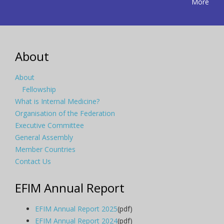
More
About
About
Fellowship
What is Internal Medicine?
Organisation of the Federation
Executive Committee
General Assembly
Member Countries
Contact Us
EFIM Annual Report
EFIM Annual Report 2025
(pdf)
EFIM Annual Report 2024
(pdf)