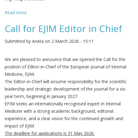
Read more
about EJCRIM is seeking an Assistant Editor
Call for EJIM Editor in Chief
Submitted by
Aneta
on 2 March 2026 - 15:11
We are pleased to announce that we opened the Call for the
position of Editor-in-Chief of the European Journal of Internal
Medicine, EJIM.
The Editor-in-Chief will assume responsibility for the scientific
leadership and strategic development of the journal for a six-
year term, beginning in January 2027.
EFIM seeks an internationally recognised expert in Internal
Medicine with a strong academic background, editorial
experience, and a clear vision for the continued growth and
impact of EJIM.
The deadline for applications is 31 May 2026.