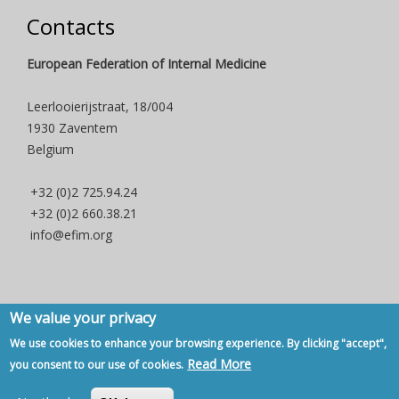
Contacts
European Federation of Internal Medicine
Leerlooierijstraat, 18/004
1930 Zaventem
Belgium
+32 (0)2 725.94.24
+32 (0)2 660.38.21
info@efim.org
We value your privacy
Copyright © 2007 - 2020, European Federation of Internal Medicine -
We use cookies to enhance your browsing experience. By clicking "accept",
Privacy Policy
-
Contact
Read More
you consent to our use of cookies.
Back to Top