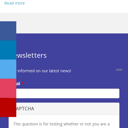
Read more
about Call for Deputy Editor - EJCRIM
Newsletters
Stay informed on our latest news!
E-mail
*
CAPTCHA
This question is for testing whether or not you are a