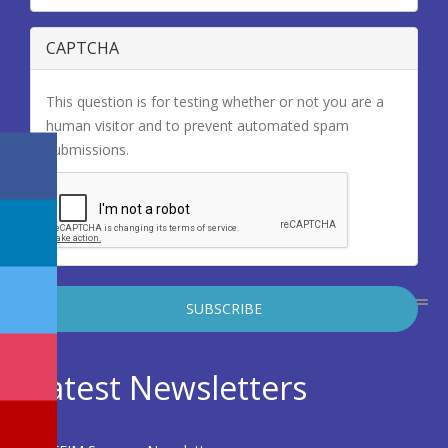
CAPTCHA
This question is for testing whether or not you are a
human visitor and to prevent automated spam
submissions.
Latest Newsletters