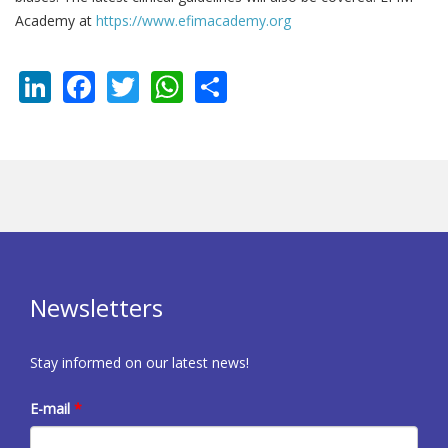
Academy at
https://www.efimacademy.org
LinkedIn
Facebook
Twitter
WhatsApp
Share
Newsletters
Stay informed on our latest news!
E-mail
*