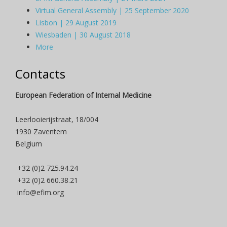
Virtual General Assembly | 25 September 2020
Lisbon | 29 August 2019
Wiesbaden | 30 August 2018
More
Contacts
European Federation of Internal Medicine
Leerlooierijstraat, 18/004
1930 Zaventem
Belgium
+32 (0)2 725.94.24
+32 (0)2 660.38.21
info@efim.org