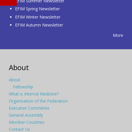
EFIM Summer Newsletter
EFIM Spring Newsletter
EFIM Winter Newsletter
EFIM Autumn Newsletter
More
About
About
Fellowship
What is Internal Medicine?
Organisation of the Federation
Executive Committee
General Assembly
Member Countries
Contact Us