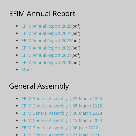
EFIM Annual Report
EFIM Annual Report 2025
(pdf)
EFIM Annual Report 2024
(pdf)
EFIM Annual Report 2023
(pdf)
EFIM Annual Report 2022
(pdf)
EFIM Annual Report 2021
(pdf)
EFIM Annual Report 2020
(pdf)
More
General Assembly
EFIM General Assembly | 25 March 2026
EFIM General Assembly | 05 March 2025
EFIM General Assembly | 06 March 2024
EFIM General Assembly | 15 March 2023
EFIM General Assembly | 08 June 2022
EFIM General Assembly | 21 Mars 2021