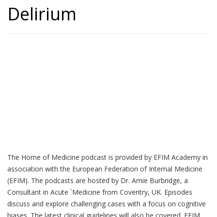
Delirium
Home of Medicine
The Home of Medicine podcast is provided by EFIM Academy in
association with the European Federation of Internal Medicine
(EFIM). The podcasts are hosted by Dr. Amie Burbridge, a
Consultant in Acute `Medicine from Coventry, UK. Episodes
discuss and explore challenging cases with a focus on cognitive
biases. The latest clinical guidelines will also be covered. EFIM