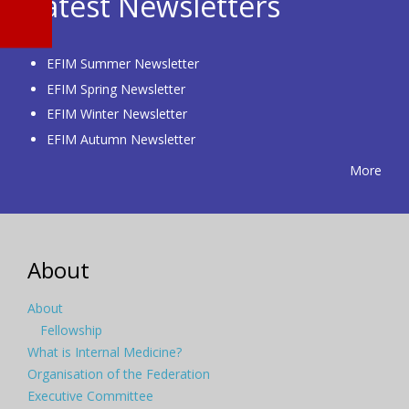
Latest Newsletters
EFIM Summer Newsletter
EFIM Spring Newsletter
EFIM Winter Newsletter
EFIM Autumn Newsletter
More
About
About
Fellowship
What is Internal Medicine?
Organisation of the Federation
Executive Committee