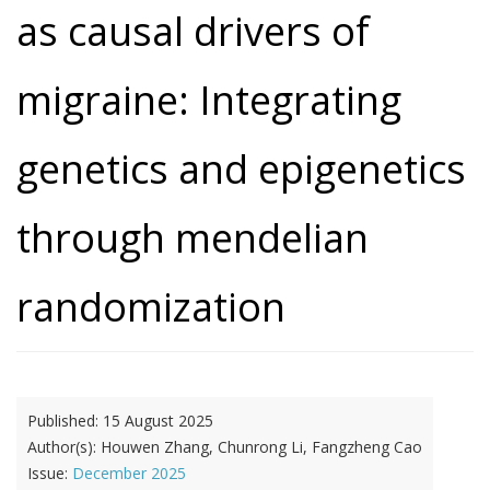
as causal drivers of
migraine: Integrating
genetics and epigenetics
through mendelian
randomization
Published:
15 August 2025
Author(s):
Houwen Zhang, Chunrong Li, Fangzheng Cao
Issue:
December 2025