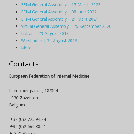
EFIM General Assembly | 15 March 2023
EFIM General Assembly | 08 June 2022
EFIM General Assembly | 21 Mars 2021
Virtual General Assembly | 25 September 2020
Lisbon | 29 August 2019
Wiesbaden | 30 August 2018
More
Contacts
European Federation of Internal Medicine
Leerlooierijstraat, 18/004
1930 Zaventem
Belgium
+32 (0)2 725.94.24
+32 (0)2 660.38.21
info@efim.org