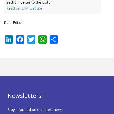
Section:
Letter to the Editor
Read on EJIM website
Dear Editor,
LinkedIn
Facebook
Twitter
WhatsApp
Share
Newsletters
Stay informed on our latest news!