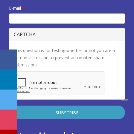
E-mail
*
CAPTCHA
This question is for testing whether or not you are a
human visitor and to prevent automated spam
submissions.