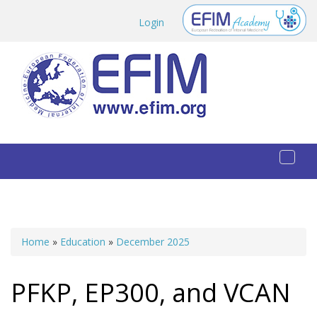
Skip to main content
Login
Toggl
naviga
Home
»
Education
»
December 2025
You are here
PFKP, EP300, and VCAN