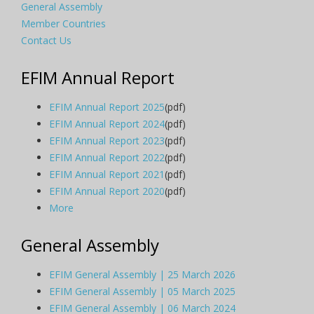
General Assembly
Member Countries
Contact Us
EFIM Annual Report
EFIM Annual Report 2025
(pdf)
EFIM Annual Report 2024
(pdf)
EFIM Annual Report 2023
(pdf)
EFIM Annual Report 2022
(pdf)
EFIM Annual Report 2021
(pdf)
EFIM Annual Report 2020
(pdf)
More
General Assembly
EFIM General Assembly | 25 March 2026
EFIM General Assembly | 05 March 2025
EFIM General Assembly | 06 March 2024