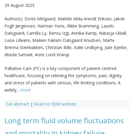
29 August 2025
Author(s):
Dorte Melgaard, Matilde Alida Arendt Eriksen, Jakob
Fogh Jørgensen, Harman Yonis, Rikke Bramming, Laurits
Dalsgaard, Camilla Ly, Bensu Izgi, Annika Kamp, Natasja Uldall,
Luise Lilleøre, Maiken Faklam Dalsgaard Knudsen, Marte
Brenna Steinbakken, Christian Bille, Kalle Lindbjerg, Julie Bjerke,
Abeda Samadi, Anne Lund Krarup
Palliative Care (PC) is a key component of patient-centred
healthcare, focusing on relieving the symptoms, pain, dignity
and stress of patients with serious, life-limiting conditions. A
widely...
more
Full abstract
|
Read on EJIM website
Long term fluid volume fluctuations
and mortality in kidney failure