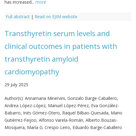
has increased...
more
Full abstract
|
Read on EJIM website
Transthyretin serum levels and
clinical outcomes in patients with
transthyretin amyloid
cardiomyopathy
29 July 2025
Author(s):
Annamaria Minervini, Gonzalo Barge-Caballero,
Andrea López-López, Manuel López-Pérez, Eva González-
Babarro, Inés Gómez-Otero, Raquel Bilbao-Quesada, Mario
Gutiérrez-Feijoo, Alfonso Varela-Román, Alberto Bouzas-
Mosquera, María G. Crespo-Leiro, Eduardo Barge-Caballero