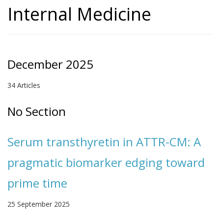
Internal Medicine
December 2025
34 Articles
No Section
Serum transthyretin in ATTR-CM: A
pragmatic biomarker edging toward
prime time
25 September 2025