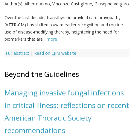
Author(s):
Alberto Aimo, Vincenzo Castiglione, Giuseppe Vergaro
Over the last decade, transthyretin amyloid cardiomyopathy
(ATTR-CM) has shifted toward earlier recognition and routine
use of disease-modifying therapy, heightening the need for
biomarkers that are...
more
Full abstract
|
Read on EJIM website
Beyond the Guidelines
Managing invasive fungal infections
in critical illness: reflections on recent
American Thoracic Society
recommendations