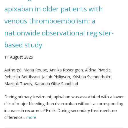
apixaban in older patients with
venous thromboembolism: a
nationwide observational register-
based study
11 August 2025
Author(s):
Maria Roupe, Annika Rosengren, Aldina Pivodic,
Rebecka Bertilsson, Jacob Philipson, Kristina Svennerholm,
Mazdak Tavoly, Katarina Glise Sandblad
During primary treatment, apixaban was associated with a lower
risk of major bleeding than rivaroxaban without a corresponding
increase in recurrent PE risk. During secondary treatment, no
difference...
more