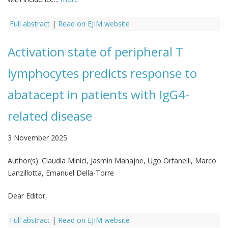
Full abstract
|
Read on EJIM website
Activation state of peripheral T
lymphocytes predicts response to
abatacept in patients with IgG4-
related disease
3 November 2025
Author(s):
Claudia Minici, Jasmin Mahajne, Ugo Orfanelli, Marco
Lanzillotta, Emanuel Della-Torre
Dear Editor,
Full abstract
|
Read on EJIM website