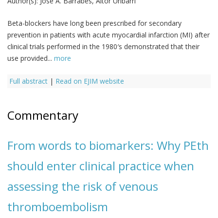
Author(s):
José A. Barrabés, Aitor Uribarri
Beta-blockers have long been prescribed for secondary
prevention in patients with acute myocardial infarction (MI) after
clinical trials performed in the 1980′s demonstrated that their
use provided...
more
Full abstract
|
Read on EJIM website
Commentary
From words to biomarkers: Why PEth
should enter clinical practice when
assessing the risk of venous
thromboembolism