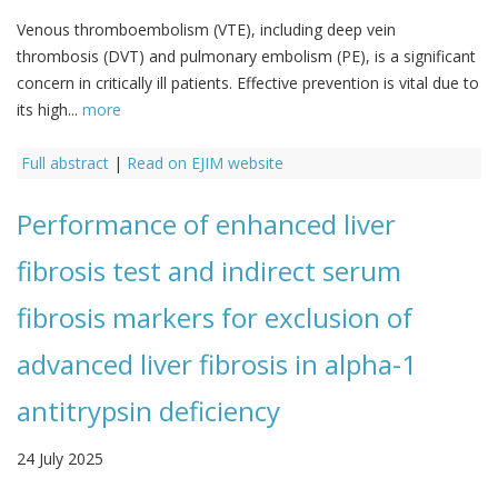
Venous thromboembolism (VTE), including deep vein
thrombosis (DVT) and pulmonary embolism (PE), is a significant
concern in critically ill patients. Effective prevention is vital due to
its high...
more
Full abstract
|
Read on EJIM website
Performance of enhanced liver
fibrosis test and indirect serum
fibrosis markers for exclusion of
advanced liver fibrosis in alpha-1
antitrypsin deficiency
24 July 2025