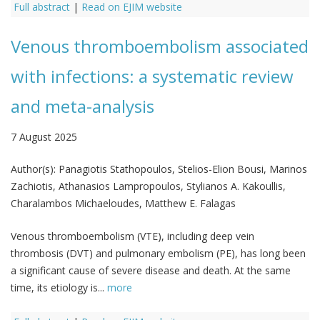
Full abstract
|
Read on EJIM website
Venous thromboembolism associated
with infections: a systematic review
and meta-analysis
7 August 2025
Author(s):
Panagiotis Stathopoulos, Stelios-Elion Bousi, Marinos
Zachiotis, Athanasios Lampropoulos, Stylianos A. Kakoullis,
Charalambos Michaeloudes, Matthew E. Falagas
Venous thromboembolism (VTE), including deep vein
thrombosis (DVT) and pulmonary embolism (PE), has long been
a significant cause of severe disease and death. At the same
time, its etiology is...
more