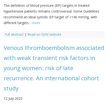
The definition of blood pressure (BP) targets in treated
hypertensive patients remains controversial. Some Guidelines
recommend an ideal systolic BP target of <140 mmHg, with
different targets...
more
Full abstract
|
Read on EJIM website
Venous thromboembolism associated
with weak transient risk factors in
young women: risk of late
recurrence. An international cohort
study
12 July 2025