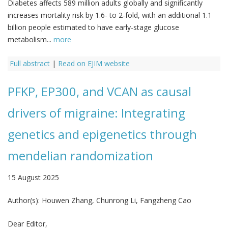
Diabetes affects 589 million adults globally and significantly
increases mortality risk by 1.6- to 2-fold, with an additional 1.1
billion people estimated to have early-stage glucose
metabolism...
more
Full abstract
|
Read on EJIM website
PFKP, EP300, and VCAN as causal
drivers of migraine: Integrating
genetics and epigenetics through
mendelian randomization
15 August 2025
Author(s):
Houwen Zhang, Chunrong Li, Fangzheng Cao
Dear Editor,