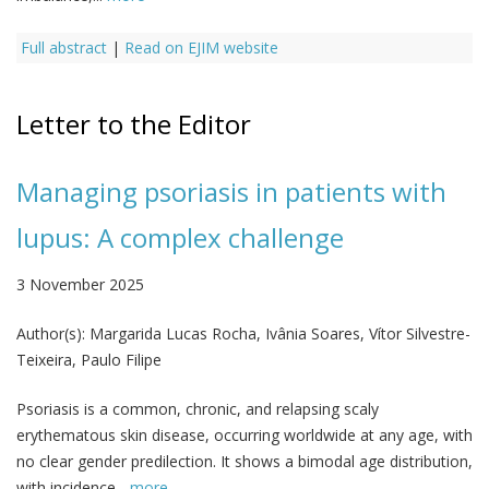
Full abstract
|
Read on EJIM website
Letter to the Editor
Managing psoriasis in patients with
lupus: A complex challenge
3 November 2025
Author(s):
Margarida Lucas Rocha, Ivânia Soares, Vítor Silvestre-
Teixeira, Paulo Filipe
Psoriasis is a common, chronic, and relapsing scaly
erythematous skin disease, occurring worldwide at any age, with
no clear gender predilection. It shows a bimodal age distribution,
with incidence...
more