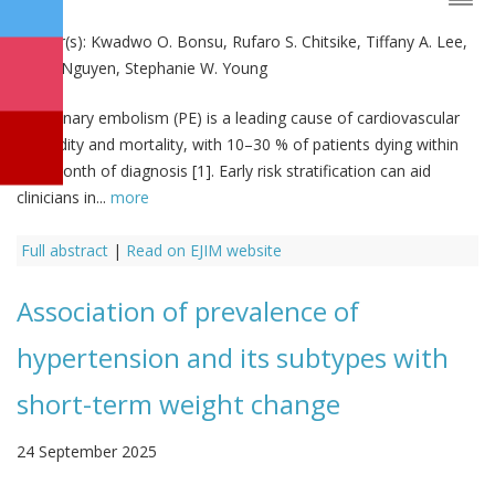
Author(s):
Kwadwo O. Bonsu, Rufaro S. Chitsike, Tiffany A. Lee,
Hai V. Nguyen, Stephanie W. Young
Pulmonary embolism (PE) is a leading cause of cardiovascular
morbidity and mortality, with 10–30 % of patients dying within
one month of diagnosis [1]. Early risk stratification can aid
clinicians in...
more
Full abstract
|
Read on EJIM website
Association of prevalence of
hypertension and its subtypes with
short-term weight change
24 September 2025