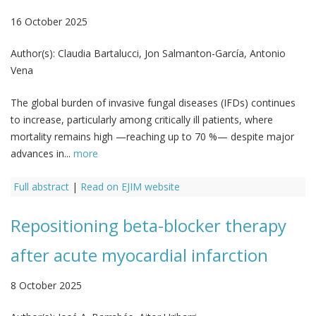
16 October 2025
Author(s):
Claudia Bartalucci, Jon Salmanton-García, Antonio
Vena
The global burden of invasive fungal diseases (IFDs) continues
to increase, particularly among critically ill patients, where
mortality remains high —reaching up to 70 %— despite major
advances in...
more
Full abstract
|
Read on EJIM website
Repositioning beta-blocker therapy
after acute myocardial infarction
8 October 2025