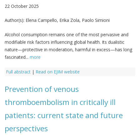
22 October 2025
Author(s):
Elena Campello, Erika Zola, Paolo Simioni
Alcohol consumption remains one of the most pervasive and
modifiable risk factors influencing global health. Its dualistic
nature—protective in moderation, harmful in excess—has long
fascinated...
more
Full abstract
|
Read on EJIM website
Prevention of venous
thromboembolism in critically ill
patients: current state and future
perspectives