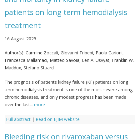
patients on long term hemodialysis
treatment
16 August 2025
Author(s):
Carmine Zoccali, Giovanni Tripepi, Paola Carioni,
Francesca Mallamaci, Matteo Savoia, Len A. Usvyat, Franklin W.
Maddux, Stefano Stuard
The prognosis of patients kidney failure (KF) patients on long
term hemodialysis treatment is one of the most severe among
chronic diseases, and only modest progress has been made
over the last...
more
Full abstract
|
Read on EJIM website
Bleeding risk on rivaroxaban versus