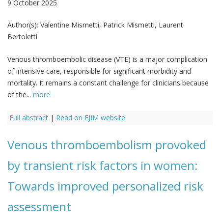
9 October 2025
Author(s):
Valentine Mismetti, Patrick Mismetti, Laurent
Bertoletti
Venous thromboembolic disease (VTE) is a major complication
of intensive care, responsible for significant morbidity and
mortality. It remains a constant challenge for clinicians because
of the...
more
Full abstract
|
Read on EJIM website
Venous thromboembolism provoked
by transient risk factors in women:
Towards improved personalized risk
assessment