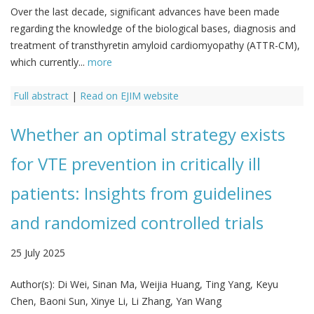
Over the last decade, significant advances have been made
regarding the knowledge of the biological bases, diagnosis and
treatment of transthyretin amyloid cardiomyopathy (ATTR-CM),
which currently...
more
Full abstract
|
Read on EJIM website
Whether an optimal strategy exists
for VTE prevention in critically ill
patients: Insights from guidelines
and randomized controlled trials
25 July 2025
Author(s):
Di Wei, Sinan Ma, Weijia Huang, Ting Yang, Keyu
Chen, Baoni Sun, Xinye Li, Li Zhang, Yan Wang