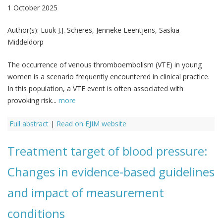
1 October 2025
Author(s):
Luuk J.J. Scheres, Jenneke Leentjens, Saskia
Middeldorp
The occurrence of venous thromboembolism (VTE) in young
women is a scenario frequently encountered in clinical practice.
In this population, a VTE event is often associated with
provoking risk...
more
Full abstract
|
Read on EJIM website
Treatment target of blood pressure:
Changes in evidence-based guidelines
and impact of measurement
conditions