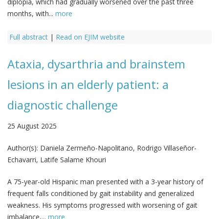
diplopia, which had gradually worsened over the past three
months, with...
more
Full abstract
|
Read on EJIM website
Ataxia, dysarthria and brainstem
lesions in an elderly patient: a
diagnostic challenge
25 August 2025
Author(s):
Daniela Zermeño-Napolitano, Rodrigo Villaseñor-
Echavarri, Latife Salame Khouri
A 75-year-old Hispanic man presented with a 3-year history of
frequent falls conditioned by gait instability and generalized
weakness. His symptoms progressed with worsening of gait
imbalance,...
more