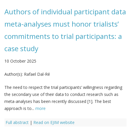
Authors of individual participant data
meta-analyses must honor trialists’
commitments to trial participants: a
case study
10 October 2025
Author(s):
Rafael Dal-Ré
The need to respect the trial participants’ willingness regarding
the secondary use of their data to conduct research such as
meta-analyses has been recently discussed [1]. The best
approach is to...
more
Full abstract
|
Read on EJIM website