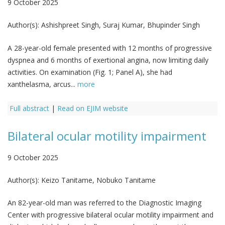
9 October 2025
Author(s):
Ashishpreet Singh, Suraj Kumar, Bhupinder Singh
A 28-year-old female presented with 12 months of progressive
dyspnea and 6 months of exertional angina, now limiting daily
activities. On examination (Fig. 1; Panel A), she had
xanthelasma, arcus...
more
Full abstract
|
Read on EJIM website
Bilateral ocular motility impairment
9 October 2025
Author(s):
Keizo Tanitame, Nobuko Tanitame
An 82-year-old man was referred to the Diagnostic Imaging
Center with progressive bilateral ocular motility impairment and