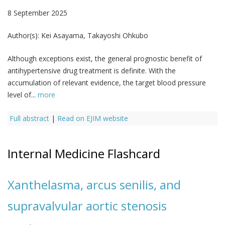
8 September 2025
Author(s):
Kei Asayama, Takayoshi Ohkubo
Although exceptions exist, the general prognostic benefit of
antihypertensive drug treatment is definite. With the
accumulation of relevant evidence, the target blood pressure
level of...
more
Full abstract
|
Read on EJIM website
Internal Medicine Flashcard
Xanthelasma, arcus senilis, and
supravalvular aortic stenosis