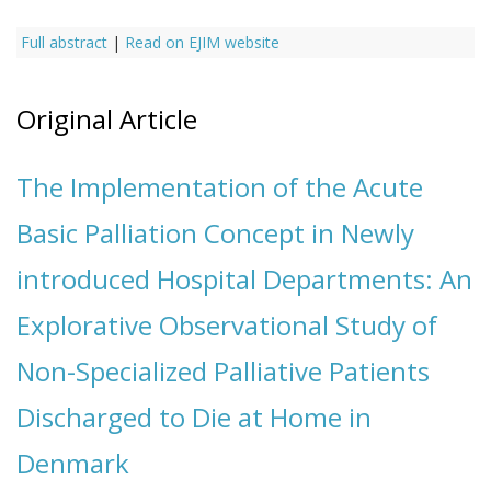
Full abstract
|
Read on EJIM website
Original Article
The Implementation of the Acute
Basic Palliation Concept in Newly
introduced Hospital Departments: An
Explorative Observational Study of
Non-Specialized Palliative Patients
Discharged to Die at Home in
Denmark