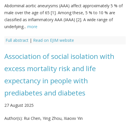
Abdominal aortic aneurysms (AAA) affect approximately 5 % of
male over the age of 65 [1]. Among these, 5 % to 10 % are
classified as inflammatory AAA (IAAA) [2]. A wide range of
underlying...
more
Full abstract
|
Read on EJIM website
Association of social isolation with
excess mortality risk and life
expectancy in people with
prediabetes and diabetes
27 August 2025
Author(s):
Rui Chen, Ying Zhou, Xiaoxv Yin