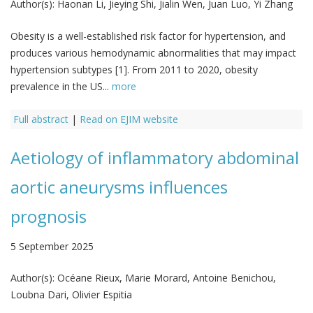
Author(s):
Haonan Li, Jieying Shi, Jialin Wen, Juan Luo, Yi Zhang
Obesity is a well-established risk factor for hypertension, and
produces various hemodynamic abnormalities that may impact
hypertension subtypes [1]. From 2011 to 2020, obesity
prevalence in the US...
more
Full abstract
|
Read on EJIM website
Aetiology of inflammatory abdominal
aortic aneurysms influences
prognosis
5 September 2025
Author(s):
Océane Rieux, Marie Morard, Antoine Benichou,
Loubna Dari, Olivier Espitia