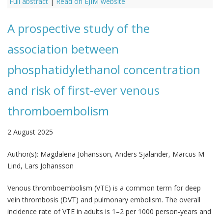
Full abstract
|
Read on EJIM website
A prospective study of the
association between
phosphatidylethanol concentration
and risk of first-ever venous
thromboembolism
2 August 2025
Author(s):
Magdalena Johansson, Anders Själander, Marcus M
Lind, Lars Johansson
Venous thromboembolism (VTE) is a common term for deep
vein thrombosis (DVT) and pulmonary embolism. The overall
incidence rate of VTE in adults is 1–2 per 1000 person-years and