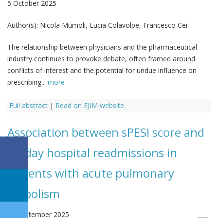
5 October 2025
Author(s):
Nicola Mumoli, Lucia Colavolpe, Francesco Cei
The relationship between physicians and the pharmaceutical
industry continues to provoke debate, often framed around
conflicts of interest and the potential for undue influence on
prescribing...
more
Full abstract
|
Read on EJIM website
Association between sPESI score and
90-day hospital readmissions in
patients with acute pulmonary
embolism
29 September 2025