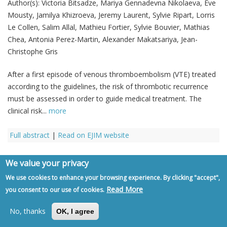
Author(s):
Victoria Bitsadze, Mariya Gennadevna Nikolaeva, Eve
Mousty, Jamilya Khizroeva, Jeremy Laurent, Sylvie Ripart, Lorris
Le Collen, Salim Allal, Mathieu Fortier, Sylvie Bouvier, Mathias
Chea, Antonia Perez-Martin, Alexander Makatsariya, Jean-
Christophe Gris
After a first episode of venous thromboembolism (VTE) treated
according to the guidelines, the risk of thrombotic recurrence
must be assessed in order to guide medical treatment. The
clinical risk...
more
Full abstract
|
Read on EJIM website
We value your privacy
Review Article
We use cookies to enhance your browsing experience. By clicking "accept",
Read More
you consent to our use of cookies.
Crystal clear – Part II: the role of uric
No, thanks
OK, I agree
acid in cardiorenal disease