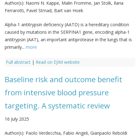
Author(s):
Naomi N. Kappe, Malin Fromme, Jan Stolk, Ilaria
Ferrarotti, Pavel Strnad, Bart van Hoek
Alpha-1 antitrypsin deficiency (AATD) is a hereditary condition
caused by mutations in the SERPINA1 gene, encoding alpha-1
antitrypsin (AAT), an important antiprotease in the lungs that is
primarily...
more
Full abstract
|
Read on EJIM website
Baseline risk and outcome benefit
from intensive blood pressure
targeting. A systematic review
16 July 2025
Author(s):
Paolo Verdecchia, Fabio Angeli, Gianpaolo Reboldi