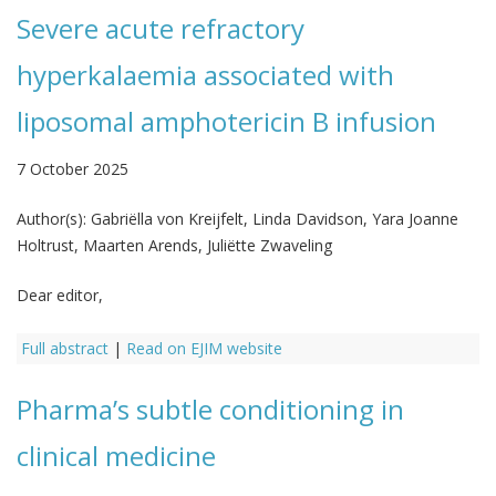
Severe acute refractory
hyperkalaemia associated with
liposomal amphotericin B infusion
7 October 2025
Author(s):
Gabriëlla von Kreijfelt, Linda Davidson, Yara Joanne
Holtrust, Maarten Arends, Juliëtte Zwaveling
Dear editor,
Full abstract
|
Read on EJIM website
Pharma’s subtle conditioning in
clinical medicine